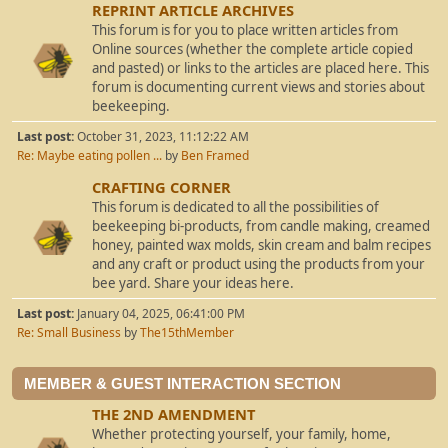
REPRINT ARTICLE ARCHIVES
This forum is for you to place written articles from
Online sources (whether the complete article copied
and pasted) or links to the articles are placed here. This
forum is documenting current views and stories about
beekeeping.
Last post:
October 31, 2023, 11:12:22 AM
Re: Maybe eating pollen ...
by
Ben Framed
CRAFTING CORNER
This forum is dedicated to all the possibilities of
beekeeping bi-products, from candle making, creamed
honey, painted wax molds, skin cream and balm recipes
and any craft or product using the products from your
bee yard. Share your ideas here.
Last post:
January 04, 2025, 06:41:00 PM
Re: Small Business
by
The15thMember
MEMBER & GUEST INTERACTION SECTION
THE 2ND AMENDMENT
Whether protecting yourself, your family, home,