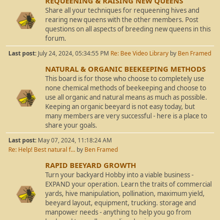
REQUEENING & RAISING NEW QUEENS
Share all your techniques for requeening hives and
rearing new queens with the other members. Post
questions on all aspects of breeding new queens in this
forum.
Last post:
July 24, 2024, 05:34:55 PM
Re: Bee Video Library
by
Ben Framed
NATURAL & ORGANIC BEEKEEPING METHODS
This board is for those who choose to completely use
none chemical methods of beekeeping and choose to
use all organic and natural means as much as possible.
Keeping an organic beeyard is not easy today, but
many members are very successful - here is a place to
share your goals.
Last post:
May 07, 2024, 11:18:24 AM
Re: Help! Best natural f...
by
Ben Framed
RAPID BEEYARD GROWTH
Turn your backyard Hobby into a viable business -
EXPAND your operation. Learn the traits of commercial
yards, hive manipulation, pollination, maximum yield,
beeyard layout, equipment, trucking. storage and
manpower needs - anything to help you go from