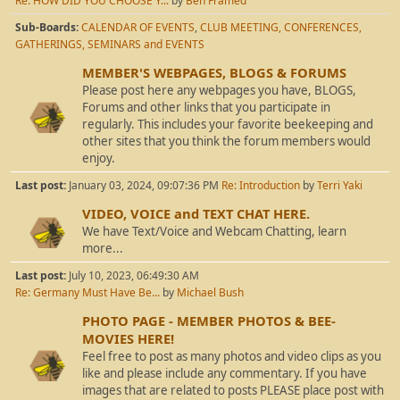
Re: HOW DID YOU CHOOSE Y...
by
Ben Framed
Sub-Boards
CALENDAR OF EVENTS
CLUB MEETING, CONFERENCES,
GATHERINGS, SEMINARS and EVENTS
MEMBER'S WEBPAGES, BLOGS & FORUMS
Please post here any webpages you have, BLOGS,
Forums and other links that you participate in
regularly. This includes your favorite beekeeping and
other sites that you think the forum members would
enjoy.
Last post:
January 03, 2024, 09:07:36 PM
Re: Introduction
by
Terri Yaki
VIDEO, VOICE and TEXT CHAT HERE.
We have Text/Voice and Webcam Chatting, learn
more...
Last post:
July 10, 2023, 06:49:30 AM
Re: Germany Must Have Be...
by
Michael Bush
PHOTO PAGE - MEMBER PHOTOS & BEE-
MOVIES HERE!
Feel free to post as many photos and video clips as you
like and please include any commentary. If you have
images that are related to posts PLEASE place post with