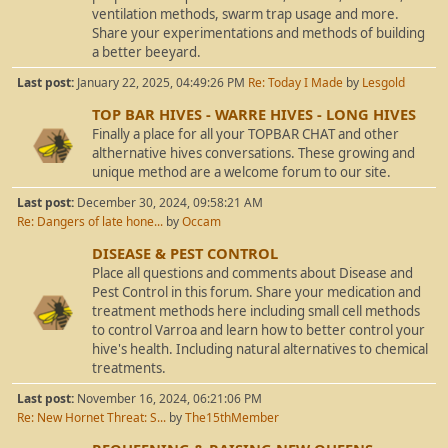
ventilation methods, swarm trap usage and more.
Share your experimentations and methods of building
a better beeyard.
Last post:
January 22, 2025, 04:49:26 PM
Re: Today I Made
by
Lesgold
TOP BAR HIVES - WARRE HIVES - LONG HIVES
Finally a place for all your TOPBAR CHAT and other
althernative hives conversations. These growing and
unique method are a welcome forum to our site.
Last post:
December 30, 2024, 09:58:21 AM
Re: Dangers of late hone...
by
Occam
DISEASE & PEST CONTROL
Place all questions and comments about Disease and
Pest Control in this forum. Share your medication and
treatment methods here including small cell methods
to control Varroa and learn how to better control your
hive's health. Including natural alternatives to chemical
treatments.
Last post:
November 16, 2024, 06:21:06 PM
Re: New Hornet Threat: S...
by
The15thMember