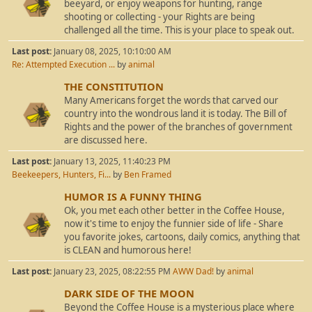
beeyard, or enjoy weapons for hunting, range
shooting or collecting - your Rights are being
challenged all the time. This is your place to speak out.
Last post:
January 08, 2025, 10:10:00 AM
Re: Attempted Execution ...
by
animal
THE CONSTITUTION
Many Americans forget the words that carved our
country into the wondrous land it is today. The Bill of
Rights and the power of the branches of government
are discussed here.
Last post:
January 13, 2025, 11:40:23 PM
Beekeepers, Hunters, Fi...
by
Ben Framed
HUMOR IS A FUNNY THING
Ok, you met each other better in the Coffee House,
now it's time to enjoy the funnier side of life - Share
you favorite jokes, cartoons, daily comics, anything that
is CLEAN and humorous here!
Last post:
January 23, 2025, 08:22:55 PM
AWW Dad!
by
animal
DARK SIDE OF THE MOON
Beyond the Coffee House is a mysterious place where