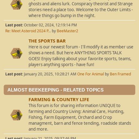
ghosts and aliens lurk. Conspiracy theorist and Strange
stories need a place too. Welcome to the Outer Limits -
where things go bump in the night.
Last post:
October 02, 2024, 12:19:14 PM
Re: Meet Asteroid 2024 P...
by
BeeMaster2
THE SPORTS BAR
Here is our newest forum - I'll modify it as member use
shows a need. But here ANYTHING SPORTS TALK
GOES! Enjoy talking about your favorite sports, teams,
players anything sports - have fun!
Last post:
January 20, 2025, 10:28:21 AM
One For Animal
by
Ben Framed
ALMOST BEEKEEPING - RELATED TOPICS
FARMING & COUNTRY LIFE
This forum is for sharing information UNIQUE to
farming and Country Living: Animal Care, Hunting,
Fishing, Farm Equipment, Orchard and Crop
managment, barn and fence tending, roadside stands
and more.
Last post:
January 21, 2025, 09:37:46 PM