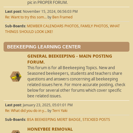
pic in PROPER FORUM.
Last post:
November 15, 2024, 06:56:03 PM
Re: Want to try this som...
by
Ben Framed
Sub-Boards
MEMBER CALENDARS PHOTOS
FAMILY PHOTOS
WHAT
THINGS SHOULD LOOK LIKE!
BEEKEEPING LEARNING CENTER
GENERAL BEEKEEPING - MAIN POSTING
FORUM.
This forum is for all Beekeeping Topics. New and
Seasoned beekeepers, students and teachers share
questions and answers concerning all beekeeping
related issues here. For more accurate posting, check
below for several other forums which cover specific
bee related issues.
Last post:
January 23, 2025, 05:01:01 PM
Re: What did you do in y...
by
Terri Yaki
Sub-Boards
BSA BEEKEEPING MERIT BADGE
STICKIED POSTS
HONEYBEE REMOVAL