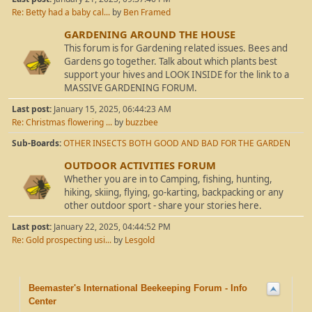
Re: Betty had a baby cal...
by
Ben Framed
GARDENING AROUND THE HOUSE
This forum is for Gardening related issues. Bees and
Gardens go together. Talk about which plants best
support your hives and LOOK INSIDE for the link to a
MASSIVE GARDENING FORUM.
Last post:
January 15, 2025, 06:44:23 AM
Re: Christmas flowering ...
by
buzzbee
Sub-Boards
OTHER INSECTS BOTH GOOD AND BAD FOR THE GARDEN
OUTDOOR ACTIVITIES FORUM
Whether you are in to Camping, fishing, hunting,
hiking, skiing, flying, go-karting, backpacking or any
other outdoor sport - share your stories here.
Last post:
January 22, 2025, 04:44:52 PM
Re: Gold prospecting usi...
by
Lesgold
Beemaster's International Beekeeping Forum - Info
Center