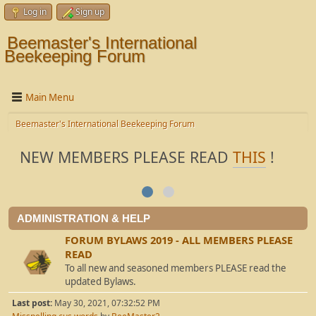
Log in
Sign up
Beemaster's International
Beekeeping Forum
Main Menu
Beemaster's International Beekeeping Forum
NEW MEMBERS PLEASE READ
THIS
!
ADMINISTRATION & HELP
FORUM BYLAWS 2019 - ALL MEMBERS PLEASE
READ
To all new and seasoned members PLEASE read the
updated Bylaws.
Last post:
May 30, 2021, 07:32:52 PM