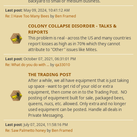
backyard to small or medium business.
Last post:
May 09, 2024, 10:41:12 AM
Re: I Have Too Many Bees
by
Ben Framed
COLONY COLLAPSE DISORDER - TALKS &
REPORTS
This problem is real - across the US and many countries
report losses as high as in 70% which they cannot
attribute to "Other" issues like Mites.
Last post:
October 07, 2021, 06:31:01 PM
Re: What do you do with ...
by
qa33010
THE TRADING POST
After a while, we all have equipment that is just taking
up space - want to get rid of your old or extra
equipment, then come on in to the Trading Post. NO
posting of equipment built for sale, packaged bees,
queens, nucs, etc. allowed. Only extra and no longer
used equipment can be posted. Handle all deals in
Private Messaging.
Last post:
July 07, 2024, 11:58:16 PM
Re: Saw Palmetto honey
by
Ben Framed