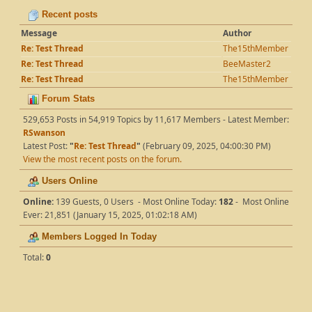
Recent posts
Message
Author
Re: Test Thread
The15thMember
Re: Test Thread
BeeMaster2
Re: Test Thread
The15thMember
Forum Stats
529,653 Posts in 54,919 Topics by 11,617 Members - Latest Member:
RSwanson
Latest Post:
"
Re: Test Thread
"
(February 09, 2025, 04:00:30 PM)
View the most recent posts on the forum.
Users Online
Online:
139 Guests, 0 Users - Most Online Today:
182
- Most Online
Ever: 21,851 (January 15, 2025, 01:02:18 AM)
Members Logged In Today
Total:
0