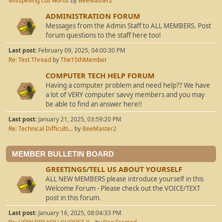
Misspelling cus words
by
BeeMaster2
ADMINISTRATION FORUM
Messages from the Admin Staff to ALL MEMBERS. Post
forum questions to the staff here too!
Last post:
February 09, 2025, 04:00:30 PM
Re: Test Thread
by
The15thMember
COMPUTER TECH HELP FORUM
Having a computer problem and need help?? We have
a lot of VERY computer savvy members and you may
be able to find an answer here!!
Last post:
January 21, 2025, 03:59:20 PM
Re: Technical Difficulti...
by
BeeMaster2
MEMBER BULLETIN BOARD
GREETINGS/TELL US ABOUT YOURSELF
ALL NEW MEMBERS please introduce yourself in this
Welcome Forum - Please check out the VOICE/TEXT
post in this forum.
Last post:
January 16, 2025, 08:04:33 PM