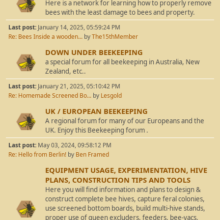
Here is a network for learning how to properly remove
bees with the least damage to bees and property.
Last post:
January 14, 2025, 05:59:24 PM
Re: Bees Inside a wooden...
by
The15thMember
DOWN UNDER BEEKEEPING
a special forum for all beekeeping in Australia, New
Zealand, etc..
Last post:
January 21, 2025, 05:10:42 PM
Re: Homemade Screened Bo...
by
Lesgold
UK / EUROPEAN BEEKEEPING
A regional forum for many of our Europeans and the
UK. Enjoy this Beekeeping forum .
Last post:
May 03, 2024, 09:58:12 PM
Re: Hello from Berlin!
by
Ben Framed
EQUIPMENT USAGE, EXPERIMENTATION, HIVE
PLANS, CONSTRUCTION TIPS AND TOOLS
Here you will find information and plans to design &
construct complete bee hives, capture feral colonies,
use screened bottom boards, build multi-hive stands,
proper use of queen excluders, feeders, bee-vacs,