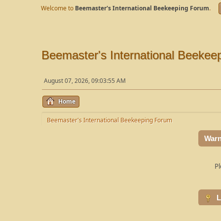
Welcome to
Beemaster's International Beekeeping Forum
.
Beemaster's International Beekee
August 07, 2026, 09:03:55 AM
Home
Beemaster's International Beekeeping Forum
Warn
Pl
L