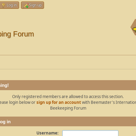
Log in
Sign up
ping Forum
ing!
Only registered members are allowed to access this section.
ease login below or
sign up for an account
with Beemaster's Internatio
Beekeeping Forum
og in
Username: