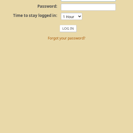
Password:
Time to stay logged in:
Forgot your password?