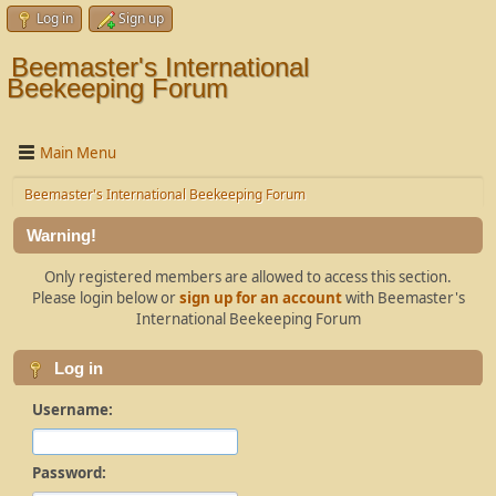
Log in
Sign up
Beemaster's International
Beekeeping Forum
Main Menu
Beemaster's International Beekeeping Forum
Warning!
Only registered members are allowed to access this section.
Please login below or
sign up for an account
with Beemaster's
International Beekeeping Forum
Log in
Username:
Password: