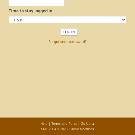
Time to stay logged in:
Forgot your password?
|
|
Help
Terms and Rules
Go Up ▲
,
SMF 2.1.4 © 2023
Simple Machines