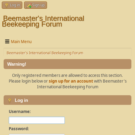
Log in
Sign up
Beemaster's International
Beekeeping Forum
Main Menu
Beemaster's International Beekeeping Forum
Warning!
Only registered members are allowed to access this section.
Please login below or
sign up for an account
with Beemaster's
International Beekeeping Forum
Log in
Username:
Password: