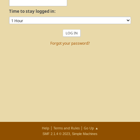
Time to stay logged in:
Forgot your password?
|
|
Help
Terms and Rules
Go Up ▲
,
SMF 2.1.4 © 2023
Simple Machines