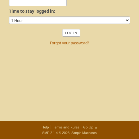
Time to stay logged in:
Forgot your password?
|
|
Help
Terms and Rules
Go Up ▲
,
SMF 2.1.4 © 2023
Simple Machines