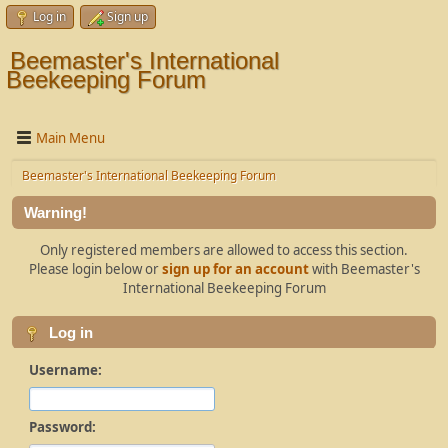
Log in
Sign up
Beemaster's International
Beekeeping Forum
Main Menu
Beemaster's International Beekeeping Forum
Warning!
Only registered members are allowed to access this section.
Please login below or
sign up for an account
with Beemaster's
International Beekeeping Forum
Log in
Username:
Password: