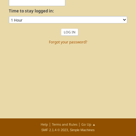
Time to stay logged in:
Forgot your password?
|
|
Help
Terms and Rules
Go Up ▲
,
SMF 2.1.4 © 2023
Simple Machines