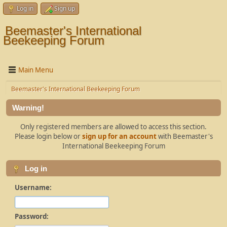
Log in
Sign up
Beemaster's International
Beekeeping Forum
Main Menu
Beemaster's International Beekeeping Forum
Warning!
Only registered members are allowed to access this section.
Please login below or
sign up for an account
with Beemaster's
International Beekeeping Forum
Log in
Username:
Password: