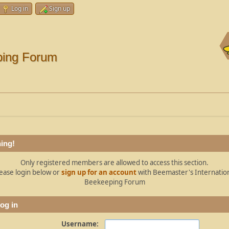
Log in
Sign up
ping Forum
ing!
Only registered members are allowed to access this section.
ease login below or
sign up for an account
with Beemaster's Internatio
Beekeeping Forum
og in
Username: