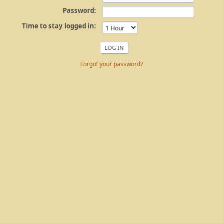
Password:
Time to stay logged in:
Forgot your password?