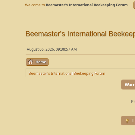
Welcome to
Beemaster's International Beekeeping Forum
.
Beemaster's International Beekee
August 06, 2026, 09:38:57 AM
Home
Beemaster's International Beekeeping Forum
Warn
Pl
L