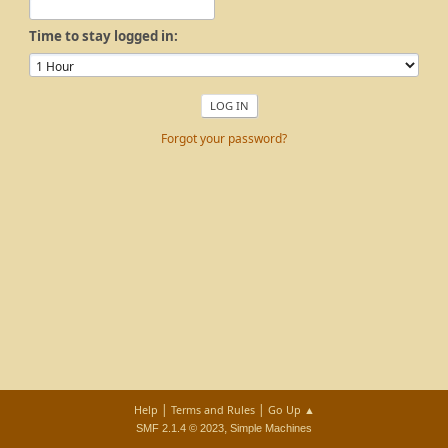
Time to stay logged in:
Forgot your password?
|
|
Help
Terms and Rules
Go Up ▲
,
SMF 2.1.4 © 2023
Simple Machines