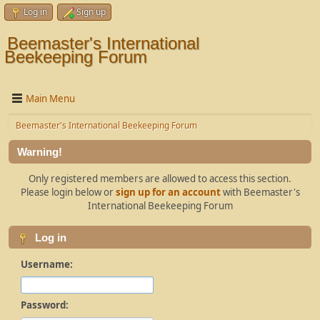
Log in
Sign up
Beemaster's International
Beekeeping Forum
Main Menu
Beemaster's International Beekeeping Forum
Warning!
Only registered members are allowed to access this section.
Please login below or
sign up for an account
with Beemaster's
International Beekeeping Forum
Log in
Username:
Password: