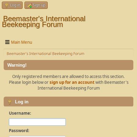
Log in
Sign up
Beemaster's International
Beekeeping Forum
Main Menu
Beemaster's International Beekeeping Forum
Warning!
Only registered members are allowed to access this section.
Please login below or
sign up for an account
with Beemaster's
International Beekeeping Forum
Log in
Username:
Password: