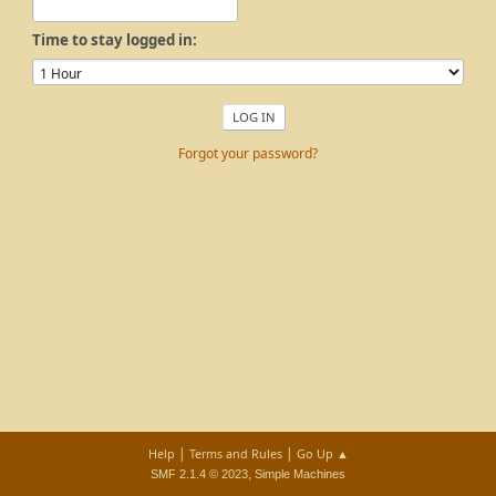
Time to stay logged in:
Forgot your password?
|
|
Help
Terms and Rules
Go Up ▲
,
SMF 2.1.4 © 2023
Simple Machines