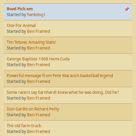
Bowl Pick em
Started by
hankdog1
One For Animal
Started by
Ben Framed
Tim Tebow; Amazing Stats!
Started by
Ben Framed
George Baptiste 1968 Hemi Cuda
Started by
Ben Framed
Powerful message from Pete Maravich basketball legend
Started by
Ben Framed
Some racers say Earnhardt knew what he was doing. Did he?
Started by
Ben Framed
Don Garlits on Richard Petty
Started by
Ben Framed
The old farm truck.
Started by
Ben Framed