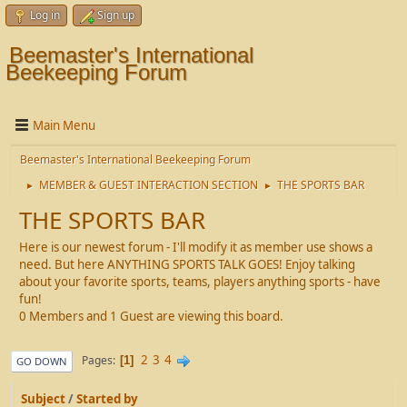
Log in
Sign up
Beemaster's International
Beekeeping Forum
Main Menu
Beemaster's International Beekeeping Forum
MEMBER & GUEST INTERACTION SECTION
THE SPORTS BAR
►
►
THE SPORTS BAR
Here is our newest forum - I'll modify it as member use shows a
need. But here ANYTHING SPORTS TALK GOES! Enjoy talking
about your favorite sports, teams, players anything sports - have
fun!
0 Members and 1 Guest are viewing this board.
2
3
4
Pages
1
GO DOWN
Subject
/
Started by