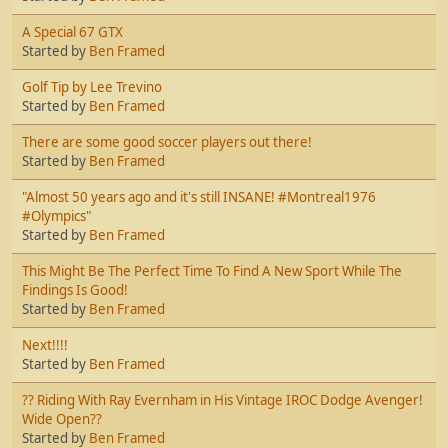
A Special 67 GTX
Started by
Ben Framed
Golf Tip by Lee Trevino
Started by
Ben Framed
There are some good soccer players out there!
Started by
Ben Framed
"Almost 50 years ago and it's still INSANE! #Montreal1976
#Olympics"
Started by
Ben Framed
This Might Be The Perfect Time To Find A New Sport While The
Findings Is Good!
Started by
Ben Framed
Next!!!!
Started by
Ben Framed
?? Riding With Ray Evernham in His Vintage IROC Dodge Avenger!
Wide Open??
Started by
Ben Framed