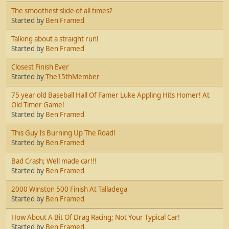
The smoothest slide of all times?
Started by
Ben Framed
Talking about a straight run!
Started by
Ben Framed
Closest Finish Ever
Started by
The15thMember
75 year old Baseball Hall Of Famer Luke Appling Hits Homer! At
Old Timer Game!
Started by
Ben Framed
This Guy Is Burning Up The Road!
Started by
Ben Framed
Bad Crash; Well made car!!!
Started by
Ben Framed
2000 Winston 500 Finish At Talladega
Started by
Ben Framed
How About A Bit Of Drag Racing; Not Your Typical Car!
Started by
Ben Framed