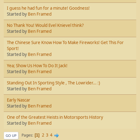
I guess he had fun for a minute! Goodness!
Started by
Ben Framed
No Thank You! Would Evel Knievel think?
Started by
Ben Framed
The Chinese Sure Know How To Make Fireworks! Get This For
Sport!
Started by
Ben Framed
Yea; Show Us How To Do It Jack!
Started by
Ben Framed
Standing Out In Sporting Style , The Lowrider... :)
Started by
Ben Framed
Early Nascar
Started by
Ben Framed
One of the Greatest Heists in Motorsports History
Started by
Ben Framed
2
3
4
Pages
1
GO UP