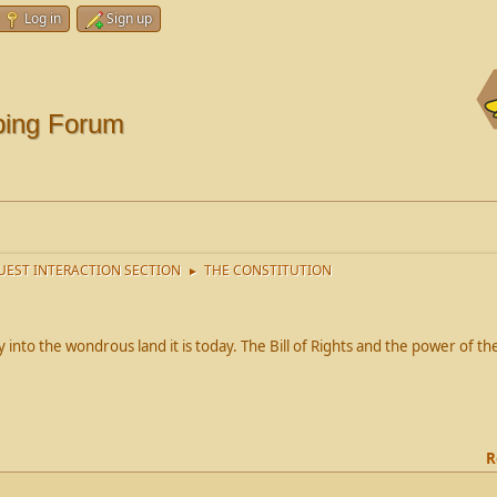
Log in
Sign up
ping Forum
EST INTERACTION SECTION
THE CONSTITUTION
►
into the wondrous land it is today. The Bill of Rights and the power of 
R