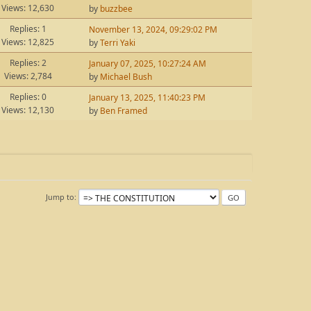
Views: 12,630
by
buzzbee
Replies: 1
November 13, 2024, 09:29:02 PM
Views: 12,825
by
Terri Yaki
Replies: 2
January 07, 2025, 10:27:24 AM
Views: 2,784
by
Michael Bush
Replies: 0
January 13, 2025, 11:40:23 PM
Views: 12,130
by
Ben Framed
Jump to