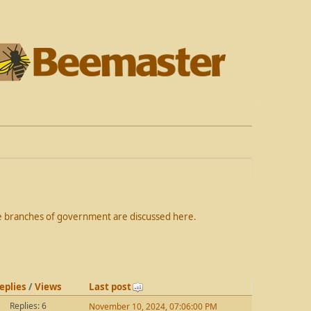
the branches of government are discussed here.
eplies
/
Views
Last post
Replies: 6
November 10, 2024, 07:06:00 PM