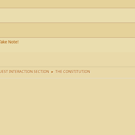
Take Note!
EST INTERACTION SECTION
THE CONSTITUTION
►