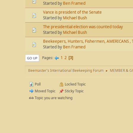
Started by
Ben Framed
Vance is president of the Senate
Started by
Michael Bush
The presidential election was counted today
Started by
Michael Bush
Beekeepers, Hunters, Fishermen, AMERICANS , 
Started by
Ben Framed
1
2
Pages
3
GO UP
Beemaster's International Beekeeping Forum
MEMBER & GU
►
Poll
Locked Topic
Moved Topic
Sticky Topic
Topic you are watching