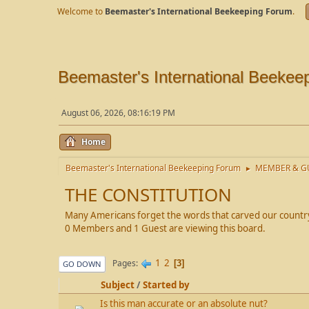
Welcome to
Beemaster's International Beekeeping Forum
.
Beemaster's International Beekee
August 06, 2026, 08:16:19 PM
Home
Beemaster's International Beekeeping Forum
MEMBER & GU
►
THE CONSTITUTION
Many Americans forget the words that carved our country 
0 Members and 1 Guest are viewing this board.
1
2
Pages
3
GO DOWN
Subject
/
Started by
Is this man accurate or an absolute nut?