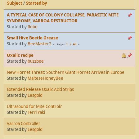
Subject
/
Started by
A TYPICAL CASE OF COLONY COLLAPSE, PARASITIC MITE
SYNDROME, VARROA DESTRUCTOR
Started by
Robo
Small Hive Beetle Grease
Started by
BeeMaster2
1
2
All
Pages
Oxalic recipe
Started by
buzzbee
New Hornet Threat: Southern Giant Hornet Arrives in Europe
Started by
MalteseHoneyBee
Extended Release Oxalic Acid Strips
Started by
Lesgold
Ultrasound for Mite Control?
Started by
Terri Yaki
Varroa Controller
Started by
Lesgold