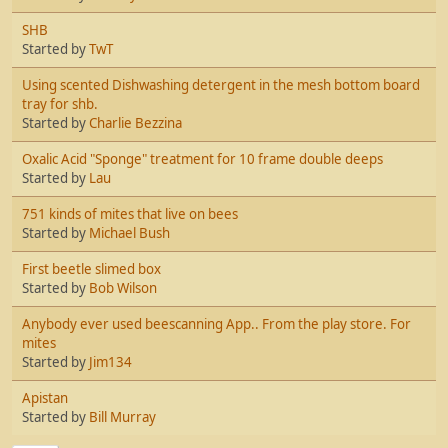
SHB
Started by
TwT
Using scented Dishwashing detergent in the mesh bottom board
tray for shb.
Started by
Charlie Bezzina
Oxalic Acid "Sponge" treatment for 10 frame double deeps
Started by
Lau
751 kinds of mites that live on bees
Started by
Michael Bush
First beetle slimed box
Started by
Bob Wilson
Anybody ever used beescanning App.. From the play store. For
mites
Started by
Jim134
Apistan
Started by
Bill Murray