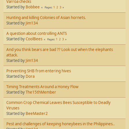
Varroa checks
Started by
Bobbee
1
2
3
Pages
Hunting and killing Colonies of Asian hornets.
Started by
Jim134
A question about controlling ANTS
Started by
CoolBees
1
2
3
Pages
And you think bears are bad ?? Look out when the elephants
attack.
Started by
Jim134
Preventing SHB from entering hives
Started by
Dora
Timing Treatments Around a Honey Flow
Started by
The15thMember
Common Crop Chemical Leaves Bees Susceptible to Deadly
Viruses
Started by
BeeMaster2
Pest and challenges of keeping honeybees in the Philippines..