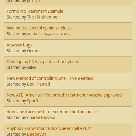
Started by
Jim134
FormicPro Treatment Example
Started by
The15thMember
hive beetle control opinions, please
Started by
animal
1
2
3
All
Pages
Assassin bugs
Started by
Occam
Developing RNA to protect honeybees
Started by salvo
New Method of controlling Small Hive Beetles?
Started by
Ben Framed
New AFB (American Foulbrood) treatment / vaccine approved
Started by
Spur9
4mm aperture mesh for screened bottom board
Started by
Charlie Bezzina
Anybody Know About Black Queen Cell Virus?
Started by
Beeboy01