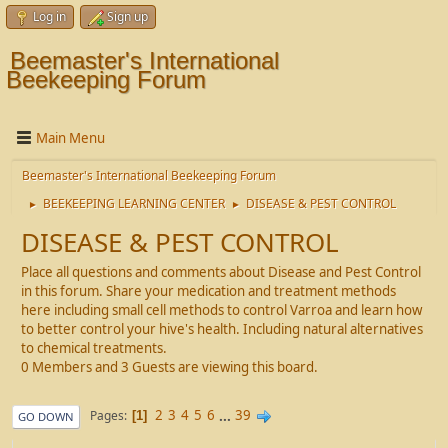
Log in
Sign up
Beemaster's International
Beekeeping Forum
Main Menu
Beemaster's International Beekeeping Forum
BEEKEEPING LEARNING CENTER
DISEASE & PEST CONTROL
►
►
DISEASE & PEST CONTROL
Place all questions and comments about Disease and Pest Control
in this forum. Share your medication and treatment methods
here including small cell methods to control Varroa and learn how
to better control your hive's health. Including natural alternatives
to chemical treatments.
0 Members and 3 Guests are viewing this board.
2
3
4
5
6
...
39
Pages
1
GO DOWN