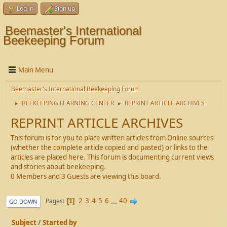
Log in
Sign up
Beemaster's International
Beekeeping Forum
Main Menu
Beemaster's International Beekeeping Forum
BEEKEEPING LEARNING CENTER
REPRINT ARTICLE ARCHIVES
►
►
REPRINT ARTICLE ARCHIVES
This forum is for you to place written articles from Online sources
(whether the complete article copied and pasted) or links to the
articles are placed here. This forum is documenting current views
and stories about beekeeping.
0 Members and 3 Guests are viewing this board.
2
3
4
5
6
...
40
Pages
1
GO DOWN
Subject
/
Started by