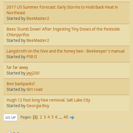
2017 US Summer Forecast: Early Storms to Hold Back Heat in
Northeast
Started by
BeeMaster2
Bees 'Dumb Down' After Ingesting Tiny Doses of the Pesticide
Chlorpyrifos
Started by
BeeMaster2
Langstroth on the hive and the honey bee - Beekeeper's manual
Started by
PSR II
far far away
Started by
jayj200
Bee backpacks?
Started by
dirt road
Hugh 12 foot long hive removal. Salt Lake City
Started by
Georgia Boy
2
3
4
5
6
...
40
Pages
1
GO UP