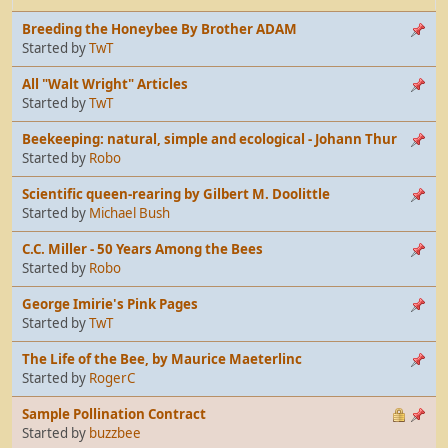
Breeding the Honeybee By Brother ADAM
Started by
TwT
All "Walt Wright" Articles
Started by
TwT
Beekeeping: natural, simple and ecological - Johann Thur
Started by
Robo
Scientific queen-rearing by Gilbert M. Doolittle
Started by
Michael Bush
C.C. Miller - 50 Years Among the Bees
Started by
Robo
George Imirie's Pink Pages
Started by
TwT
The Life of the Bee, by Maurice Maeterlinc
Started by
RogerC
Sample Pollination Contract
Started by
buzzbee