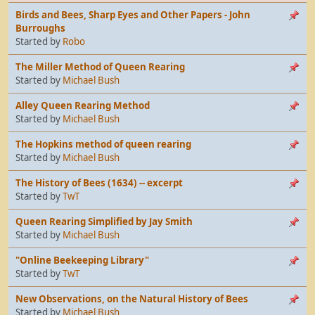
Birds and Bees, Sharp Eyes and Other Papers - John
Burroughs
Started by
Robo
The Miller Method of Queen Rearing
Started by
Michael Bush
Alley Queen Rearing Method
Started by
Michael Bush
The Hopkins method of queen rearing
Started by
Michael Bush
The History of Bees (1634) -- excerpt
Started by
TwT
Queen Rearing Simplified by Jay Smith
Started by
Michael Bush
"Online Beekeeping Library"
Started by
TwT
New Observations, on the Natural History of Bees
Started by
Michael Bush