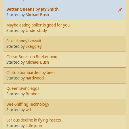
Better Queens by Jay Smith
Started by
Michael Bush
Maybe eating pollen is good for you.
Started by
Understudy
Fake Honey Lawsuit
Started by
Skeggley
Classic Books on Beekeeping
Started by
Michael Bush
Clinton bombarded by bees
Started by
hardwood
Queen laying eggs
Started by
Bobbee
Bee-Sniffing Technology
Started by
wd
Serious decline in flying insects.
Started by
little john