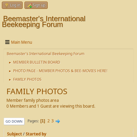
Log in
Sign up
Beemaster's International
Beekeeping Forum
Main Menu
Beemaster's International Beekeeping Forum
MEMBER BULLETIN BOARD
►
PHOTO PAGE - MEMBER PHOTOS & BEE-MOVIES HERE!
►
FAMILY PHOTOS
►
FAMILY PHOTOS
Member family photos area
0 Members and 1 Guest are viewing this board.
2
3
Pages
1
GO DOWN
Subject
/
Started by