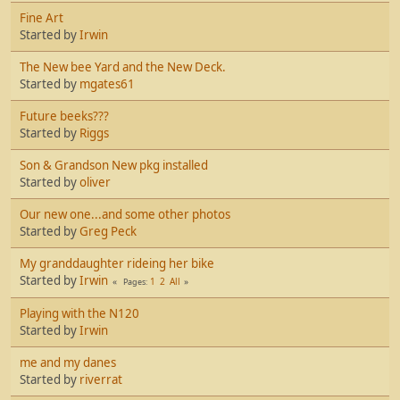
Fine Art
Started by
Irwin
The New bee Yard and the New Deck.
Started by
mgates61
Future beeks???
Started by
Riggs
Son & Grandson New pkg installed
Started by
oliver
Our new one...and some other photos
Started by
Greg Peck
My granddaughter rideing her bike
Started by
Irwin
1
2
All
Pages
Playing with the N120
Started by
Irwin
me and my danes
Started by
riverrat