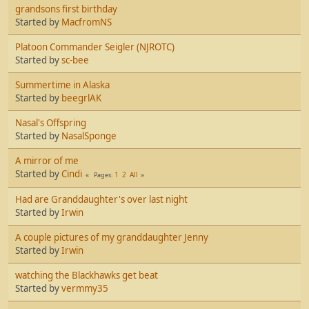
grandsons first birthday
Started by
MacfromNS
Platoon Commander Seigler (NJROTC)
Started by
sc-bee
Summertime in Alaska
Started by
beegrlAK
Nasal's Offspring
Started by
NasalSponge
A mirror of me
Started by
Cindi
1
2
All
Pages
Had are Granddaughter's over last night
Started by
Irwin
A couple pictures of my granddaughter Jenny
Started by
Irwin
watching the Blackhawks get beat
Started by
vermmy35