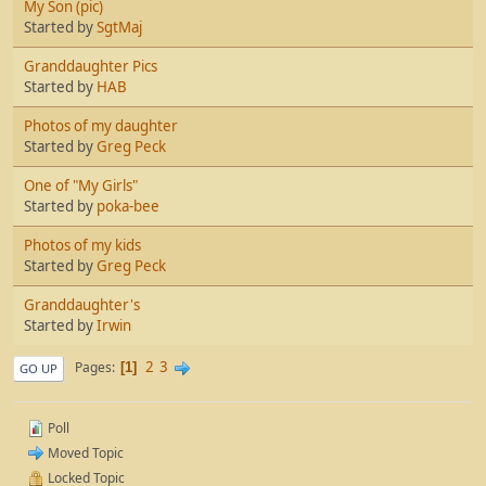
My Son (pic)
Started by
SgtMaj
Granddaughter Pics
Started by
HAB
Photos of my daughter
Started by
Greg Peck
One of "My Girls"
Started by
poka-bee
Photos of my kids
Started by
Greg Peck
Granddaughter's
Started by
Irwin
2
3
Pages
1
GO UP
Poll
Moved Topic
Locked Topic