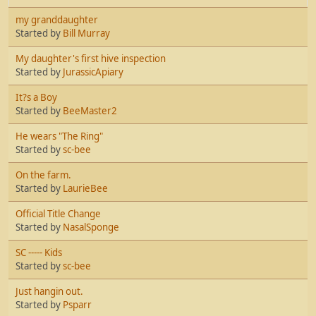
my granddaughter
Started by
Bill Murray
My daughter's first hive inspection
Started by
JurassicApiary
It?s a Boy
Started by
BeeMaster2
He wears "The Ring"
Started by
sc-bee
On the farm.
Started by
LaurieBee
Official Title Change
Started by
NasalSponge
SC ----- Kids
Started by
sc-bee
Just hangin out.
Started by
Psparr