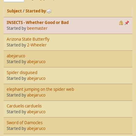
Subject
/
Started by
INSECTS - Whether Good or Bad
Started by
beemaster
Arizona State Butterfly
Started by
2-Wheeler
abejaruco
Started by
abejaruco
Spider disguised
Started by
abejaruco
elephant jumping on the spider web
Started by
abejaruco
Carduelis carduelis
Started by
abejaruco
Sword of Damocles
Started by
abejaruco