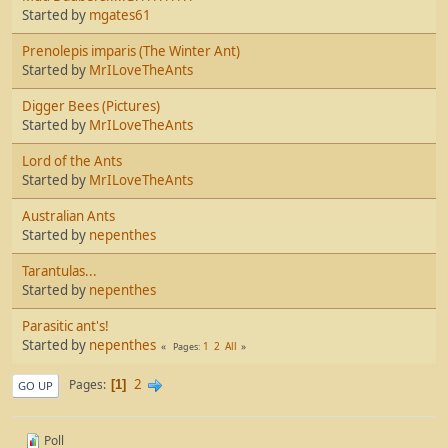
Started by
mgates61
Prenolepis imparis (The Winter Ant)
Started by
MrILoveTheAnts
Digger Bees (Pictures)
Started by
MrILoveTheAnts
Lord of the Ants
Started by
MrILoveTheAnts
Australian Ants
Started by
nepenthes
Tarantulas...
Started by
nepenthes
Parasitic ant's!
Started by
nepenthes
1
2
All
Pages
2
Pages
1
GO UP
Poll