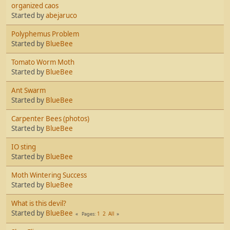
organized caos
Started by
abejaruco
Polyphemus Problem
Started by
BlueBee
Tomato Worm Moth
Started by
BlueBee
Ant Swarm
Started by
BlueBee
Carpenter Bees (photos)
Started by
BlueBee
IO sting
Started by
BlueBee
Moth Wintering Success
Started by
BlueBee
What is this devil?
Started by
BlueBee
1
2
All
Pages