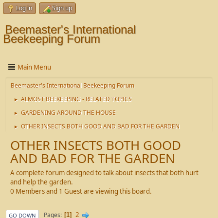
Log in
Sign up
Beemaster's International
Beekeeping Forum
Main Menu
Beemaster's International Beekeeping Forum
ALMOST BEEKEEPING - RELATED TOPICS
►
GARDENING AROUND THE HOUSE
►
OTHER INSECTS BOTH GOOD AND BAD FOR THE GARDEN
►
OTHER INSECTS BOTH GOOD
AND BAD FOR THE GARDEN
A complete forum designed to talk about insects that both hurt
and help the garden.
0 Members and 1 Guest are viewing this board.
2
Pages
1
GO DOWN