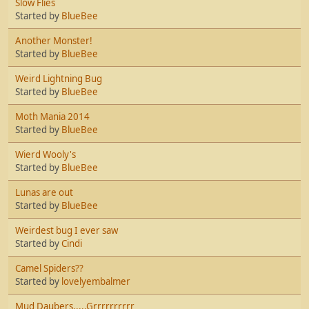
Slow Flies
Started by
BlueBee
Another Monster!
Started by
BlueBee
Weird Lightning Bug
Started by
BlueBee
Moth Mania 2014
Started by
BlueBee
Wierd Wooly's
Started by
BlueBee
Lunas are out
Started by
BlueBee
Weirdest bug I ever saw
Started by
Cindi
Camel Spiders??
Started by
lovelyembalmer
Mud Daubers.....Grrrrrrrrrr