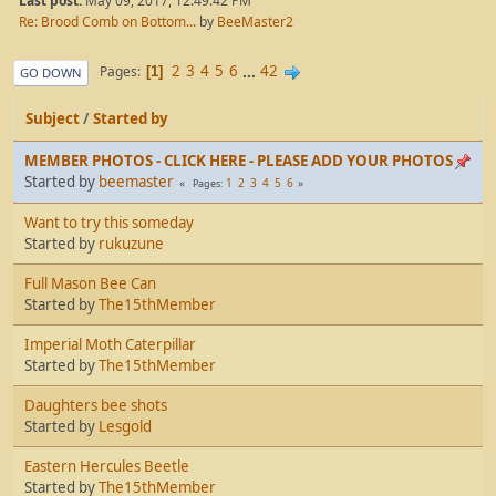
Last post:
May 09, 2017, 12:49:42 PM
Re: Brood Comb on Bottom...
by
BeeMaster2
2
3
4
5
6
...
42
Pages
1
GO DOWN
Subject
/
Started by
MEMBER PHOTOS - CLICK HERE - PLEASE ADD YOUR PHOTOS
Started by
beemaster
1
2
3
4
5
6
Pages
Want to try this someday
Started by
rukuzune
Full Mason Bee Can
Started by
The15thMember
Imperial Moth Caterpillar
Started by
The15thMember
Daughters bee shots
Started by
Lesgold
Eastern Hercules Beetle
Started by
The15thMember