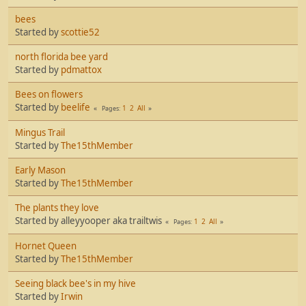
bees
Started by
scottie52
north florida bee yard
Started by
pdmattox
Bees on flowers
Started by
beelife
1
2
All
Pages
Mingus Trail
Started by
The15thMember
Early Mason
Started by
The15thMember
The plants they love
Started by alleyyooper aka trailtwis
1
2
All
Pages
Hornet Queen
Started by
The15thMember
Seeing black bee's in my hive
Started by
Irwin