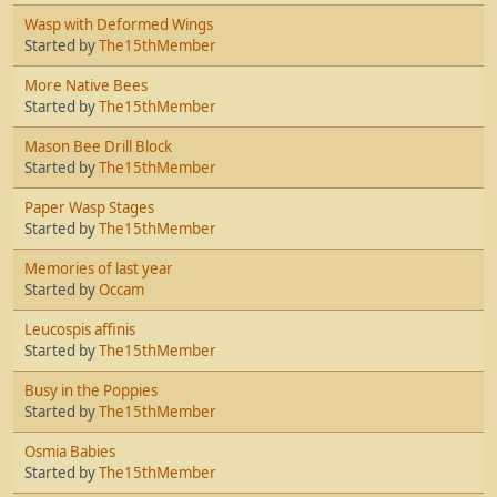
Wasp with Deformed Wings
Started by
The15thMember
More Native Bees
Started by
The15thMember
Mason Bee Drill Block
Started by
The15thMember
Paper Wasp Stages
Started by
The15thMember
Memories of last year
Started by
Occam
Leucospis affinis
Started by
The15thMember
Busy in the Poppies
Started by
The15thMember
Osmia Babies
Started by
The15thMember