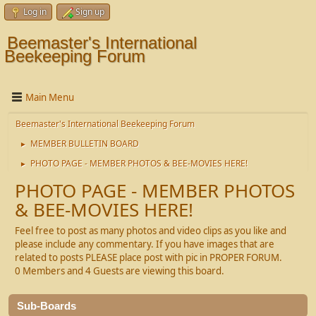
Log in
Sign up
Beemaster's International
Beekeeping Forum
Main Menu
Beemaster's International Beekeeping Forum
MEMBER BULLETIN BOARD
►
PHOTO PAGE - MEMBER PHOTOS & BEE-MOVIES HERE!
►
PHOTO PAGE - MEMBER PHOTOS
& BEE-MOVIES HERE!
Feel free to post as many photos and video clips as you like and
please include any commentary. If you have images that are
related to posts PLEASE place post with pic in PROPER FORUM.
0 Members and 4 Guests are viewing this board.
Sub-Boards