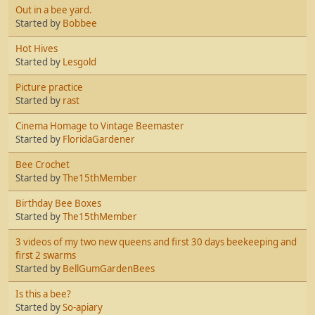
Out in a bee yard.
Started by
Bobbee
Hot Hives
Started by
Lesgold
Picture practice
Started by
rast
Cinema Homage to Vintage Beemaster
Started by
FloridaGardener
Bee Crochet
Started by
The15thMember
Birthday Bee Boxes
Started by
The15thMember
3 videos of my two new queens and first 30 days beekeeping and
first 2 swarms
Started by
BellGumGardenBees
Is this a bee?
Started by
So-apiary