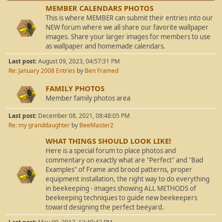
MEMBER CALENDARS PHOTOS
This is where MEMBER can submit their entries into our
NEW forum where we all share our favorite wallpaper
images. Share your larger images for members to use
as wallpaper and homemade calendars.
Last post:
August 09, 2023, 04:57:31 PM
Re: January 2008 Entries
by
Ben Framed
FAMILY PHOTOS
Member family photos area
Last post:
December 08, 2021, 08:48:05 PM
Re: my granddaughter
by
BeeMaster2
WHAT THINGS SHOULD LOOK LIKE!
Here is a special forum to place photos and
commentary on exactly what are "Perfect" and "Bad
Examples" of Frame and brood patterns, proper
equipment installation, the right way to do everything
in beekeeping - images showing ALL METHODS of
beekeeping techniques to guide new beekeepers
toward designing the perfect beeyard.