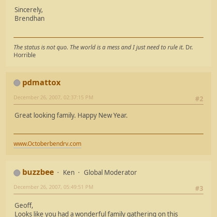
Sincerely,
Brendhan
The status is not quo. The world is a mess and I just need to rule it.
Dr.
Horrible
pdmattox
December 26, 2007, 02:37:15 PM
#2
Great looking family. Happy New Year.
www.Octoberbendrv.com
buzzbee
Ken
Global Moderator
December 26, 2007, 05:49:51 PM
#3
Geoff,
Looks like you had a wonderful family gathering on this