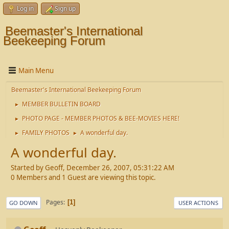
Log in
Sign up
Beemaster's International
Beekeeping Forum
Main Menu
Beemaster's International Beekeeping Forum
MEMBER BULLETIN BOARD
►
PHOTO PAGE - MEMBER PHOTOS & BEE-MOVIES HERE!
►
FAMILY PHOTOS
A wonderful day.
►
►
A wonderful day.
Started by Geoff, December 26, 2007, 05:31:22 AM
0 Members and 1 Guest are viewing this topic.
Pages
1
GO DOWN
USER ACTIONS