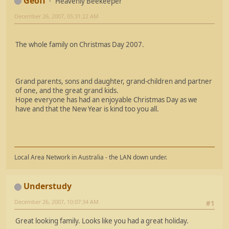
Geoff
Heavenly Beekeeper
December 26, 2007, 05:31:22 AM
The whole family on Christmas Day 2007.
Grand parents, sons and daughter, grand-children and partner
of one, and the great grand kids.
Hope everyone has had an enjoyable Christmas Day as we
have and that the New Year is kind too you all.
Local Area Network in Australia - the LAN down under.
Understudy
December 26, 2007, 10:07:34 AM
#1
Great looking family. Looks like you had a great holiday.