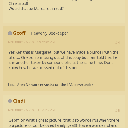
Christmas!!
Would that be Margaret in red?
Geoff
Heavenly Beekeeper
December 27, 2007, 05:36:05 AM
#4
Yes Ken that is Margaret, but we have made a blunder with the
photo. One son is missing out of this copy but I am told that he
is in another taken by someone else at the same time. Dont
know how he was missed out of this one.
Local Area Network in Australia - the LAN down under.
Cindi
December 27, 2007, 11:20:42 AM
#5
Geoff, oh what a great picture, that is so wonderful when there
is a picture of our beloved family, yea!!! Have a wonderful and