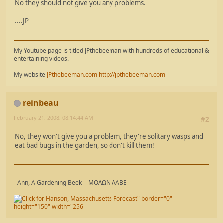
No they should not give you any problems.
....JP
My Youtube page is titled JPthebeeman with hundreds of educational &
entertaining videos.
My website
JPthebeeman.com
http://jpthebeeman.com
reinbeau
February 21, 2008, 08:14:44 AM
#2
No, they won't give you a problem, they're solitary wasps and
eat bad bugs in the garden, so don't kill them!
- Ann, A Gardening Beek - ΜΟΛΩΝ ΛΑΒΕ