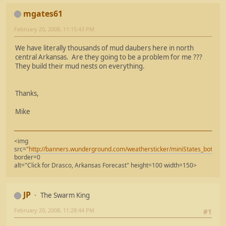
mgates61
February 20, 2008, 11:15:43 PM
We have literally thousands of mud daubers here in north
central Arkansas. Are they going to be a problem for me ???
They build their mud nests on everything.
Thanks,
Mike
<img
src="
http://banners.wunderground.com/weathersticker/miniStates_both/l
border=0
alt="Click for Drasco, Arkansas Forecast" height=100 width=150>
JP
The Swarm King
February 20, 2008, 11:28:44 PM
#1