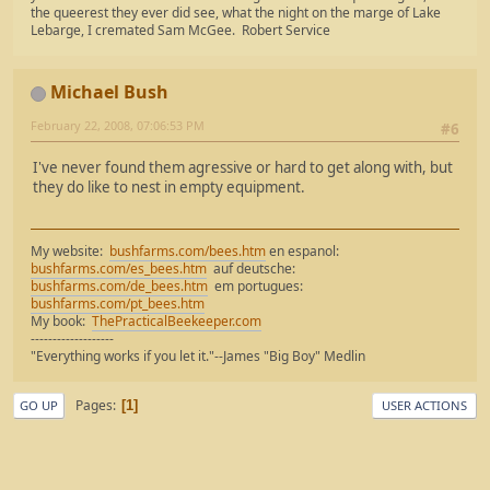
the queerest they ever did see, what the night on the marge of Lake
Lebarge, I cremated Sam McGee. Robert Service
Michael Bush
February 22, 2008, 07:06:53 PM
#6
I've never found them agressive or hard to get along with, but
they do like to nest in empty equipment.
My website:
bushfarms.com/bees.htm
en espanol:
bushfarms.com/es_bees.htm
auf deutsche:
bushfarms.com/de_bees.htm
em portugues:
bushfarms.com/pt_bees.htm
My book:
ThePracticalBeekeeper.com
-------------------
"Everything works if you let it."--James "Big Boy" Medlin
Pages
1
GO UP
USER ACTIONS