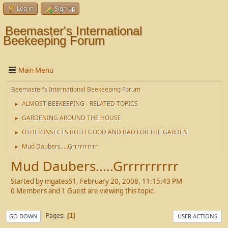
Log in
Sign up
Beemaster's International
Beekeeping Forum
Main Menu
Beemaster's International Beekeeping Forum
ALMOST BEEKEEPING - RELATED TOPICS
►
GARDENING AROUND THE HOUSE
►
OTHER INSECTS BOTH GOOD AND BAD FOR THE GARDEN
►
Mud Daubers.....Grrrrrrrrrr
►
Mud Daubers.....Grrrrrrrrrr
Started by mgates61, February 20, 2008, 11:15:43 PM
0 Members and 1 Guest are viewing this topic.
Pages
1
GO DOWN
USER ACTIONS