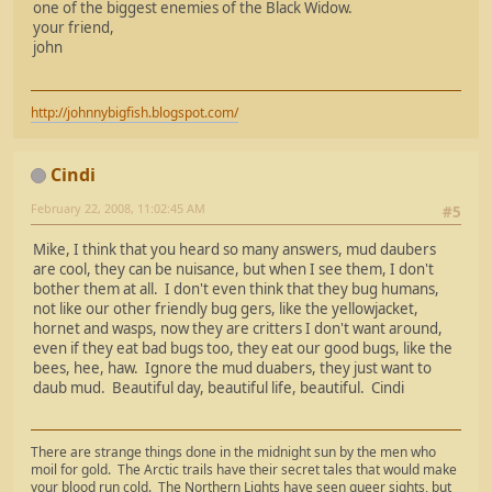
one of the biggest enemies of the Black Widow.
your friend,
john
http://johnnybigfish.blogspot.com/
Cindi
February 22, 2008, 11:02:45 AM
#5
Mike, I think that you heard so many answers, mud daubers
are cool, they can be nuisance, but when I see them, I don't
bother them at all. I don't even think that they bug humans,
not like our other friendly bug gers, like the yellowjacket,
hornet and wasps, now they are critters I don't want around,
even if they eat bad bugs too, they eat our good bugs, like the
bees, hee, haw. Ignore the mud duabers, they just want to
daub mud. Beautiful day, beautiful life, beautiful. Cindi
There are strange things done in the midnight sun by the men who
moil for gold. The Arctic trails have their secret tales that would make
your blood run cold. The Northern Lights have seen queer sights, but