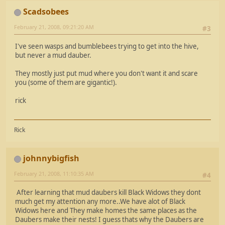
Scadsobees
February 21, 2008, 09:21:20 AM
#3
I've seen wasps and bumblebees trying to get into the hive,
but never a mud dauber.
They mostly just put mud where you don't want it and scare
you (some of them are gigantic!).
rick
Rick
johnnybigfish
February 21, 2008, 11:10:35 AM
#4
After learning that mud daubers kill Black Widows they dont
much get my attention any more..We have alot of Black
Widows here and They make homes the same places as the
Daubers make their nests! I guess thats why the Daubers are