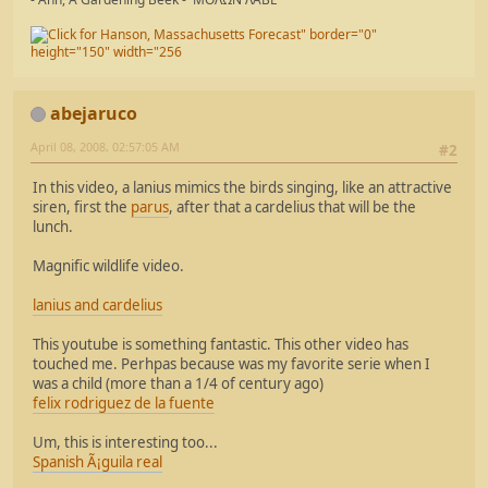
abejaruco
April 08, 2008, 02:57:05 AM
#2
In this video, a lanius mimics the birds singing, like an attractive
siren, first the
parus
, after that a cardelius that will be the
lunch.
Magnific wildlife video.
lanius and cardelius
This youtube is something fantastic. This other video has
touched me. Perhpas because was my favorite serie when I
was a child (more than a 1/4 of century ago)
felix rodriguez de la fuente
Um, this is interesting too...
Spanish Ã¡guila real