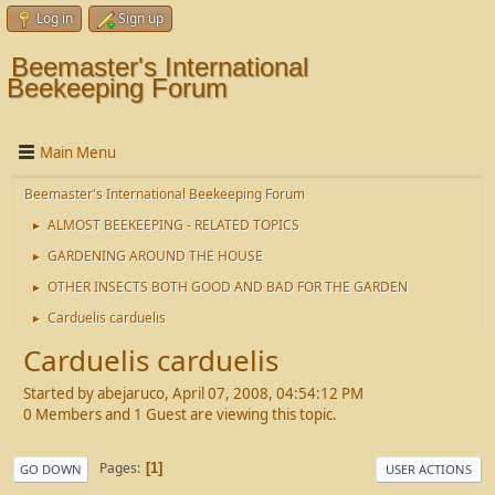
Log in
Sign up
Beemaster's International
Beekeeping Forum
Main Menu
Beemaster's International Beekeeping Forum
ALMOST BEEKEEPING - RELATED TOPICS
►
GARDENING AROUND THE HOUSE
►
OTHER INSECTS BOTH GOOD AND BAD FOR THE GARDEN
►
Carduelis carduelis
►
Carduelis carduelis
Started by abejaruco, April 07, 2008, 04:54:12 PM
0 Members and 1 Guest are viewing this topic.
Pages
1
GO DOWN
USER ACTIONS