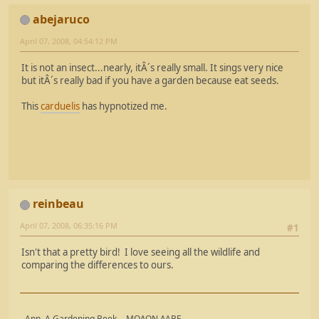
abejaruco
April 07, 2008, 04:54:12 PM
It is not an insect...nearly, itÂ´s really small. It sings very nice
but itÂ´s really bad if you have a garden because eat seeds.
This
carduelis
has hypnotized me.
reinbeau
April 07, 2008, 06:35:16 PM
#1
Isn't that a pretty bird! I love seeing all the wildlife and
comparing the differences to ours.
- Ann, A Gardening Beek - ΜΟΛΩΝ ΛΑΒΕ