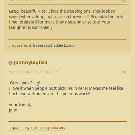
#4
Greg, beautiful kids! I love the sleeping one, they look so
sweet when asleep, not a care in the world! Probably the only
time he sits still for more than a second or so too! Your
Daughter is adorable! J
I'm covered in Beeesssss! Eddie Izzard
johnnybigfish
November 16, 2008, 09:10:27 PM
#5
Great pics Greg!!
I love it when people post pictures in here! Makes me feel like
I'm being welcomed into the persons world!
your friend,
john
http://johnnybigfish.blogspot.com/