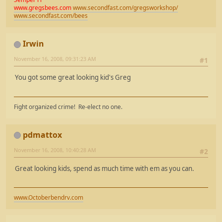
www.gregsbees.com
www.secondfast.com/gregsworkshop/
www.secondfast.com/bees
Irwin
November 16, 2008, 09:31:23 AM
#1
You got some great looking kid's Greg
Fight organized crime! Re-elect no one.
pdmattox
November 16, 2008, 10:40:28 AM
#2
Great looking kids, spend as much time with em as you can.
www.Octoberbendrv.com