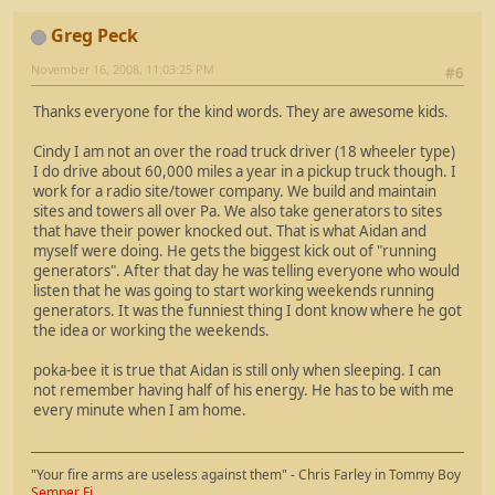
Greg Peck
November 16, 2008, 11:03:25 PM
#6
Thanks everyone for the kind words. They are awesome kids.
Cindy I am not an over the road truck driver (18 wheeler type)
I do drive about 60,000 miles a year in a pickup truck though. I
work for a radio site/tower company. We build and maintain
sites and towers all over Pa. We also take generators to sites
that have their power knocked out. That is what Aidan and
myself were doing. He gets the biggest kick out of "running
generators". After that day he was telling everyone who would
listen that he was going to start working weekends running
generators. It was the funniest thing I dont know where he got
the idea or working the weekends.
poka-bee it is true that Aidan is still only when sleeping. I can
not remember having half of his energy. He has to be with me
every minute when I am home.
"Your fire arms are useless against them" - Chris Farley in Tommy Boy
Semper Fi