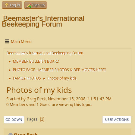
Log in
Sign up
Beemaster's International
Beekeeping Forum
Main Menu
Beemaster's International Beekeeping Forum
MEMBER BULLETIN BOARD
►
PHOTO PAGE - MEMBER PHOTOS & BEE-MOVIES HERE!
►
FAMILY PHOTOS
Photos of my kids
►
►
Photos of my kids
Started by Greg Peck, November 15, 2008, 11:51:43 PM
0 Members and 1 Guest are viewing this topic.
Pages
1
GO DOWN
USER ACTIONS
Greg Peck