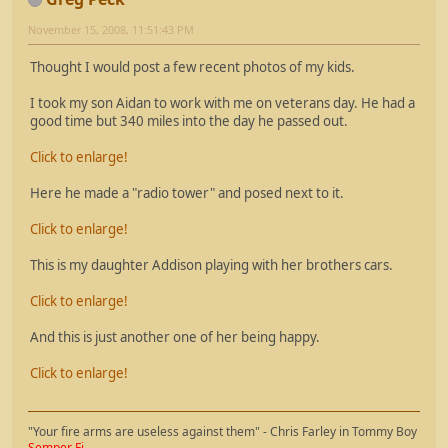
November 15, 2008, 11:51:43 PM
Thought I would post a few recent photos of my kids.
I took my son Aidan to work with me on veterans day. He had a
good time but 340 miles into the day he passed out.
Click to enlarge!
Here he made a "radio tower" and posed next to it.
Click to enlarge!
This is my daughter Addison playing with her brothers cars.
Click to enlarge!
And this is just another one of her being happy.
Click to enlarge!
"Your fire arms are useless against them" - Chris Farley in Tommy Boy
Semper Fi