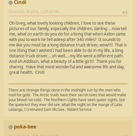
Cindi
November 16, 2008, 12:05:47 PM
#3
Oh Greg, what lovely looking children, I love to see these
pictures of our family, especially the children, darling....now tell
me, what on earth do you do for a living that when Aidon came
with you to work he fell asleep after 340 miles? It sounds to
me like you must be a long distance truck driver, wow!!!! That is
one thing that I wished I had been able to do in my life, a long
distance truck driver....oh well....my life went a different path.
And oh Addison, what a beauty of a little girl!!! Thank you for
sharing. Have that most wonderful and awesome life and day,
great health. Cindi
There are strange things done in the midnight sun by the men who
moil for gold. The Arctic trails have their secret tales that would make
your blood run cold. The Northern Lights have seen queer sights, but
the queerest they ever did see, what the night on the marge of Lake
Lebarge, I cremated Sam McGee. Robert Service
poka-bee
November 16, 2008, 08:12:22 PM