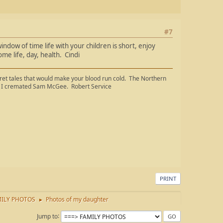
#7
ndow of time life with your children is short, enjoy
e life, day, health. Cindi
cret tales that would make your blood run cold. The Northern
ge, I cremated Sam McGee. Robert Service
PRINT
ILY PHOTOS
Photos of my daughter
►
Jump to