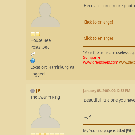
Here are some more photos o
Click to enlarge!
Click to enlarge!
House Bee
Posts: 388
"Your fire arms are useless ag
Semper Fi
www.gregsbees.com
www.seco
Location: Harrisburg Pa
Logged
JP
January 08, 2009, 09:12:53 PM
The Swarm King
Beautiful little one you ha
...JP
My Youtube page is titled JPth