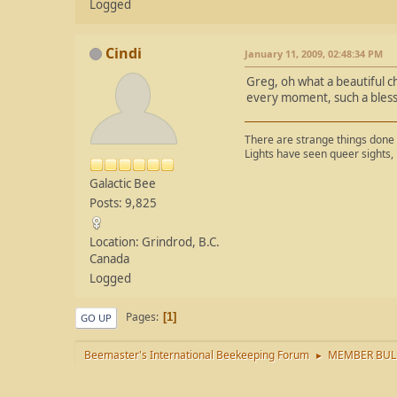
Logged
Cindi
January 11, 2009, 02:48:34 PM
Greg, oh what a beautiful ch
every moment, such a bless
There are strange things done 
Lights have seen queer sights,
Galactic Bee
Posts: 9,825
Location: Grindrod, B.C.
Canada
Logged
Pages
1
GO UP
Beemaster's International Beekeeping Forum
MEMBER BUL
►