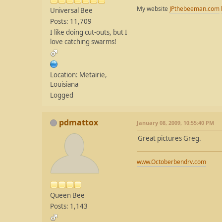
My website
JPthebeeman.com
Universal Bee
Posts: 11,709
I like doing cut-outs, but I
love catching swarms!
Location: Metairie,
Louisiana
Logged
pdmattox
January 08, 2009, 10:55:40 PM
Great pictures Greg.
www.Octoberbendrv.com
Queen Bee
Posts: 1,143