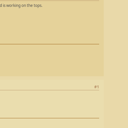
 is working on the tops.
#1