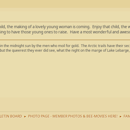
ild, the making of a lovely young woman is coming. Enjoy that child, the wi
ing to have those young ones to raise. Have a most wonderful and awesom
in the midnight sun by the men who moil for gold. The Arctic trails have their se
 but the queerest they ever did see, what the night on the marge of Lake Lebar
LETIN BOARD
PHOTO PAGE - MEMBER PHOTOS & BEE-MOVIES HERE!
FAM
►
►