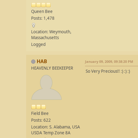
Queen Bee
Posts: 1,478
Location: Weymouth,
Massachusetts
Logged
HAB
January 09, 2009, 09:38:20 PM
HEAVENLY BEEKEEPER
So Very Precious!! :) :) :)
Field Bee
Posts: 622
Location: S. Alabama, USA
USDA Temp Zone 8A