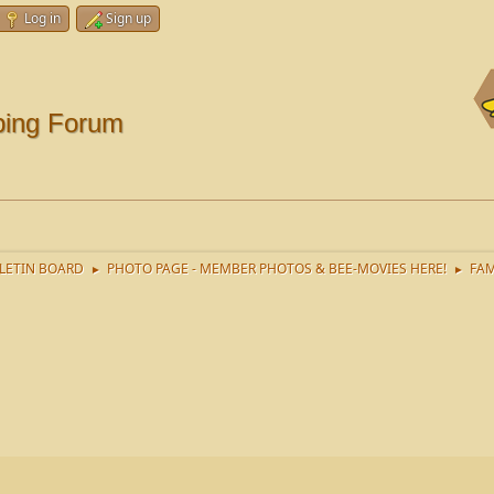
Log in
Sign up
ping Forum
LETIN BOARD
PHOTO PAGE - MEMBER PHOTOS & BEE-MOVIES HERE!
FAM
►
►