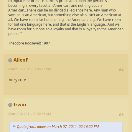
birthplace, or origin. But this is predicated upon the person's
becoming in every facet an American, and nothing but an
American...There can be no divided allegiance here. Any man who
says he is an American, but something else also, isn't an American at
all. We have room for but one flag, the American flag...We have room
for but one language here, and that is the English language...And we
have room for but one sole loyalty and that is a loyalty to the American
people."
Theodore Roosevelt 1907
AllenF
March 07, 2011, 07:48:42 PM
#4
Very cute.
Irwin
March 08, 2011, 10:30:33 AM
#5
Quote from: iddee on March 07, 2011, 02:16:22 PM