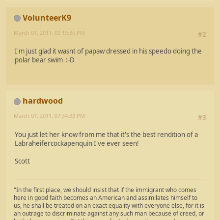
VolunteerK9
March 07, 2011, 02:19:35 PM
#2
I'm just glad it wasnt of papaw dressed in his speedo doing the
polar bear swim :-D
hardwood
March 07, 2011, 07:34:33 PM
#3
You just let her know from me that it's the best rendition of a
Labraheifercockapenquin I've ever seen!
Scott
"In the first place, we should insist that if the immigrant who comes
here in good faith becomes an American and assimilates himself to
us, he shall be treated on an exact equality with everyone else, for it is
an outrage to discriminate against any such man because of creed, or