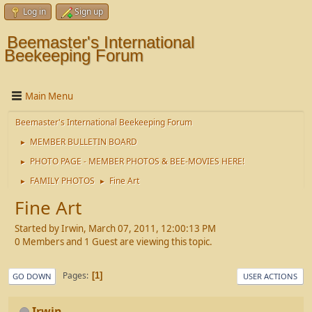
Log in
Sign up
Beemaster's International
Beekeeping Forum
Main Menu
Beemaster's International Beekeeping Forum
MEMBER BULLETIN BOARD
►
PHOTO PAGE - MEMBER PHOTOS & BEE-MOVIES HERE!
►
FAMILY PHOTOS
Fine Art
►
►
Fine Art
Started by Irwin, March 07, 2011, 12:00:13 PM
0 Members and 1 Guest are viewing this topic.
Pages
1
GO DOWN
USER ACTIONS
Irwin