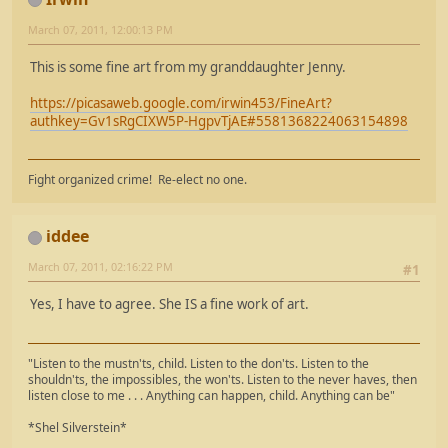
March 07, 2011, 12:00:13 PM
This is some fine art from my granddaughter Jenny.
https://picasaweb.google.com/irwin453/FineArt?
authkey=Gv1sRgCIXW5P-HgpvTjAE#5581368224063154898
Fight organized crime! Re-elect no one.
iddee
March 07, 2011, 02:16:22 PM
#1
Yes, I have to agree. She IS a fine work of art.
"Listen to the mustn'ts, child. Listen to the don'ts. Listen to the
shouldn'ts, the impossibles, the won'ts. Listen to the never haves, then
listen close to me . . . Anything can happen, child. Anything can be"
*Shel Silverstein*