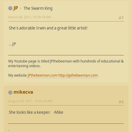
JP
The Swarm King
March 08, 2011, 10:39:18 AM
#7
She's adorable Irwin and a great little artist!
...JP
My Youtube page is titled JPthebeeman with hundreds of educational &
entertaining videos.
My website
JPthebeeman.com
http://jpthebeeman.com
mikecva
August 09, 2011, 10:54:29 AM
#8
She looks like a keeper. -Mike
.