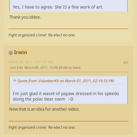
Yes, I have to agree. She IS a fine work of art.
Thank you iddee.
Fight organized crime! Re-elect no one.
Irwin
March 08, 2011, 10:31:41 AM
#6
Last Edit
: March 08, 2011, 10:49:28 AM by Irwin
Quote from: VolunteerK9 on March 07, 2011, 02:19:35 PM
I'm just glad it wasnt of papaw dressed in his speedo
doing the polar bear swim :-D
Now that is an idea for another video.
Fight organized crime! Re-elect no one.