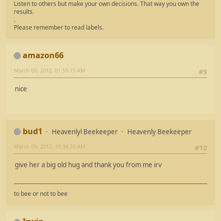
Listen to others but make your own decisions. That way you own the
results.
.
Please remember to read labels.
amazon66
March 09, 2012, 01:59:15 AM
#9
nice
bud1
Heavenlyl Beekeeper
Heavenly Beekeeper
March 09, 2012, 10:34:20 AM
#10
give her a big old hug and thank you from me irv
to bee or not to bee