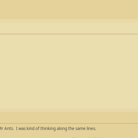
r Ants. I was kind of thinking along the same lines.