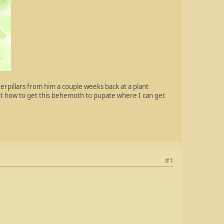
terpillars from him a couple weeks back at a plant
out how to get this behemoth to pupate where I can get
#1