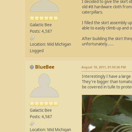
I decided to give the skirt 
old #8 hardware cloth from 
caterpillars.
I filled the skirt assembly 
Galactic Bee
able to easily climb up and ov
Posts: 4,587
After building the skirt thi
unfortunately......
Location: Mid Michigan
Logged
BlueBee
August 18, 2011, 01:50:36 PM
Interestingly I have a larg
They're bigger than tomato w
be covered in tulle to prote
Galactic Bee
Posts: 4,587
Location: Mid Michigan