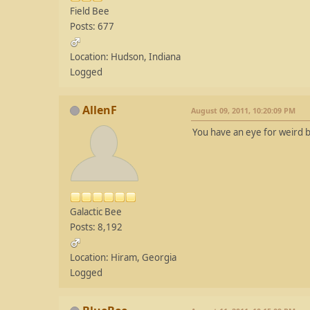
Field Bee
Posts: 677
Location: Hudson, Indiana
Logged
AllenF
August 09, 2011, 10:20:09 PM
You have an eye for weird b
Galactic Bee
Posts: 8,192
Location: Hiram, Georgia
Logged