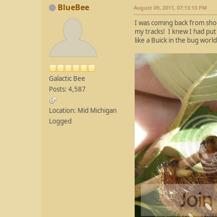
BlueBee
August 09, 2011, 07:13:13 PM
I was coming back from sho
my tracks! I knew I had put 
like a Buick in the bug worl
Galactic Bee
Posts: 4,587
Location: Mid Michigan
Logged