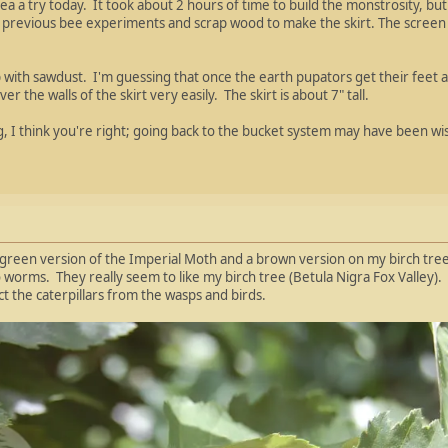
idea a try today. It took about 2 hours of time to build the monstrosity, b
previous bee experiments and scrap wood to make the skirt. The screen b
up with sawdust. I'm guessing that once the earth pupators get their feet 
er the walls of the skirt very easily. The skirt is about 7" tall.
ng, I think you're right; going back to the bucket system may have been wis
e green version of the Imperial Moth and a brown version on my birch tree.
orms. They really seem to like my birch tree (Betula Nigra Fox Valley). Th
ct the caterpillars from the wasps and birds.