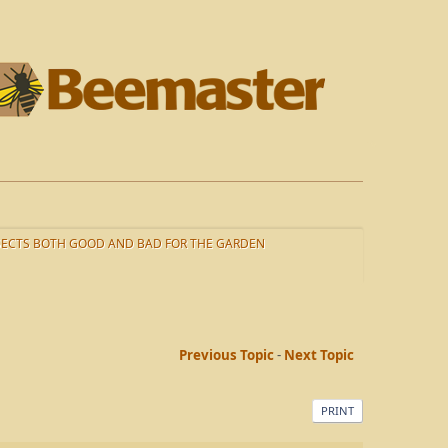
SECTS BOTH GOOD AND BAD FOR THE GARDEN
Previous Topic
-
Next Topic
PRINT