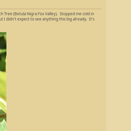
 Tree (Betula Nigra Fox Valley). Stopped me cold in
I didn't expect to see anything this big already. It's