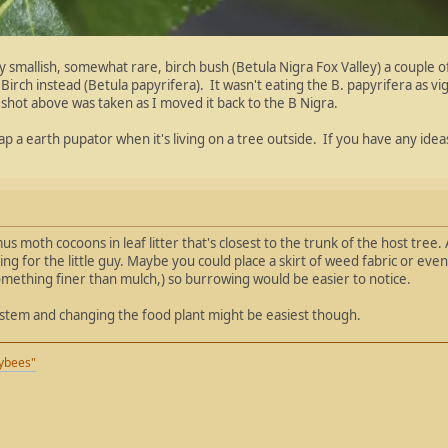
my smallish, somewhat rare, birch bush (Betula Nigra Fox Valley) a couple of
rch instead (Betula papyrifera). It wasn't eating the B. papyrifera as vigo
shot above was taken as I moved it back to the B Nigra.
rap a earth pupator when it's living on a tree outside. If you have any ide
 moth cocoons in leaf litter that's closest to the trunk of the host tree
ng for the little guy. Maybe you could place a skirt of weed fabric or eve
something finer than mulch,) so burrowing would be easier to notice.
ystem and changing the food plant might be easiest though.
eybees"