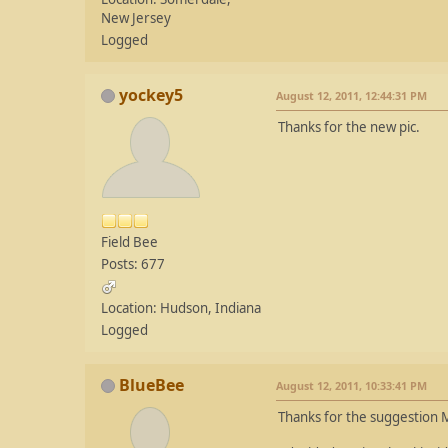
New Jersey
Logged
yockey5
August 12, 2011, 12:44:31 PM
Thanks for the new pic.
Field Bee
Posts: 677
Location: Hudson, Indiana
Logged
BlueBee
August 12, 2011, 10:33:41 PM
Thanks for the suggestion M