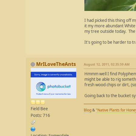
I had picked this thing off 
it my more abundant White Bi
my tree outside today. The 
It's going to be harder to t
MrILoveTheAnts
August 12, 2011, 02:35:59 AM
Hmmm well I find Polyphemus
might be able to rig somethi
fresh wood chips or dirt, (
Going back to the bucket s
Field Bee
Blog
&
"Native Plants for Hon
Posts: 716
Location: Somerdale,