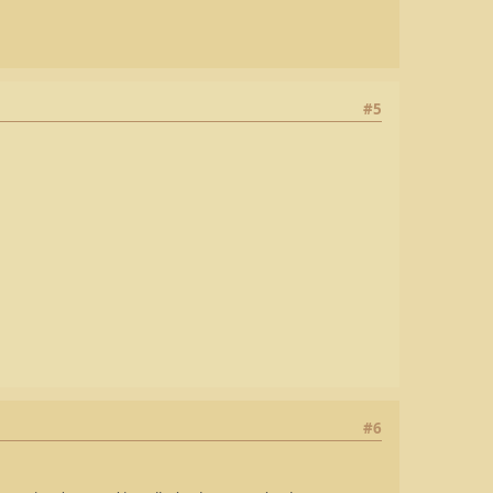
#5
#6