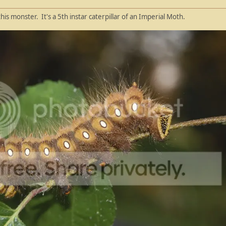
this monster. It's a 5th instar caterpillar of an Imperial Moth.