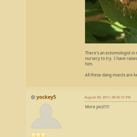
There's an entomologist in m
nursery to try. I have rais
him.
All these dang insects are 
yockey5
August 09, 2011, 08:36:12 PM
More pics!!!!!