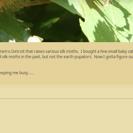
etro Detroit that raises various silk moths. I bought a few small baby ca
ed silk moths in the past, but not the earth pupators. Now I gotta figure 
keeping me busy.....