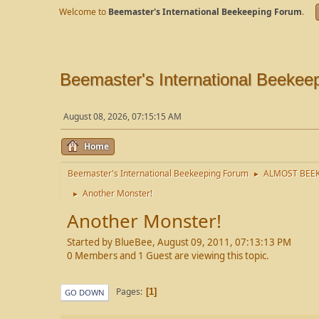
Welcome to
Beemaster's International Beekeeping Forum
.
Beemaster's International Beekee
August 08, 2026, 07:15:15 AM
Home
Beemaster's International Beekeeping Forum
ALMOST BEEK
►
Another Monster!
►
Another Monster!
Started by BlueBee, August 09, 2011, 07:13:13 PM
0 Members and 1 Guest are viewing this topic.
Pages
1
GO DOWN