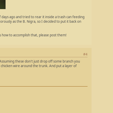
 days ago and tried to rear it inside a trash can feeding
rously as the B. Nigra, so I decided to put it back on
as how to accomplish that, please post them!
#4
. Assuming these don't just drop off some branch you
n chicken wire around the trunk. And put a layer of