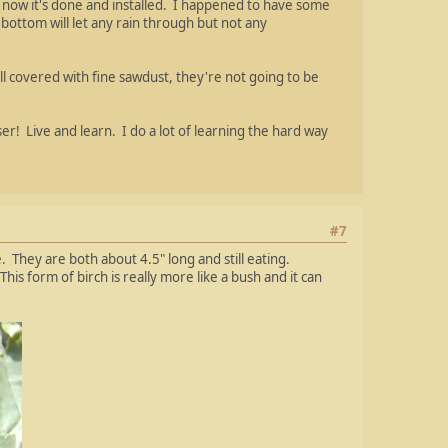
ut now it's done and installed. I happened to have some
ottom will let any rain through but not any
all covered with fine sawdust, they're not going to be
er! Live and learn. I do a lot of learning the hard way
#7
 They are both about 4.5" long and still eating.
is form of birch is really more like a bush and it can