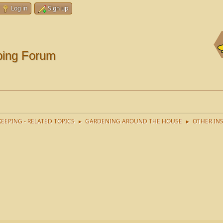
Log in
Sign up
ping Forum
EEPING - RELATED TOPICS
GARDENING AROUND THE HOUSE
OTHER IN
►
►