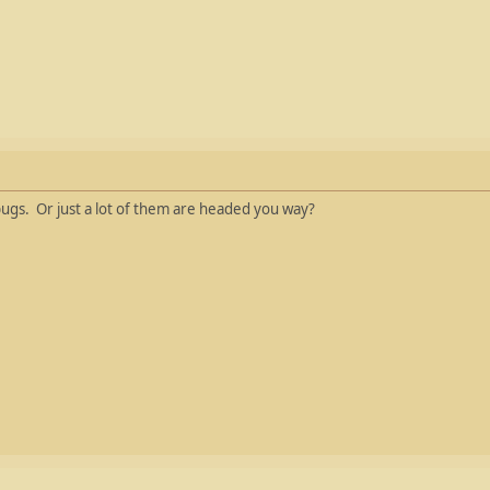
ugs. Or just a lot of them are headed you way?