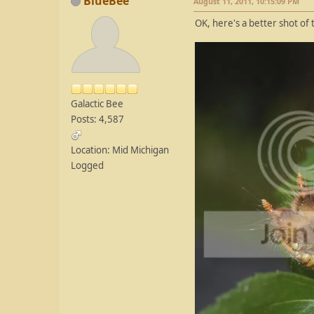
BlueBee
August 11, 2011, 10:15:09 PM
OK, here's a better shot of 
Galactic Bee
Posts: 4,587
Location: Mid Michigan
Logged