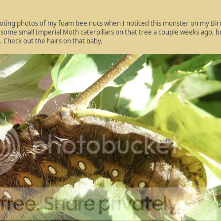
oting photos of my foam bee nucs when I noticed this monster on my Birch
some small Imperial Moth caterpillars on that tree a couple weeks ago, but 
d. Check out the hairs on that baby.