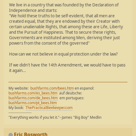
We live in a country that was founded by the Declaration of
Independence and starts:
"We hold these truths to be self-evident, that all men are
created equal, that they are endowed by their Creator with
certain unalienable Rights, that among these are Life, Liberty
and the Pursuit of Happiness. That to secure these rights,
Governments are instituted among Men, deriving their just
powers from the consent of the governed"
How can we not believe in equal protection under the law?
If we didn't have the 14th Amendment, we would have to pass
it again...
My website:
bushfarms.com/bees.htm
en espanol:
bushfarms.com/es_bees.htm
auf deutsche:
bushfarms.com/de_bees.htm
em portugues:
bushfarms.com/pt_bees.htm
My book:
ThePracticalBeekeeper.com
-------------------
"Everything works if you let it."--James "Big Boy" Medlin
Eric Bosworth