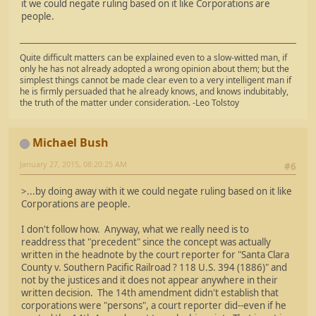
it we could negate ruling based on it like Corporations are
people.
Quite difficult matters can be explained even to a slow-witted man, if
only he has not already adopted a wrong opinion about them; but the
simplest things cannot be made clear even to a very intelligent man if
he is firmly persuaded that he already knows, and knows indubitably,
the truth of the matter under consideration. -Leo Tolstoy
Michael Bush
January 27, 2015, 08:20:25 AM
#6
>...by doing away with it we could negate ruling based on it like
Corporations are people.
I don't follow how. Anyway, what we really need is to
readdress that "precedent" since the concept was actually
written in the headnote by the court reporter for "Santa Clara
County v. Southern Pacific Railroad ? 118 U.S. 394 (1886)" and
not by the justices and it does not appear anywhere in their
written decision. The 14th amendment didn't establish that
corporations were "persons", a court reporter did--even if he