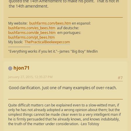
quoted the 14th Amendment to make his point. That is not in
the 14th amendment.
My website:
bushfarms.com/bees.htm
en espanol:
bushfarms.com/es_bees.htm
auf deutsche:
bushfarms.com/de_bees.htm
em portugues:
bushfarms.com/pt_bees.htm
My book:
ThePracticalBeekeeper.com
-------------------
"Everything works if you let it."--James "Big Boy" Medlin
hjon71
January 27, 2015, 12:35:27 PM
#7
Good clarification. Just one of many examples of over-reach.
Quite difficult matters can be explained even to a slow-witted man, if
only he has not already adopted a wrong opinion about them; but the
simplest things cannot be made clear even to a very intelligent man if
he is firmly persuaded that he already knows, and knows indubitably,
the truth of the matter under consideration. -Leo Tolstoy