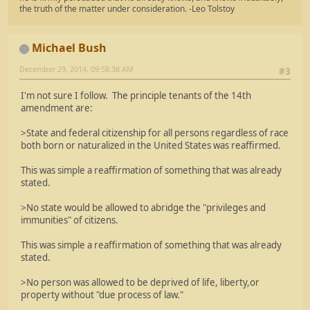
the truth of the matter under consideration. -Leo Tolstoy
Michael Bush
December 29, 2014, 09:58:38 AM
#3
I'm not sure I follow. The principle tenants of the 14th
amendment are:
>State and federal citizenship for all persons regardless of race
both born or naturalized in the United States was reaffirmed.
This was simple a reaffirmation of something that was already
stated.
>No state would be allowed to abridge the "privileges and
immunities" of citizens.
This was simple a reaffirmation of something that was already
stated.
>No person was allowed to be deprived of life, liberty,or
property without "due process of law."