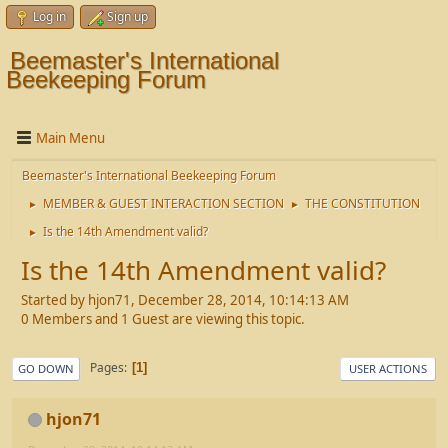
Log in
Sign up
Beemaster's International
Beekeeping Forum
Main Menu
Beemaster's International Beekeeping Forum
MEMBER & GUEST INTERACTION SECTION
THE CONSTITUTION
►
►
Is the 14th Amendment valid?
►
Is the 14th Amendment valid?
Started by hjon71, December 28, 2014, 10:14:13 AM
0 Members and 1 Guest are viewing this topic.
Pages
1
GO DOWN
USER ACTIONS
hjon71