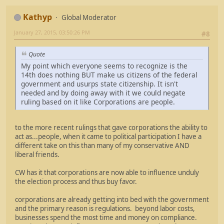
Kathyp
Global Moderator
January 27, 2015, 03:50:26 PM
#8
Quote
My point which everyone seems to recognize is the
14th does nothing BUT make us citizens of the federal
government and usurps state citizenship. It isn't
needed and by doing away with it we could negate
ruling based on it like Corporations are people.
to the more recent rulings that gave corporations the ability to
act as...people, when it came to political participation I have a
different take on this than many of my conservative AND
liberal friends.
CW has it that corporations are now able to influence unduly
the election process and thus buy favor.
corporations are already getting into bed with the government
and the primary reason is regulations. beyond labor costs,
businesses spend the most time and money on compliance.