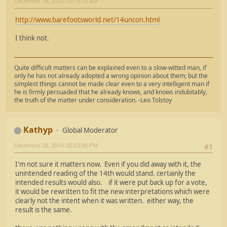
December 28, 2014, 10:14:13 AM
http://www.barefootsworld.net/14uncon.html
I think not.
Quite difficult matters can be explained even to a slow-witted man, if
only he has not already adopted a wrong opinion about them; but the
simplest things cannot be made clear even to a very intelligent man if
he is firmly persuaded that he already knows, and knows indubitably,
the truth of the matter under consideration. -Leo Tolstoy
Kathyp
Global Moderator
December 28, 2014, 02:03:00 PM
#1
I'm not sure it matters now. Even if you did away with it, the
unintended reading of the 14th would stand. certainly the
intended results would also. if it were put back up for a vote,
it would be rewritten to fit the new interpretations which were
clearly not the intent when it was written. either way, the
result is the same.