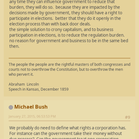
any time they can influence government to reduce that
burden, they will do so. because they are impacted by the
decisions made by government, they should have a right to
participate in elections. better that they do it openly in the
election process than with back door deals.
the simple solution to crony capitalism, and to business
participation in elections, is to reduce the regulation burden.
no reason for government and business to be in the same bed
then.
The people the people are the rightful masters of both congresses and
courts not to overthrow the Constitution, but to overthrow the men
who pervert it.
Abraham Lincoln
Speech in Kansas, December 1859
Michael Bush
January 27, 2015, 06:53:53 PM
#9
We probably do need to define what rights a corporation has.
For instance can the government take their money without