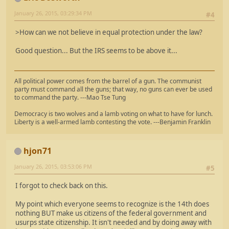
January 26, 2015, 03:29:34 PM
#4
>How can we not believe in equal protection under the law?
Good question... But the IRS seems to be above it...
All political power comes from the barrel of a gun. The communist
party must command all the guns; that way, no guns can ever be used
to command the party. ---Mao Tse Tung
Democracy is two wolves and a lamb voting on what to have for lunch.
Liberty is a well-armed lamb contesting the vote. ---Benjamin Franklin
hjon71
January 26, 2015, 03:53:06 PM
#5
I forgot to check back on this.
My point which everyone seems to recognize is the 14th does
nothing BUT make us citizens of the federal government and
usurps state citizenship. It isn't needed and by doing away with