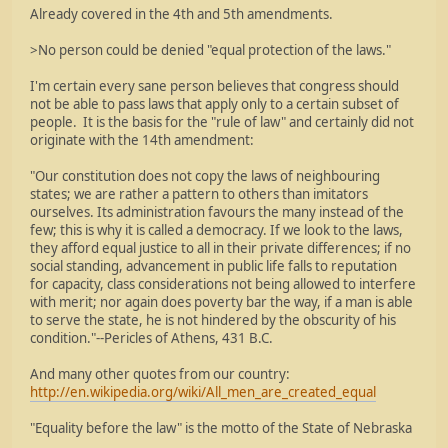
Already covered in the 4th and 5th amendments.
>No person could be denied "equal protection of the laws."
I'm certain every sane person believes that congress should
not be able to pass laws that apply only to a certain subset of
people. It is the basis for the "rule of law" and certainly did not
originate with the 14th amendment:
"Our constitution does not copy the laws of neighbouring
states; we are rather a pattern to others than imitators
ourselves. Its administration favours the many instead of the
few; this is why it is called a democracy. If we look to the laws,
they afford equal justice to all in their private differences; if no
social standing, advancement in public life falls to reputation
for capacity, class considerations not being allowed to interfere
with merit; nor again does poverty bar the way, if a man is able
to serve the state, he is not hindered by the obscurity of his
condition."--Pericles of Athens, 431 B.C.
And many other quotes from our country:
http://en.wikipedia.org/wiki/All_men_are_created_equal
"Equality before the law" is the motto of the State of Nebraska