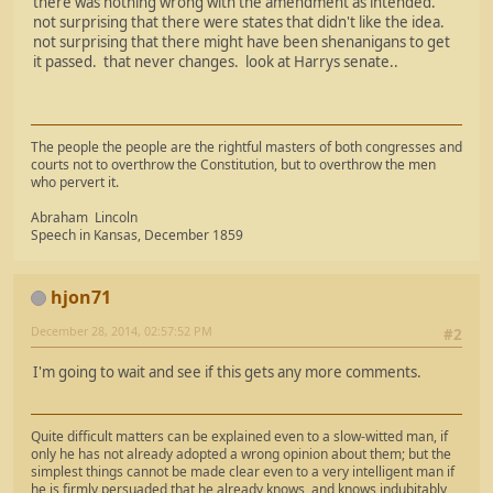
there was nothing wrong with the amendment as intended.
not surprising that there were states that didn't like the idea.
not surprising that there might have been shenanigans to get
it passed. that never changes. look at Harrys senate..
The people the people are the rightful masters of both congresses and
courts not to overthrow the Constitution, but to overthrow the men
who pervert it.
Abraham Lincoln
Speech in Kansas, December 1859
hjon71
December 28, 2014, 02:57:52 PM
#2
I'm going to wait and see if this gets any more comments.
Quite difficult matters can be explained even to a slow-witted man, if
only he has not already adopted a wrong opinion about them; but the
simplest things cannot be made clear even to a very intelligent man if
he is firmly persuaded that he already knows, and knows indubitably,