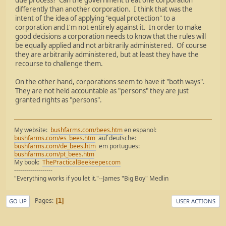
due process? Can the government treat one corporation
differently than another corporation. I think that was the
intent of the idea of applying "equal protection" to a
corporation and I'm not entirely against it. In order to make
good decisions a corporation needs to know that the rules will
be equally applied and not arbitrarily administered. Of course
they are arbitrarily administered, but at least they have the
recourse to challenge them.
On the other hand, corporations seem to have it "both ways".
They are not held accountable as "persons" they are just
granted rights as "persons".
My website:
bushfarms.com/bees.htm
en espanol:
bushfarms.com/es_bees.htm
auf deutsche:
bushfarms.com/de_bees.htm
em portugues:
bushfarms.com/pt_bees.htm
My book:
ThePracticalBeekeeper.com
-------------------
"Everything works if you let it."--James "Big Boy" Medlin
Pages
1
GO UP
USER ACTIONS