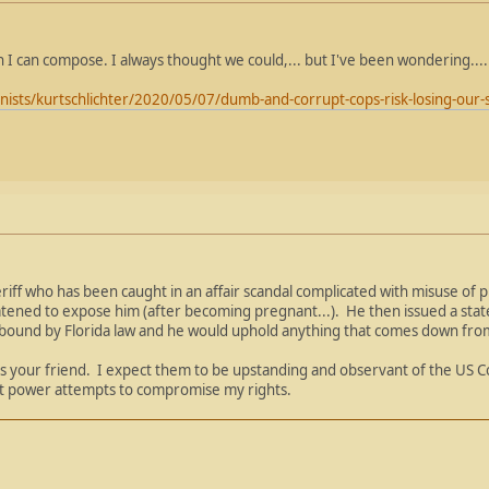
an I can compose. I always thought we could,... but I've been wondering....
nists/kurtschlichter/2020/05/07/dumb-and-corrupt-cops-risk-losing-ou
eriff who has been caught in an affair scandal complicated with misuse of pub
atened to expose him (after becoming pregnant...). He then issued a sta
 bound by Florida law and he would uphold anything that comes down from T
ys your friend. I expect them to be upstanding and observant of the US Co
hat power attempts to compromise my rights.