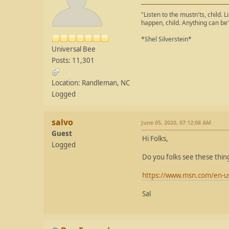
"Listen to the mustn'ts, child. L
happen, child. Anything can be
*Shel Silverstein*
Universal Bee
Posts: 11,301
Location: Randleman, NC
Logged
salvo
June 05, 2020, 07:12:08 AM
Guest
Hi Folks,
Logged
Do you folks see these thin
https://www.msn.com/en-us/
Sal