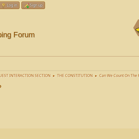
Log in
Sign up
ping Forum
EST INTERACTION SECTION
THE CONSTITUTION
Can We Count On The P
►
►
?