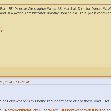
 Barr, FBI Director Christopher Wray, U.S. Marshals Director Donald W. W
and DEA Acting Administrator Timothy Shea held a virtual press conferen
ed
Lc
 05, 2020, 07:12:08 AM
things elsewhere? Am I being redundant here or are these links usefu
us/news/opinion/tucker-liberal-activists-now-want-to-defund-the-po