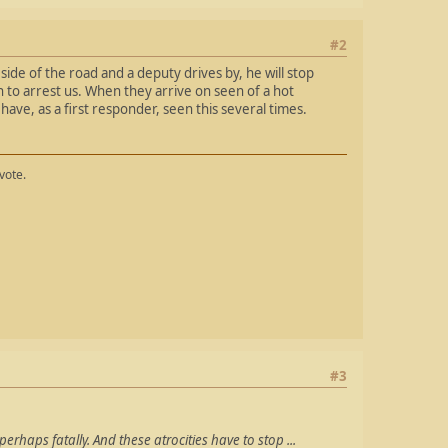
#2
side of the road and a deputy drives by, he will stop
n to arrest us. When they arrive on seen of a hot
 have, as a first responder, seen this several times.
vote.
#3
perhaps fatally. And these atrocities have to stop ...