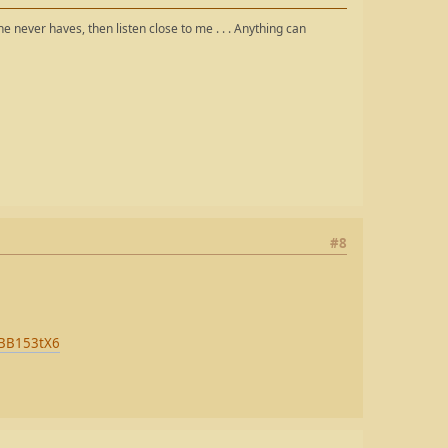
the never haves, then listen close to me . . . Anything can
#8
i-BB153tX6