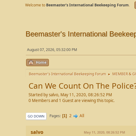
Welcome to
Beemaster's International Beekeeping Forum
.
Beemaster's International Beekee
August 07, 2026, 05:32:00 PM
Home
Beemaster's International Beekeeping Forum
MEMBER & GU
►
Can We Count On The Police
Started by salvo, May 11, 2020, 08:26:52 PM
0 Members and 1 Guest are viewing this topic.
2
All
Pages
1
GO DOWN
salvo
May 11, 2020, 08:26:52 PM