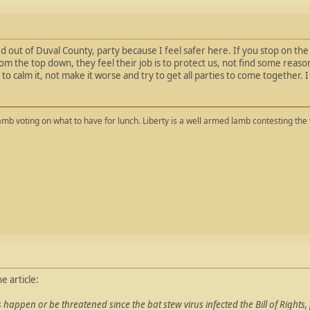
d out of Duval County, party because I feel safer here. If you stop on the 
om the top down, they feel their job is to protect us, not find some reaso
 to calm it, not make it worse and try to get all parties to come together. I
mb voting on what to have for lunch. Liberty is a well armed lamb contesting the 
e article:
s happen or be threatened since the bat stew virus infected the Bill of Rights, 