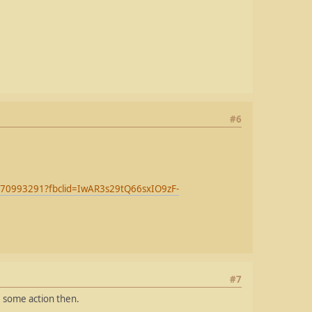
#6
e/570993291?fbclid=IwAR3s29tQ66sxIO9zF-
#7
e some action then.