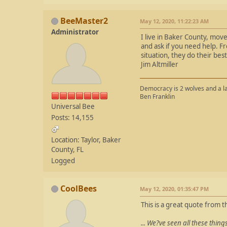
BeeMaster2
May 12, 2020, 11:22:23 AM
Administrator
I live in Baker County, move
and ask if you need help. Fr
situation, they do their best
Jim Altmiller
Democracy is 2 wolves and a la
Ben Franklin
Universal Bee
Posts: 14,155
Location: Taylor, Baker
County, FL
Logged
CoolBees
May 12, 2020, 01:35:47 PM
This is a great quote from th
... We?ve seen all these thing