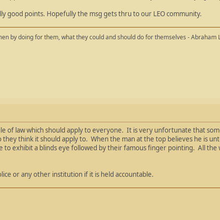
lly good points. Hopefully the msg gets thru to our LEO community.
en by doing for them, what they could and should do for themselves - Abraham 
le of law which should apply to everyone. It is very unfortunate that som
ho they think it should apply to. When the man at the top believes he is un
ue to exhibit a blinds eye followed by their famous finger pointing. All th
ce or any other institution if it is held accountable.