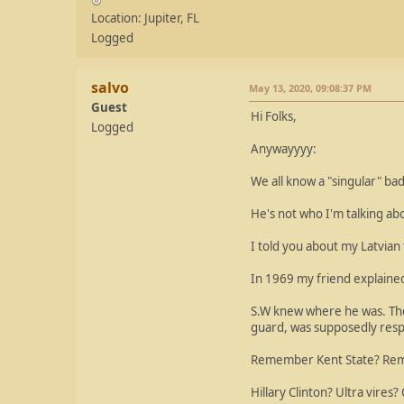
Location: Jupiter, FL
Logged
salvo
May 13, 2020, 09:08:37 PM
Guest
Hi Folks,
Logged
Anywayyyy:
We all know a "singular" ba
He's not who I'm talking abo
I told you about my Latvian
In 1969 my friend explained
S.W knew where he was. They
guard, was supposedly respo
Remember Kent State? Reme
Hillary Clinton? Ultra vires?