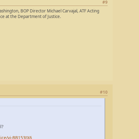
#9
ashington, BOP Director Michael Carvajal, ATF Acting
ce at the Department of Justice.
#10
l?
lice/vi-BB153tX6