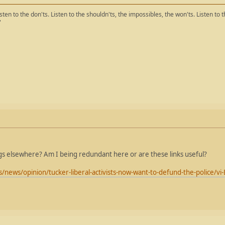
isten to the don'ts. Listen to the shouldn'ts, the impossibles, the won'ts. Listen to 
"
gs elsewhere? Am I being redundant here or are these links useful?
news/opinion/tucker-liberal-activists-now-want-to-defund-the-police/v