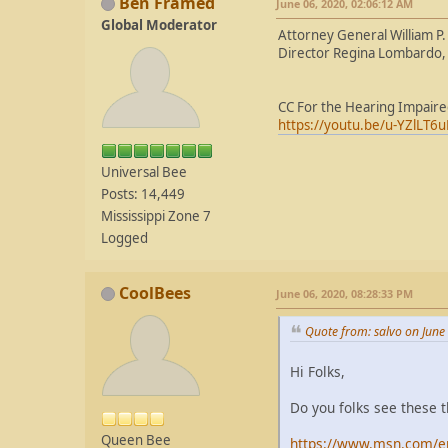
Ben Framed
June 06, 2020, 02:06:12 AM
Global Moderator
Attorney General William P.
Director Regina Lombardo, 
CC For the Hearing Impair
https://youtu.be/u-YZlLT6u
Universal Bee
Posts: 14,449
Mississippi Zone 7
Logged
CoolBees
June 06, 2020, 08:28:33 PM
Quote from: salvo on June
Hi Folks,
Do you folks see these 
Queen Bee
https://www.msn.com/en-