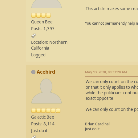
This article makes some rea
Queen Bee
You cannot permanently help m
Posts: 1,397
Location: Northern
California
Logged
Acebird
May 13, 2020, 08:37:20 AM
We can only count on the ru
or that it only applies to w
while the politicians contin
exact opposite.
We can only count on the poli
Galactic Bee
Posts: 8,114
Brian Cardinal
Just do it
Just do it