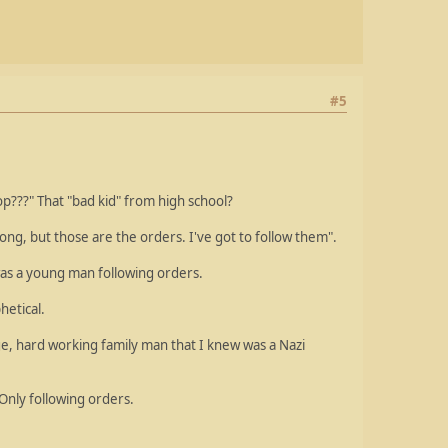
#5
p???" That "bad kid" from high school?
rong, but those are the orders. I've got to follow them".
was a young man following orders.
hetical.
ge, hard working family man that I knew was a Nazi
nly following orders.