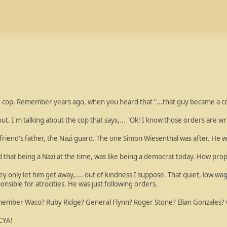
d cop. Remember years ago, when you heard that "...that guy became a co
ut. I'm talking about the cop that says,... "Ok! I know those orders are w
 friend's father, the Nazi guard. The one Simon Wiesenthal was after. He 
 that being a Nazi at the time, was like being a democrat today. How prop
 only let him get away,.... out of kindness I suppose. That quiet, low wa
nsible for atrocities. He was just following orders.
mber Waco? Ruby Ridge? General Flynn? Roger Stone? Elian Gonzales? O
 CYA!