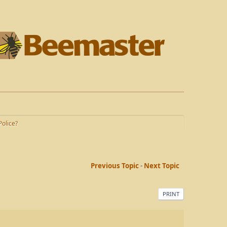
olice?
Previous Topic
-
Next Topic
PRINT