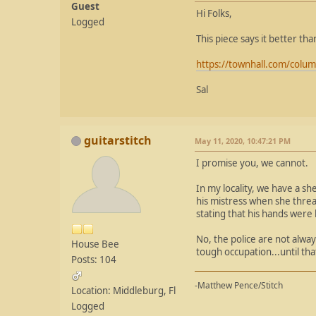
Guest
Hi Folks,
Logged
This piece says it better th
https://townhall.com/colum
Sal
guitarstitch
May 11, 2020, 10:47:21 PM
I promise you, we cannot.
In my locality, we have a sh
his mistress when she thre
stating that his hands were
No, the police are not alwa
House Bee
tough occupation...until t
Posts: 104
-Matthew Pence/Stitch
Location: Middleburg, Fl
Logged