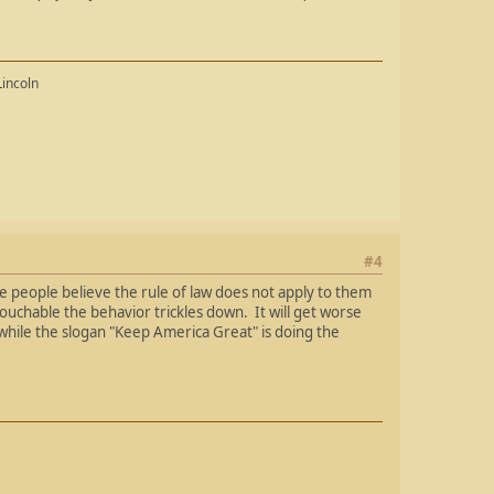
Lincoln
#4
e people believe the rule of law does not apply to them
touchable the behavior trickles down. It will get worse
e while the slogan "Keep America Great" is doing the