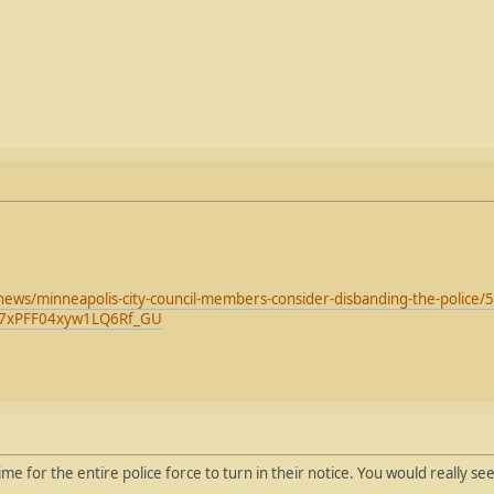
news/minneapolis-city-council-members-consider-disbanding-the-polic
07xPFF04xyw1LQ6Rf_GU
e for the entire police force to turn in their notice. You would really se