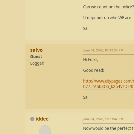
Can we count on the police?
It depends on who WE are.
Sal
salvo
June 04, 2020, 07:17:24 PM
Guest
Hi Folks,
Logged
Good read:
http://www.citypages.com/
h77LfAhb3CG_k2b4VzDEf
Sal
iddee
June 04, 2020, 10:33:42 PM
Now would be the perfect tim