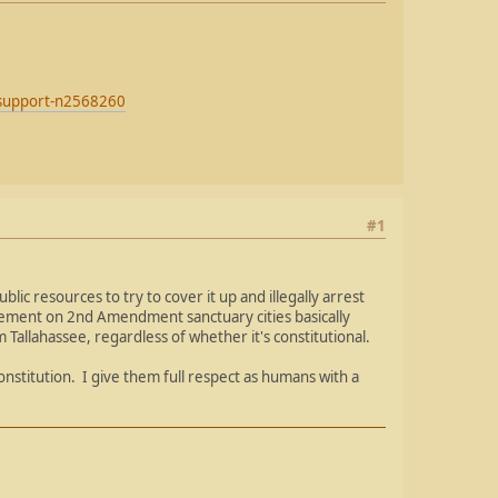
r-support-n2568260
#1
lic resources to try to cover it up and illegally arrest
tement on 2nd Amendment sanctuary cities basically
allahassee, regardless of whether it's constitutional.
nstitution. I give them full respect as humans with a