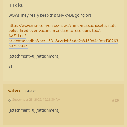
Hi Folks,
WOW! They really keep this CHARADE going on!
https://www.msn.com/en-us/news/crime/massachusetts-state-
police-fired-over-vaccine-mandate-to-lose-guns-too/ar-
AAZ1Lge?
ocid=msedgdhp&pc=U531&cvid=b64dd2a8469d4e9cad90263
b079cc445
[attachment=0][/attachment]
Sal
salvo
Guest
September 23, 2022, 12:26:30 AM
#26
[attachment=0][/attachment]