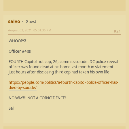
salvo
Guest
August 03, 2021, 05:01:36 PM
#21
WHOOPS!
Officer #4!!!!
FOURTH Capitol riot cop, 26, commits suicide: DC police reveal
officer was found dead at his home last month in statement
just hours after disclosing third cop had taken his own life.
https://people.com/politics/a-fourth-capitol-police-officer-has-
died-by-suicide/
NO WAY!!! NOT A COINCIDENCE!
Sal