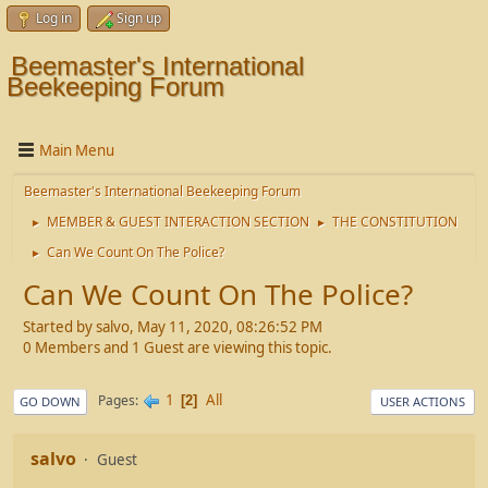
Log in
Sign up
Beemaster's International
Beekeeping Forum
Main Menu
Beemaster's International Beekeeping Forum
MEMBER & GUEST INTERACTION SECTION
THE CONSTITUTION
►
►
Can We Count On The Police?
►
Can We Count On The Police?
Started by salvo, May 11, 2020, 08:26:52 PM
0 Members and 1 Guest are viewing this topic.
1
All
Pages
2
GO DOWN
USER ACTIONS
salvo
Guest