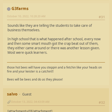
G3farms
October 10, 2022, 10:28:20 AM
#31
Sounds like they are telling the students to take care of
business themselves.
In high school that is what happened after school, every now
and then some smart mouth got the crap beat out of them,
they either came around or there was another lesson given.
Most were quick learners.
those hot bees will have you steppin and a fetchin like your heads on
fire and your keister is a catchin!!!
Bees will be bees and do as they please!
salvo
Guest
October 13, 2022, 04:43:09 AM
#32
[attachment=0][/attachment]