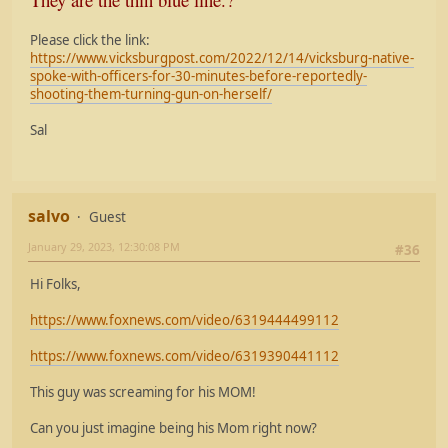
Please click the link:
https://www.vicksburgpost.com/2022/12/14/vicksburg-native-
spoke-with-officers-for-30-minutes-before-reportedly-
shooting-them-turning-gun-on-herself/
Sal
salvo
Guest
January 29, 2023, 12:30:08 PM
#36
Hi Folks,
https://www.foxnews.com/video/6319444499112
https://www.foxnews.com/video/6319390441112
This guy was screaming for his MOM!
Can you just imagine being his Mom right now?