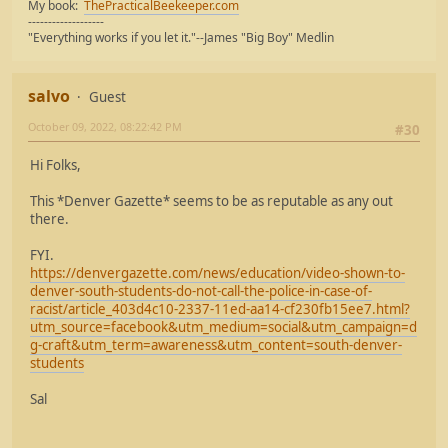
My book:
ThePracticalBeekeeper.com
-------------------
"Everything works if you let it."--James "Big Boy" Medlin
salvo
Guest
October 09, 2022, 08:22:42 PM
#30
Hi Folks,
This *Denver Gazette* seems to be as reputable as any out
there.
FYI.
https://denvergazette.com/news/education/video-shown-to-
denver-south-students-do-not-call-the-police-in-case-of-
racist/article_403d4c10-2337-11ed-aa14-cf230fb15ee7.html?
utm_source=facebook&utm_medium=social&utm_campaign=d
g-craft&utm_term=awareness&utm_content=south-denver-
students
Sal