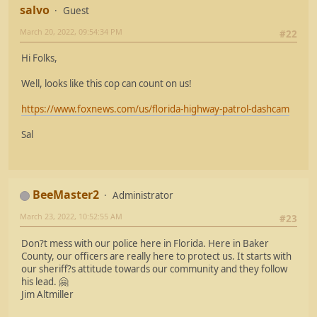
salvo
Guest
March 20, 2022, 09:54:34 PM
#22
Hi Folks,
Well, looks like this cop can count on us!
https://www.foxnews.com/us/florida-highway-patrol-dashcam
Sal
BeeMaster2
Administrator
March 23, 2022, 10:52:55 AM
#23
Don?t mess with our police here in Florida. Here in Baker
County, our officers are really here to protect us. It starts with
our sheriff?s attitude towards our community and they follow
his lead. 🤗
Jim Altmiller