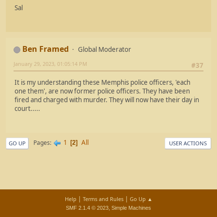
Sal
Ben Framed
Global Moderator
January 29, 2023, 01:05:14 PM
#37
It is my understanding these Memphis police officers, 'each
one them', are now former police officers. They have been
fired and charged with murder. They will now have their day in
court.....
1
All
Pages
2
GO UP
USER ACTIONS
|
|
Help
Terms and Rules
Go Up ▲
,
SMF 2.1.4 © 2023
Simple Machines