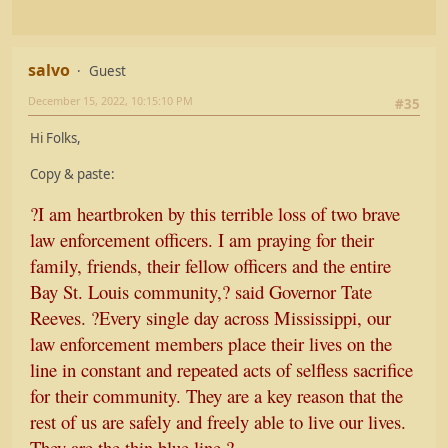
salvo
Guest
December 15, 2022, 10:15:10 PM
#35
Hi Folks,
Copy & paste:
?I am heartbroken by this terrible loss of two brave
law enforcement officers. I am praying for their
family, friends, their fellow officers and the entire
Bay St. Louis community,? said Governor Tate
Reeves. ?Every single day across Mississippi, our
law enforcement members place their lives on the
line in constant and repeated acts of selfless sacrifice
for their community. They are a key reason that the
rest of us are safely and freely able to live our lives.
They are the thin blue line.?