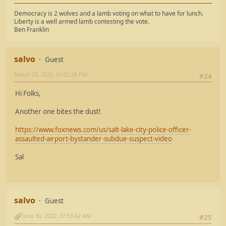
Democracy is 2 wolves and a lamb voting on what to have for lunch.
Liberty is a well armed lamb contesting the vote.
Ben Franklin
salvo
Guest
March 23, 2022, 07:02:28 PM
#24
Hi Folks,
Another one bites the dust!
https://www.foxnews.com/us/salt-lake-city-police-officer-
assaulted-airport-bystander-subdue-suspect-video
Sal
salvo
Guest
June 30, 2022, 07:53:42 AM
#25