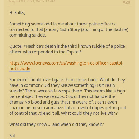
August 03, 2021, 09:22:12 AM
#20
Hi Folks,
Something seems odd to me about three police officers
connected to that January Sixth Story (Storming of the Bastille)
committing suicide.
Quote: *Hashida's death is the third known suicide of a police
officer who responded to the Capitol*
https://www.foxnews.com/us/washington-dc-officer-capitol-
riot-suicide
Someone should investigate their connections. What do they
have in common? Did they KNOW something? Is it really
suicide? There were so few cops there. This seems like a high
percentage. They were cops. Could they not handle the
drama? No blood and guts that I'm aware of. I can't even
imagine being so traumatized at a crowd of dopes getting out
of control that I'd end it all. What could they not live with?
What did they know,... and when did they know it?
Sal