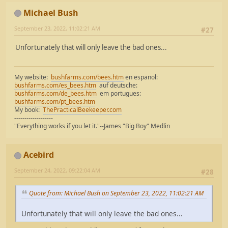
Michael Bush
September 23, 2022, 11:02:21 AM
#27
Unfortunately that will only leave the bad ones...
My website:
bushfarms.com/bees.htm
en espanol:
bushfarms.com/es_bees.htm
auf deutsche:
bushfarms.com/de_bees.htm
em portugues:
bushfarms.com/pt_bees.htm
My book:
ThePracticalBeekeeper.com
-------------------
"Everything works if you let it."--James "Big Boy" Medlin
Acebird
September 24, 2022, 09:22:04 AM
#28
Quote from: Michael Bush on September 23, 2022, 11:02:21 AM
Unfortunately that will only leave the bad ones...