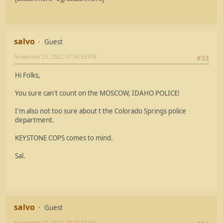
salvo
Guest
November 23, 2022, 07:56:53 PM
#33
Hi Folks,
You sure can't count on the MOSCOW, IDAHO POLICE!
I'm also not too sure about t the Colorado Springs police
department.
KEYSTONE COPS comes to mind.
Sal.
salvo
Guest
November 27, 2022, 09:09:12 AM