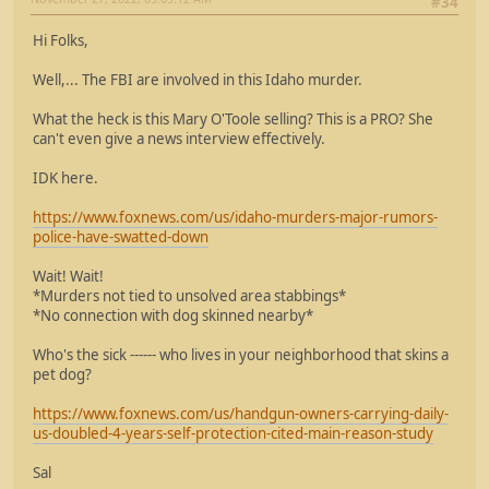
#34
Hi Folks,
Well,... The FBI are involved in this Idaho murder.
What the heck is this Mary O'Toole selling? This is a PRO? She
can't even give a news interview effectively.
IDK here.
https://www.foxnews.com/us/idaho-murders-major-rumors-
police-have-swatted-down
Wait! Wait!
*Murders not tied to unsolved area stabbings*
*No connection with dog skinned nearby*
Who's the sick ------ who lives in your neighborhood that skins a
pet dog?
https://www.foxnews.com/us/handgun-owners-carrying-daily-
us-doubled-4-years-self-protection-cited-main-reason-study
Sal