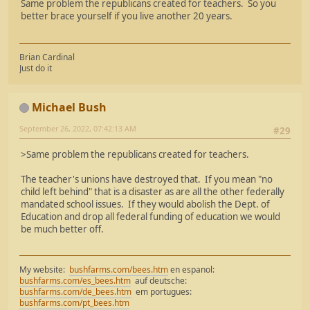
Same problem the republicans created for teachers. So you
better brace yourself if you live another 20 years.
Brian Cardinal
Just do it
Michael Bush
September 26, 2022, 07:42:13 AM
#29
>Same problem the republicans created for teachers.
The teacher's unions have destroyed that. If you mean "no
child left behind" that is a disaster as are all the other federally
mandated school issues. If they would abolish the Dept. of
Education and drop all federal funding of education we would
be much better off.
My website:
bushfarms.com/bees.htm
en espanol:
bushfarms.com/es_bees.htm
auf deutsche:
bushfarms.com/de_bees.htm
em portugues:
bushfarms.com/pt_bees.htm