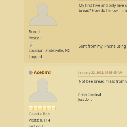
My first hive and only hive 
bread? How do I know if it 
Brood
Posts: 1
Sent from my iPhone using 
Location: Statesville, NC
Logged
Acebird
January 22, 2021, 07:58:05 AM
Not bee bread, frass from v
Brian Cardinal
Just do it
Galactic Bee
Posts: 8,114
Just do it