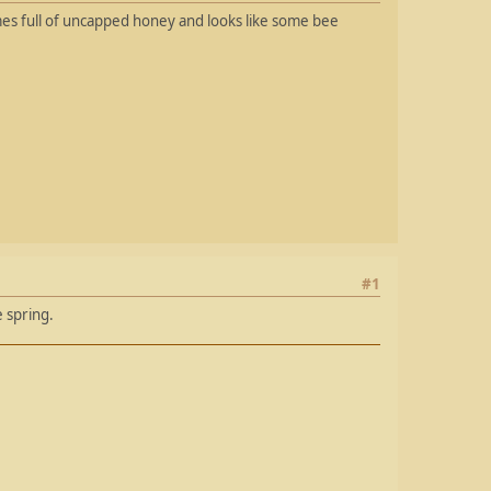
ames full of uncapped honey and looks like some bee
#1
 spring.