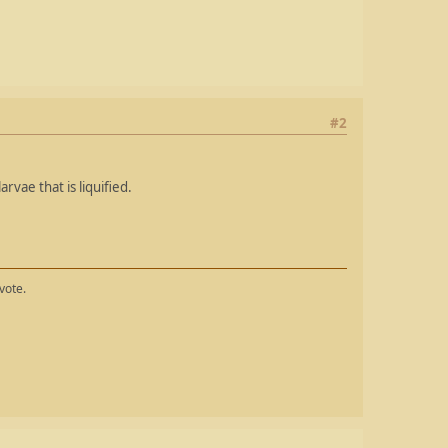
#2
arvae that is liquified.
vote.