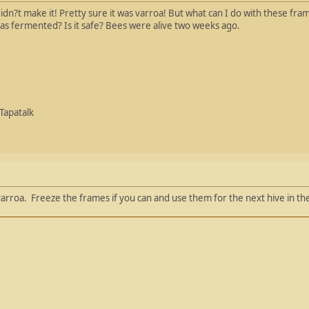
didn?t make it! Pretty sure it was varroa! But what can I do with these fr
has fermented? Is it safe? Bees were alive two weeks ago.
Tapatalk
arroa. Freeze the frames if you can and use them for the next hive in the