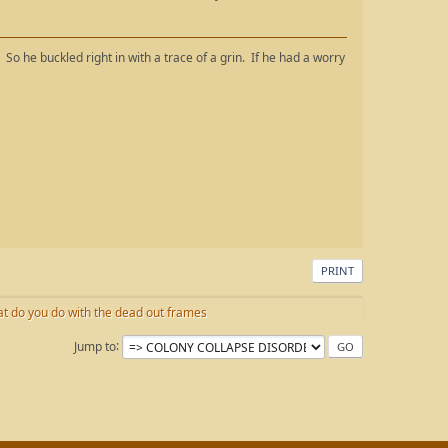
." So he buckled right in with a trace of a grin. If he had a worry
PRINT
t do you do with the dead out frames
Jump to