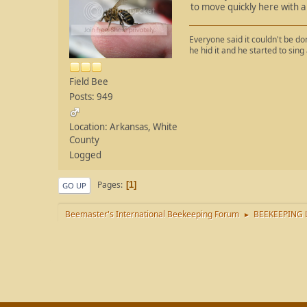
to move quickly here with a 
Everyone said it couldn't be done
he hid it and he started to sing
Field Bee
Posts: 949
Location: Arkansas, White
County
Logged
Pages
1
GO UP
Beemaster's International Beekeeping Forum
BEEKEEPING 
►