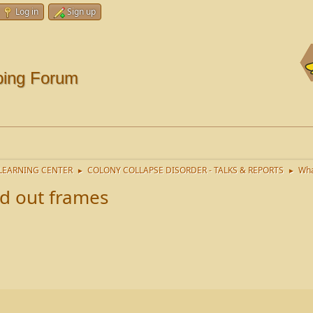
Log in
Sign up
ping Forum
LEARNING CENTER
COLONY COLLAPSE DISORDER - TALKS & REPORTS
Wha
►
►
d out frames