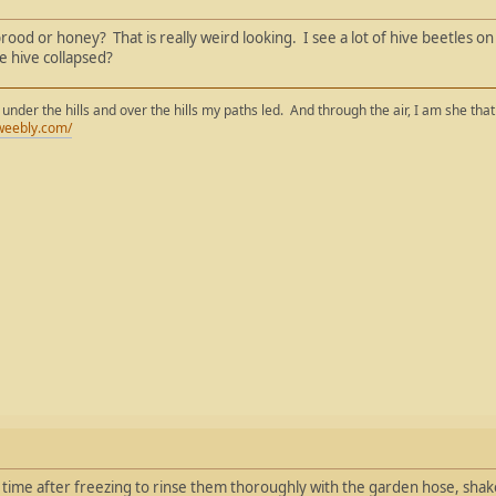
 brood or honey? That is really weird looking. I see a lot of hive beetles o
e hive collapsed?
 under the hills and over the hills my paths led. And through the air, I am she tha
weebly.com/
a time after freezing to rinse them thoroughly with the garden hose, shak