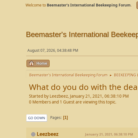
Welcome to
Beemaster's International Beekeeping Forum
.
Beemaster's International Beekee
August 07, 2026, 04:38:48 PM
Home
Beemaster's International Beekeeping Forum
BEEKEEPING 
►
What do you do with the dea
Started by Leezbeez, January 21, 2021, 06:38:10 PM
0 Members and 1 Guest are viewing this topic.
Pages
1
GO DOWN
Leezbeez
January 21, 2021, 06:38:10 PM