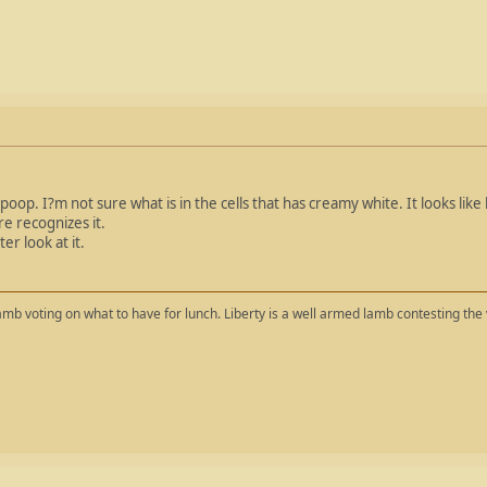
 poop. I?m not sure what is in the cells that has creamy white. It looks like l
e recognizes it.
er look at it.
mb voting on what to have for lunch. Liberty is a well armed lamb contesting the 