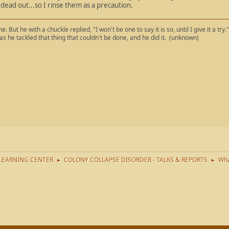
dead out...so I rinse them as a precaution.
. But he with a chuckle replied, "I won't be one to say it is so, until I give it a try
 as he tackled that thing that couldn't be done, and he did it. (unknown)
LEARNING CENTER
COLONY COLLAPSE DISORDER - TALKS & REPORTS
Wha
►
►