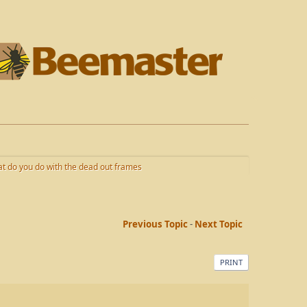
t do you do with the dead out frames
Previous Topic
-
Next Topic
PRINT