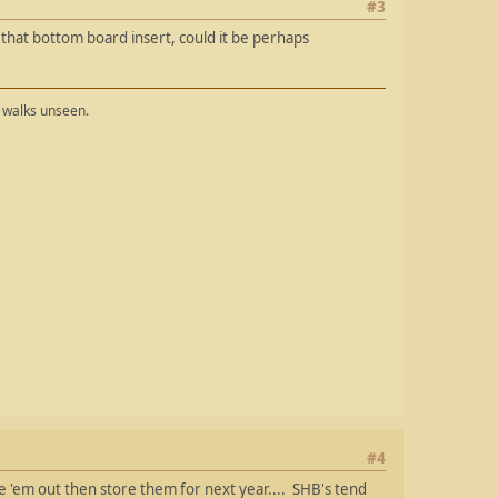
#3
n that bottom board insert, could it be perhaps
t walks unseen.
#4
e 'em out then store them for next year.... SHB's tend