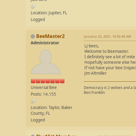
Location: Jupiter, FL
Logged
BeeMaster2
January 22, 2021, 10:56:48 AM
Administrator
LJ bees,
Welcome to Beemaster.
I definitely see a lot of mite
Hopefully someone else her
If not have your bee Inspect
Jim Altmiller
Universal Bee
Democracy is 2 wolves and a la
Ben Franklin
Posts: 14,155
Location: Taylor, Baker
County, FL
Logged