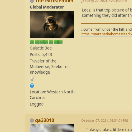
The15thMember
January 22, 2021, 12:03:33 PM
Global Moderator
Leez, is that top picture of
something they did after th
I come from under the hill, and
https://maranathahomestead.
Galactic Bee
Posts: 5,423
Traveler of the
Multiverse, Seeker of
Knowledge
Location: Western North
Carolina
Logged
qa33010
October 07, 2021, 06:31:01 PM
I always take a little extr