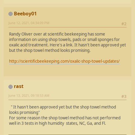
Beeboy01
June 12, 2021, 04:34:09 PM
#2
Randy Oliver over at scientific beekeeping has some
information on using shop towels, pads or small sponges for
oxalic acid treatment. Here's a link. It hasn't been approved yet
but the shop towel method looks promising.
http://scientificbeekeeping.com/oxalic-shop-towel-updates/
rast
June 13, 2021, 09:18:53 AM
#3
" It hasn't been approved yet but the shop towel method
looks promising"
For some reason the shop towel method has not performed
well in 3 tests in high humidity states, NC, Ga, and Fl.