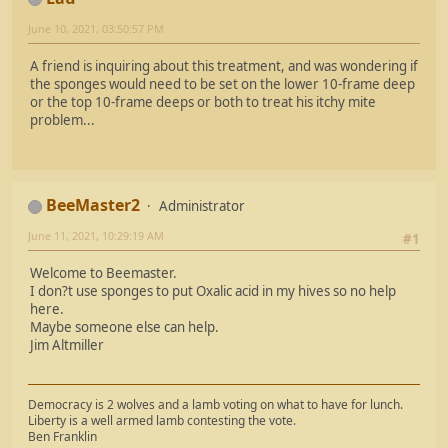
June 10, 2021, 03:50:57 PM
A friend is inquiring about this treatment, and was wondering if
the sponges would need to be set on the lower 10-frame deep
or the top 10-frame deeps or both to treat his itchy mite
problem...
BeeMaster2
Administrator
June 11, 2021, 10:29:19 AM
#1
Welcome to Beemaster.
I don?t use sponges to put Oxalic acid in my hives so no help
here.
Maybe someone else can help.
Jim Altmiller
Democracy is 2 wolves and a lamb voting on what to have for lunch.
Liberty is a well armed lamb contesting the vote.
Ben Franklin