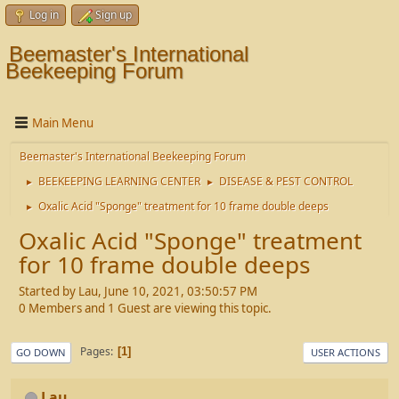
Log in
Sign up
Beemaster's International
Beekeeping Forum
Main Menu
Beemaster's International Beekeeping Forum
BEEKEEPING LEARNING CENTER
DISEASE & PEST CONTROL
►
►
Oxalic Acid "Sponge" treatment for 10 frame double deeps
►
Oxalic Acid "Sponge" treatment
for 10 frame double deeps
Started by Lau, June 10, 2021, 03:50:57 PM
0 Members and 1 Guest are viewing this topic.
Pages
1
GO DOWN
USER ACTIONS
Lau