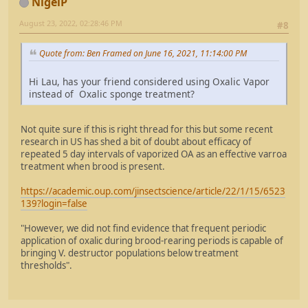
NigelP
August 23, 2022, 02:28:46 PM
#8
Quote from: Ben Framed on June 16, 2021, 11:14:00 PM
Hi Lau, has your friend considered using Oxalic Vapor
instead of Oxalic sponge treatment?
Not quite sure if this is right thread for this but some recent
research in US has shed a bit of doubt about efficacy of
repeated 5 day intervals of vaporized OA as an effective varroa
treatment when brood is present.
https://academic.oup.com/jinsectscience/article/22/1/15/6523
139?login=false
"However, we did not find evidence that frequent periodic
application of oxalic during brood-rearing periods is capable of
bringing V. destructor populations below treatment
thresholds".