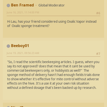
Ben Framed
Global Moderator
June 16, 2021, 11:14:00 PM
#6
Hi Lau, has your friend considered using Oxalic Vapor instead
of Oxalic sponge treatment?
Beeboy01
June 19, 2021, 09:56:23 AM
#7
"So, I read the scientific beekeeping articles. I guess, when you
say its not approved? does that mean that it cant be used by
commercial beekeepers only, or hobbyists as well?" The
sponge method of delivery hasn't had enough fields trials done
to show whether it's effective for mite control without adverse
effects on the hive. It's a use it at your own risk situation
without a defined dosage that's been backed up by research.