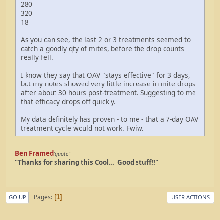
280
320
18
As you can see, the last 2 or 3 treatments seemed to
catch a goodly qty of mites, before the drop counts
really fell.
I know they say that OAV "stays effective" for 3 days,
but my notes showed very little increase in mite drops
after about 30 hours post-treatment. Suggesting to me
that efficacy drops off quickly.
My data definitely has proven - to me - that a 7-day OAV
treatment cycle would not work. Fwiw.
Ben Framed
"quote"
"Thanks for sharing this Cool... Good stuff!!"
Pages
1
GO UP
USER ACTIONS