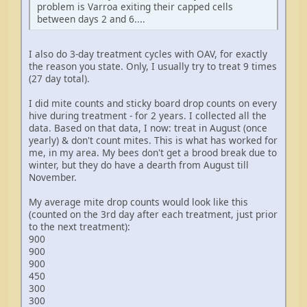
problem is Varroa exiting their capped cells
between days 2 and 6....
I also do 3-day treatment cycles with OAV, for exactly
the reason you state. Only, I usually try to treat 9 times
(27 day total).
I did mite counts and sticky board drop counts on every
hive during treatment - for 2 years. I collected all the
data. Based on that data, I now: treat in August (once
yearly) & don't count mites. This is what has worked for
me, in my area. My bees don't get a brood break due to
winter, but they do have a dearth from August till
November.
My average mite drop counts would look like this
(counted on the 3rd day after each treatment, just prior
to the next treatment):
900
900
900
450
300
300