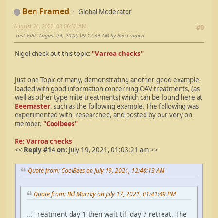
Ben Framed
Global Moderator
August 24, 2022, 08:06:32 AM
#9
Last Edit
: August 24, 2022, 09:12:34 AM by Ben Framed
Nigel check out this topic:
"Varroa checks"
Just one Topic of many, demonstrating another good example,
loaded with good information concerning OAV treatments, (as
well as other type mite treatments) which can be found here at
Beemaster
, such as the following example. The following was
experimented with, researched, and posted by our very on
member.
"Coolbees"
Re: Varroa checks
<<
Reply #14 on:
July 19, 2021, 01:03:21 am >>
Quote from: CoolBees on July 19, 2021, 12:48:13 AM
Quote from: Bill Murray on July 17, 2021, 01:41:49 PM
... Treatment day 1 then wait till day 7 retreat. The