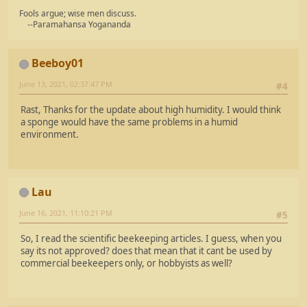
Fools argue; wise men discuss.
--Paramahansa Yogananda
Beeboy01
June 13, 2021, 02:37:47 PM
#4
Rast, Thanks for the update about high humidity. I would think
a sponge would have the same problems in a humid
environment.
Lau
June 16, 2021, 11:10:21 PM
#5
So, I read the scientific beekeeping articles. I guess, when you
say its not approved? does that mean that it cant be used by
commercial beekeepers only, or hobbyists as well?