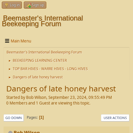
Log in
Sign up
Beemaster's International
Beekeeping Forum
Main Menu
Beemaster's International Beekeeping Forum
BEEKEEPING LEARNING CENTER
►
TOP BAR HIVES - WARRE HIVES - LONG HIVES
►
Dangers of late honey harvest
►
Dangers of late honey harvest
Started by Bob Wilson, September 23, 2024, 09:55:49 PM
0 Members and 1 Guest are viewing this topic.
Pages
1
GO DOWN
USER ACTIONS
Bob Wilson