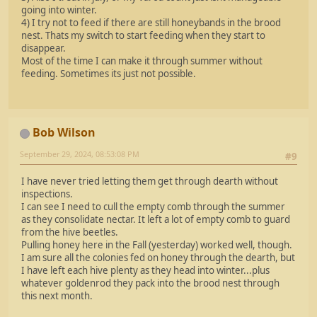
going into winter.
4) I try not to feed if there are still honeybands in the brood
nest. Thats my switch to start feeding when they start to
disappear.
Most of the time I can make it through summer without
feeding. Sometimes its just not possible.
Bob Wilson
September 29, 2024, 08:53:08 PM
#9
I have never tried letting them get through dearth without
inspections.
I can see I need to cull the empty comb through the summer
as they consolidate nectar. It left a lot of empty comb to guard
from the hive beetles.
Pulling honey here in the Fall (yesterday) worked well, though.
I am sure all the colonies fed on honey through the dearth, but
I have left each hive plenty as they head into winter...plus
whatever goldenrod they pack into the brood nest through
this next month.