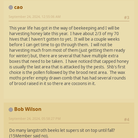
cao
September 24, 2024, 12:55:06 AM
#3
This year life has got in the way of beekeeping and I will be
harvesting honey late this year. I have about 2/3 of my 70
hives that I haven't gotten to yet. It will be a couple weeks
before I can get time to go through them. I will not be
harvesting much from most of them (just getting them ready
for winter) but, there are several that have multiple extra
boxes that need to be taken. I have noticed that capped honey
is usually the last area that is attacked by the pests. Shb's first
choice is the pollen followed by the brood nest area. The wax
moths prefer empty drawn comb that has had several rounds
of brood raised in it so there are cocoons in it.
Bob Wilson
September 24, 2024, 05:58:27 PM
#4
Do many langstroth beeks let supers sit on top until fall?
(15Member said no).