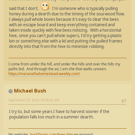
said that I don't.
I'm someone who is typically pulling
honey during a dearth due to the timing of the sourwood flow.
I always pull whole boxes because it's easy to clear the bees
with an escape board and keep everything contained and
taken inside quickly with few bees noticing. With a horizontal
hive, since you can't pull whole supers, I'd try getting a plastic
bin or something else with a lid and putting the pulled frames
directly into that from the hive to minimize robbing.
I come from under the hill, and under the hills and over the hills my
paths led. And through the air, I am she that walks unseen.
https://maranathahomestead.weebly.com/
Michael Bush
September 25, 2024, 06:36:42 AM
#7
I try to, but some years I have to harvest sooner if the
population falls too much in a summer dearth.
My website:
bushfarms.com/bees.htm
en espanol: