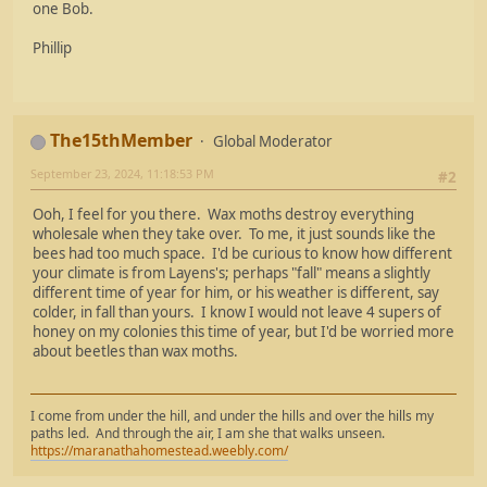
one Bob.
Phillip
The15thMember
Global Moderator
September 23, 2024, 11:18:53 PM
#2
Ooh, I feel for you there. Wax moths destroy everything
wholesale when they take over. To me, it just sounds like the
bees had too much space. I'd be curious to know how different
your climate is from Layens's; perhaps "fall" means a slightly
different time of year for him, or his weather is different, say
colder, in fall than yours. I know I would not leave 4 supers of
honey on my colonies this time of year, but I'd be worried more
about beetles than wax moths.
I come from under the hill, and under the hills and over the hills my
paths led. And through the air, I am she that walks unseen.
https://maranathahomestead.weebly.com/