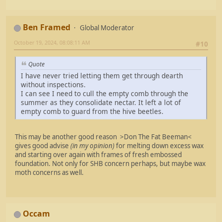
Ben Framed
Global Moderator
October 19, 2024, 08:08:11 AM
#10
Quote
I have never tried letting them get through dearth
without inspections.
I can see I need to cull the empty comb through the
summer as they consolidate nectar. It left a lot of
empty comb to guard from the hive beetles.
This may be another good reason >Don The Fat Beeman<
gives good advise
(in my opinion)
for melting down excess wax
and starting over again with frames of fresh embossed
foundation. Not only for SHB concern perhaps, but maybe wax
moth concerns as well.
Occam