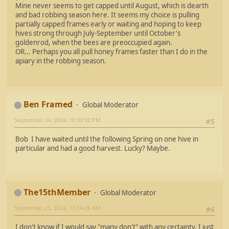
Mine never seems to get capped until August, which is dearth
and bad robbing season here. It seems my choice is pulling
partially capped frames early or waiting and hoping to keep
hives strong through July-September until October's
goldenrod, when the bees are preoccupied again.
OR... Perhaps you all pull honey frames faster than I do in the
apiary in the robbing season.
Ben Framed
Global Moderator
September 24, 2024, 10:39:32 PM
#5
Bob I have waited until the following Spring on one hive in
particular and had a good harvest. Lucky? Maybe.
The15thMember
Global Moderator
September 25, 2024, 12:14:26 AM
#6
I don't know if I would say "many don't" with any certainty, I just