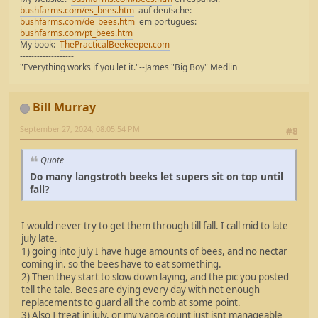
bushfarms.com/es_bees.htm
auf deutsche:
bushfarms.com/de_bees.htm
em portugues:
bushfarms.com/pt_bees.htm
My book:
ThePracticalBeekeeper.com
-------------------
"Everything works if you let it."--James "Big Boy" Medlin
Bill Murray
September 27, 2024, 08:05:54 PM
#8
Quote
Do many langstroth beeks let supers sit on top until
fall?
I would never try to get them through till fall. I call mid to late
july late.
1) going into july I have huge amounts of bees, and no nectar
coming in. so the bees have to eat something.
2) Then they start to slow down laying, and the pic you posted
tell the tale. Bees are dying every day with not enough
replacements to guard all the comb at some point.
3) Also I treat in july, or my varoa count just isnt manageable