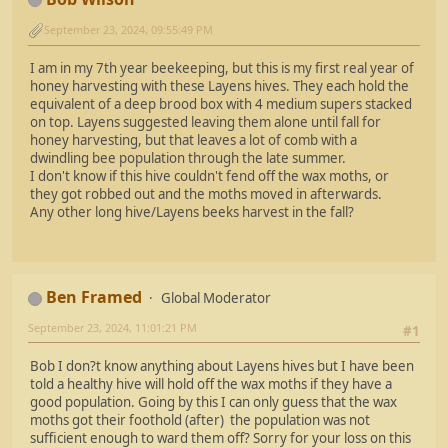
September 23, 2024, 09:55:49 PM
I am in my 7th year beekeeping, but this is my first real year of
honey harvesting with these Layens hives. They each hold the
equivalent of a deep brood box with 4 medium supers stacked
on top. Layens suggested leaving them alone until fall for
honey harvesting, but that leaves a lot of comb with a
dwindling bee population through the late summer.
I don't know if this hive couldn't fend off the wax moths, or
they got robbed out and the moths moved in afterwards.
Any other long hive/Layens beeks harvest in the fall?
Ben Framed
Global Moderator
September 23, 2024, 11:01:21 PM
#1
Bob I don?t know anything about Layens hives but I have been
told a healthy hive will hold off the wax moths if they have a
good population. Going by this I can only guess that the wax
moths got their foothold (after) the population was not
sufficient enough to ward them off? Sorry for your loss on this