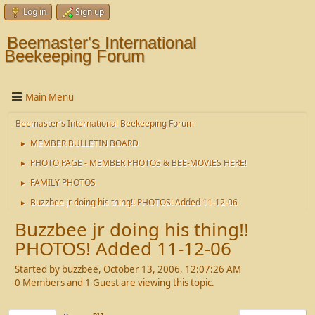
Log in
Sign up
Beemaster's International
Beekeeping Forum
Main Menu
Beemaster's International Beekeeping Forum
MEMBER BULLETIN BOARD
►
PHOTO PAGE - MEMBER PHOTOS & BEE-MOVIES HERE!
►
FAMILY PHOTOS
►
Buzzbee jr doing his thing!! PHOTOS! Added 11-12-06
►
Buzzbee jr doing his thing!!
PHOTOS! Added 11-12-06
Started by buzzbee, October 13, 2006, 12:07:26 AM
0 Members and 1 Guest are viewing this topic.