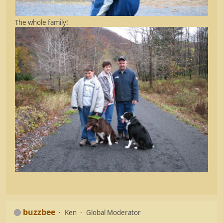
The whole family!
buzzbee
Ken
Global Moderator