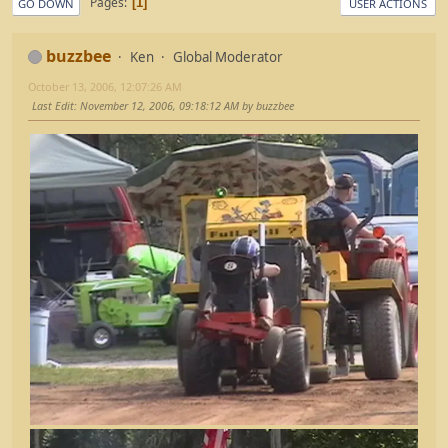
Pages
1
GO DOWN
USER ACTIONS
buzzbee
Ken
Global Moderator
October 13, 2006, 12:07:26 AM
Last Edit
: November 12, 2006, 09:18:12 AM by buzzbee