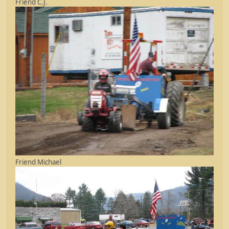
Friend C.J.
Friend Michael