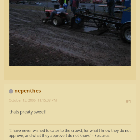
nepenthes
October 15, 2006, 11:15:38 PM
#1
thats preaty sweet!
"I have never wished to cater to the crowd, for what I know they do not
approve, and what they approve I do not know." - Epicurus.