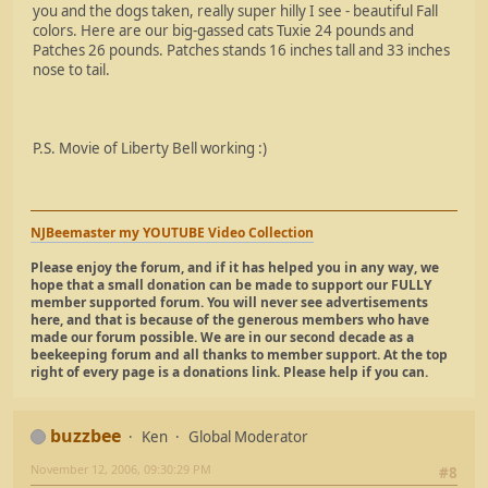
you and the dogs taken, really super hilly I see - beautiful Fall
colors. Here are our big-gassed cats Tuxie 24 pounds and
Patches 26 pounds. Patches stands 16 inches tall and 33 inches
nose to tail.
P.S. Movie of Liberty Bell working :)
NJBeemaster my YOUTUBE Video Collection
Please enjoy the forum, and if it has helped you in any way, we
hope that a small donation can be made to support our FULLY
member supported forum. You will never see advertisements
here, and that is because of the generous members who have
made our forum possible. We are in our second decade as a
beekeeping forum and all thanks to member support. At the top
right of every page is a donations link. Please help if you can.
buzzbee
Ken
Global Moderator
November 12, 2006, 09:30:29 PM
#8