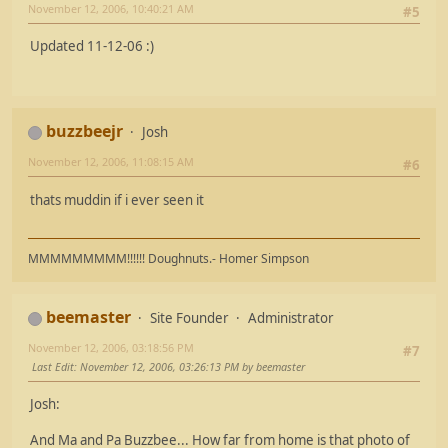
November 12, 2006, 10:40:21 AM
#5
Updated 11-12-06 :)
buzzbeejr
Josh
November 12, 2006, 11:08:15 AM
#6
thats muddin if i ever seen it
MMMMMMMMM!!!!!! Doughnuts.- Homer Simpson
beemaster
Site Founder
Administrator
November 12, 2006, 03:18:56 PM
#7
Last Edit
: November 12, 2006, 03:26:13 PM by beemaster
Josh:
And Ma and Pa Buzzbee... How far from home is that photo of