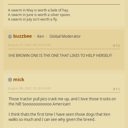
A swarm in May is worth a bale of hay.
A swarm in June is worth a silver spoon.
A swarm in July isn't worth a fly.
buzzbee
Ken
Global Moderator
August 07, 2007, 06:33:42 PM
#10
tHE BROWN ONE IS THE ONE THAT LIKES TO HELP HERSELF!
mick
August 08, 2007, 05:50:55 AM
#11
Those tractor pull pics crack me up, and I love those trucks on
the hill! Soooooooooooo American!
I think thats the first time I have seen those dogs that Ken
walks so much and I can see why given the breed.