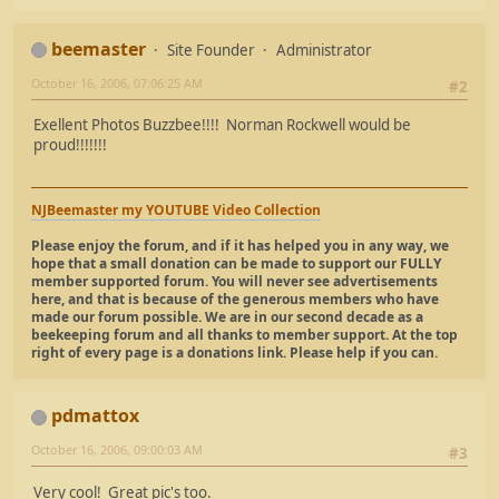
beemaster
Site Founder
Administrator
October 16, 2006, 07:06:25 AM
#2
Exellent Photos Buzzbee!!!! Norman Rockwell would be
proud!!!!!!!
NJBeemaster my YOUTUBE Video Collection
Please enjoy the forum, and if it has helped you in any way, we
hope that a small donation can be made to support our FULLY
member supported forum. You will never see advertisements
here, and that is because of the generous members who have
made our forum possible. We are in our second decade as a
beekeeping forum and all thanks to member support. At the top
right of every page is a donations link. Please help if you can.
pdmattox
October 16, 2006, 09:00:03 AM
#3
Very cool! Great pic's too.