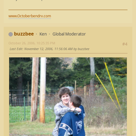
www.Octoberbendrv.com
buzzbee
Ken
Global Moderator
October 26, 2006, 10:25:35 PM
#4
Last Edit
: November 12, 2006, 11:56:06 AM by buzzbee