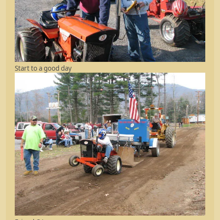
Start to a good day