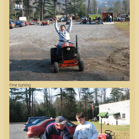
Fine tuning