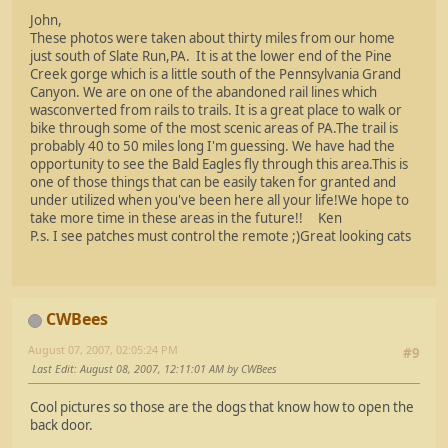
John,
These photos were taken about thirty miles from our home
just south of Slate Run,PA. It is at the lower end of the Pine
Creek gorge which is a little south of the Pennsylvania Grand
Canyon. We are on one of the abandoned rail lines which
wasconverted from rails to trails. It is a great place to walk or
bike through some of the most scenic areas of PA.The trail is
probably 40 to 50 miles long I'm guessing. We have had the
opportunity to see the Bald Eagles fly through this area.This is
one of those things that can be easily taken for granted and
under utilized when you've been here all your life!We hope to
take more time in these areas in the future!! Ken
P.s. I see patches must control the remote ;)Great looking cats
CWBees
August 07, 2007, 02:05:24 PM
#9
Last Edit
: August 08, 2007, 12:11:01 AM by CWBees
Cool pictures so those are the dogs that know how to open the
back door.