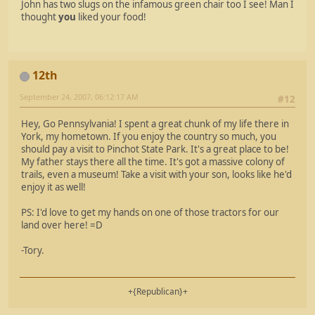
John has two slugs on the infamous green chair too I see! Man I
thought
you
liked your food!
12th
September 24, 2007, 06:12:17 AM
#12
Hey, Go Pennsylvania! I spent a great chunk of my life there in
York, my hometown. If you enjoy the country so much, you
should pay a visit to Pinchot State Park. It's a great place to be!
My father stays there all the time. It's got a massive colony of
trails, even a museum! Take a visit with your son, looks like he'd
enjoy it as well!
PS: I'd love to get my hands on one of those tractors for our
land over here! =D
-Tory.
+{Republican}+