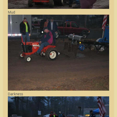
Mud
Darkness