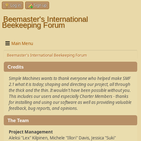
Log in
Sign up
Beemaster's International
Beekeeping Forum
Main Menu
Beemaster's International Beekeeping Forum
Credits
Simple Machines wants to thank everyone who helped make SMF
2.1 what it is today; shaping and directing our project, all through
the thick and the thin. It wouldn't have been possible without you.
This includes our users and especially Charter Members - thanks
for installing and using our software as well as providing valuable
feedback, bug reports, and opinions.
The Team
Project Management
Aleksi "Lex" Kilpinen, Michele "Illori" Davis, Jessica "Suki"