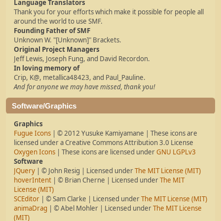
Language Translators
Thank you for your efforts which make it possible for people all
around the world to use SMF.
Founding Father of SMF
Unknown W. "[Unknown]" Brackets.
Original Project Managers
Jeff Lewis, Joseph Fung, and David Recordon.
In loving memory of
Crip, K@, metallica48423, and Paul_Pauline.
And for anyone we may have missed, thank you!
Software/Graphics
Graphics
Fugue Icons
| © 2012 Yusuke Kamiyamane | These icons are
licensed under a Creative Commons Attribution 3.0 License
Oxygen Icons
| These icons are licensed under
GNU LGPLv3
Software
JQuery
| © John Resig | Licensed under
The MIT License (MIT)
hoverIntent
| © Brian Cherne | Licensed under
The MIT
License (MIT)
SCEditor
| © Sam Clarke | Licensed under
The MIT License (MIT)
animaDrag
| © Abel Mohler | Licensed under
The MIT License
(MIT)