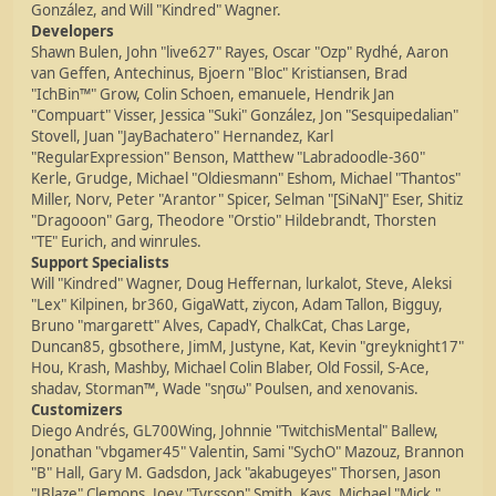
González, and Will "Kindred" Wagner.
Developers
Shawn Bulen, John "live627" Rayes, Oscar "Ozp" Rydhé, Aaron
van Geffen, Antechinus, Bjoern "Bloc" Kristiansen, Brad
"IchBin™" Grow, Colin Schoen, emanuele, Hendrik Jan
"Compuart" Visser, Jessica "Suki" González, Jon "Sesquipedalian"
Stovell, Juan "JayBachatero" Hernandez, Karl
"RegularExpression" Benson, Matthew "Labradoodle-360"
Kerle, Grudge, Michael "Oldiesmann" Eshom, Michael "Thantos"
Miller, Norv, Peter "Arantor" Spicer, Selman "[SiNaN]" Eser, Shitiz
"Dragooon" Garg, Theodore "Orstio" Hildebrandt, Thorsten
"TE" Eurich, and winrules.
Support Specialists
Will "Kindred" Wagner, Doug Heffernan, lurkalot, Steve, Aleksi
"Lex" Kilpinen, br360, GigaWatt, ziycon, Adam Tallon, Bigguy,
Bruno "margarett" Alves, CapadY, ChalkCat, Chas Large,
Duncan85, gbsothere, JimM, Justyne, Kat, Kevin "greyknight17"
Hou, Krash, Mashby, Michael Colin Blaber, Old Fossil, S-Ace,
shadav, Storman™, Wade "sησω" Poulsen, and xenovanis.
Customizers
Diego Andrés, GL700Wing, Johnnie "TwitchisMental" Ballew,
Jonathan "vbgamer45" Valentin, Sami "SychO" Mazouz, Brannon
"B" Hall, Gary M. Gadsdon, Jack "akabugeyes" Thorsen, Jason
"JBlaze" Clemons, Joey "Tyrsson" Smith, Kays, Michael "Mick."