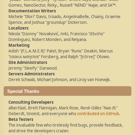
Gomez, NanoSector, Ricky., Russell "NEND" Najar, and SA™.
Documentation Writers
Michele "Illori" Davis, Irisado, AngelinaBelle, Chainy, Graeme
Spence, and Joshua "groundup" Dickerson.
Localizers
Nikola "Dzonny" Novaković, m4z, Francisco "d3vcho"
Domínguez, Robert Monden, and Relyana.
Marketing
Adish "(F.L.A.M.E.R)" Patel, Bryan "Runic" Deakin, Marcus
"cσσкιє мσηѕтєя" Forsberg, and Ralph "[n3rve]" Otowo.
Site Administrators
Jeremy "SleePy" Darwood.
Servers Administrators
Derek Schwab, Michael Johnson, and Liroy van Hoewijk.
Special Thanks
Consulting Developers
albertlast, Brett Flannigan, Mark Rose, René-Gilles "Nao 尚"
Deberdt, tinoest, and everyone who
contributed on GitHub
.
Beta Testers
The invaluable few who tirelessly find bugs, provide feedback,
and drive the developers crazier.