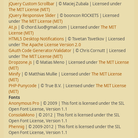
jQuery Custom Scrollbar
| © Maciej Zubala | Licensed under
The MIT License (MIT)
jQuery Responsive Slider
| © booncon ROCKETS | Licensed
under
The MIT License (MIT)
At.js
| ©
chord.luo@gmail.com
| Licensed under
The MIT
License (MIT)
HTML5 Desktop Notifications
| © Tsvetan Tsvetkov | Licensed
under
The Apache License Version 2.0
GAuth Code Generator/Validator
| © Chris Cornutt | Licensed
under
The MIT License (MIT)
Dropzone.js
| © Matias Meno | Licensed under
The MIT License
(MIT)
Minify
| © Matthias Mullie | Licensed under
The MIT License
(MIT)
PHP-Punycode
| © True B.V. | Licensed under
The MIT License
(MIT)
Fonts
Anonymous Pro
| © 2009 | This font is licensed under the SIL
Open Font License, Version 1.1
ConsolaMono
| © 2012 | This font is licensed under the SIL
Open Font License, Version 1.1
Phennig
| © 2009-2012 | This font is licensed under the SIL
Open Font License, Version 1.1