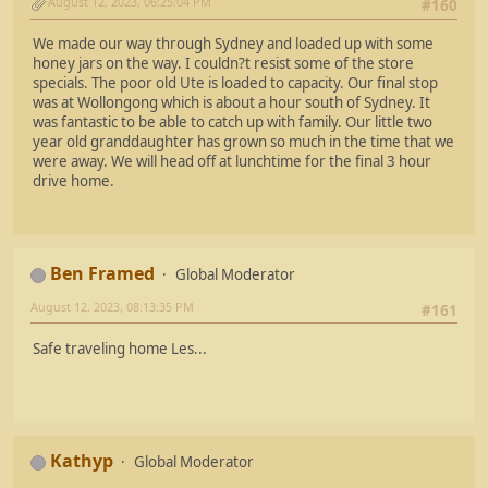
August 12, 2023, 06:25:04 PM
#160
We made our way through Sydney and loaded up with some
honey jars on the way. I couldn?t resist some of the store
specials. The poor old Ute is loaded to capacity. Our final stop
was at Wollongong which is about a hour south of Sydney. It
was fantastic to be able to catch up with family. Our little two
year old granddaughter has grown so much in the time that we
were away. We will head off at lunchtime for the final 3 hour
drive home.
Ben Framed
Global Moderator
August 12, 2023, 08:13:35 PM
#161
Safe traveling home Les...
Kathyp
Global Moderator