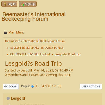
Log in
Sign up
Beemaster's International
Beekeeping Forum
Main Menu
Beemaster's International Beekeeping Forum
ALMOST BEEKEEPING - RELATED TOPICS
►
OUTDOOR ACTIVITIES FORUM
Lesgold?s Road Trip
►
►
Lesgold?s Road Trip
Started by Lesgold, May 14, 2023, 09:10:49 PM
0 Members and 1 Guest are viewing this topic.
1
...
4
5
6
7
8
Pages
9
GO DOWN
USER ACTIONS
Lesgold