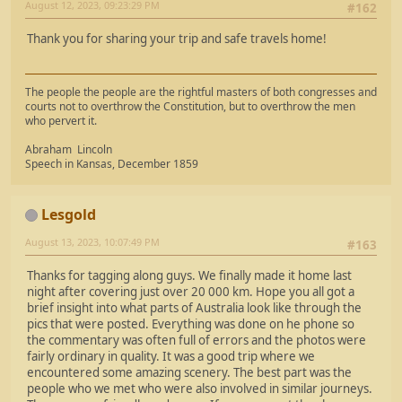
August 12, 2023, 09:23:29 PM
#162
Thank you for sharing your trip and safe travels home!
The people the people are the rightful masters of both congresses and
courts not to overthrow the Constitution, but to overthrow the men
who pervert it.
Abraham Lincoln
Speech in Kansas, December 1859
Lesgold
August 13, 2023, 10:07:49 PM
#163
Thanks for tagging along guys. We finally made it home last
night after covering just over 20 000 km. Hope you all got a
brief insight into what parts of Australia look like through the
pics that were posted. Everything was done on he phone so
the commentary was often full of errors and the photos were
fairly ordinary in quality. It was a good trip where we
encountered some amazing scenery. The best part was the
people who we met who were also involved in similar journeys.