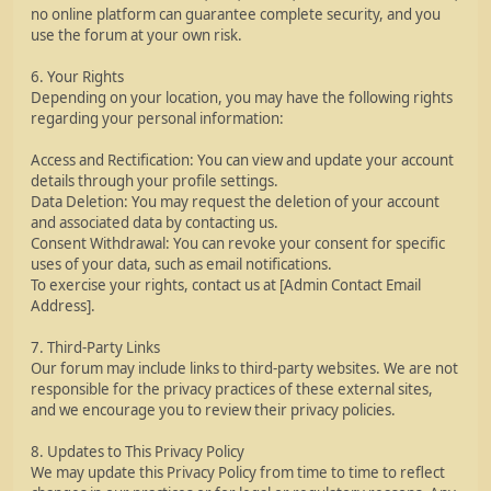
no online platform can guarantee complete security, and you
use the forum at your own risk.
6. Your Rights
Depending on your location, you may have the following rights
regarding your personal information:
Access and Rectification: You can view and update your account
details through your profile settings.
Data Deletion: You may request the deletion of your account
and associated data by contacting us.
Consent Withdrawal: You can revoke your consent for specific
uses of your data, such as email notifications.
To exercise your rights, contact us at [Admin Contact Email
Address].
7. Third-Party Links
Our forum may include links to third-party websites. We are not
responsible for the privacy practices of these external sites,
and we encourage you to review their privacy policies.
8. Updates to This Privacy Policy
We may update this Privacy Policy from time to time to reflect