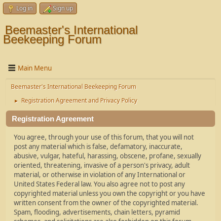
Log in
Sign up
Beemaster's International
Beekeeping Forum
Main Menu
Beemaster's International Beekeeping Forum
Registration Agreement and Privacy Policy
►
Registration Agreement
You agree, through your use of this forum, that you will not
post any material which is false, defamatory, inaccurate,
abusive, vulgar, hateful, harassing, obscene, profane, sexually
oriented, threatening, invasive of a person's privacy, adult
material, or otherwise in violation of any International or
United States Federal law. You also agree not to post any
copyrighted material unless you own the copyright or you have
written consent from the owner of the copyrighted material.
Spam, flooding, advertisements, chain letters, pyramid