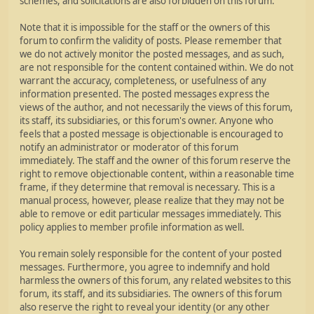
schemes, and solicitations are also forbidden on this forum.
Note that it is impossible for the staff or the owners of this
forum to confirm the validity of posts. Please remember that
we do not actively monitor the posted messages, and as such,
are not responsible for the content contained within. We do not
warrant the accuracy, completeness, or usefulness of any
information presented. The posted messages express the
views of the author, and not necessarily the views of this forum,
its staff, its subsidiaries, or this forum's owner. Anyone who
feels that a posted message is objectionable is encouraged to
notify an administrator or moderator of this forum
immediately. The staff and the owner of this forum reserve the
right to remove objectionable content, within a reasonable time
frame, if they determine that removal is necessary. This is a
manual process, however, please realize that they may not be
able to remove or edit particular messages immediately. This
policy applies to member profile information as well.
You remain solely responsible for the content of your posted
messages. Furthermore, you agree to indemnify and hold
harmless the owners of this forum, any related websites to this
forum, its staff, and its subsidiaries. The owners of this forum
also reserve the right to reveal your identity (or any other