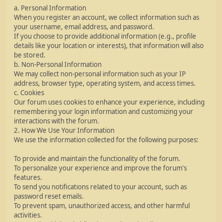
a. Personal Information
When you register an account, we collect information such as
your username, email address, and password.
If you choose to provide additional information (e.g., profile
details like your location or interests), that information will also
be stored.
b. Non-Personal Information
We may collect non-personal information such as your IP
address, browser type, operating system, and access times.
c. Cookies
Our forum uses cookies to enhance your experience, including
remembering your login information and customizing your
interactions with the forum.
2. How We Use Your Information
We use the information collected for the following purposes:
To provide and maintain the functionality of the forum.
To personalize your experience and improve the forum's
features.
To send you notifications related to your account, such as
password reset emails.
To prevent spam, unauthorized access, and other harmful
activities.