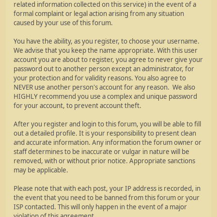
related information collected on this service) in the event of a
formal complaint or legal action arising from any situation
caused by your use of this forum.
You have the ability, as you register, to choose your username.
We advise that you keep the name appropriate. With this user
account you are about to register, you agree to never give your
password out to another person except an administrator, for
your protection and for validity reasons. You also agree to
NEVER use another person's account for any reason. We also
HIGHLY recommend you use a complex and unique password
for your account, to prevent account theft.
After you register and login to this forum, you will be able to fill
out a detailed profile. It is your responsibility to present clean
and accurate information. Any information the forum owner or
staff determines to be inaccurate or vulgar in nature will be
removed, with or without prior notice. Appropriate sanctions
may be applicable.
Please note that with each post, your IP address is recorded, in
the event that you need to be banned from this forum or your
ISP contacted. This will only happen in the event of a major
violation of this agreement.