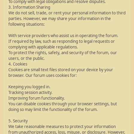
To comply with legal obligations and resolve disputes.
3. Information Sharing
We do not sell, trade, or rent your personal information to third
parties. However, we may share your information in the
following situations:
With service providers who assist us in operating the forum.
If required by law, such as responding to legal requests or
complying with applicable regulations.
To protect the rights, safety, and security of the forum, our
users, or the public.
4. Cookies
Cookies are small text files stored on your device by your
browser. Our forum uses cookies for:
Keeping you logged in.
Tracking session activity.
Improving forum functionality.
You can disable cookies through your browser settings, but
doing so may limit the functionality of the forum.
5. Security
We take reasonable measures to protect your information
from unauthorized access, loss, misuse, or disclosure. However,