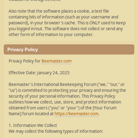
Also note that the software places a cookie, a text file
containing bits of information (such as your username and
password), in your browser's cache. This is ONLY used to keep
you logged in/out. The software does not collect or send any
other form of information to your computer.
Privacy Policy
Privacy Policy for
Beemaster.com
Effective Date: January 24, 2025
Beemaster's International Beekeeping Forum ("we," "our," or
"us") is committed to protecting your privacy and ensuring the
security of your personal information. This Privacy Policy
outlines how we collect, use, store, and protect information
obtained from users ("you" or "your") of the [Your Forum
Name] forum located at
https://beemaster.com
.
1. Information We Collect
We may collect the following types of information: