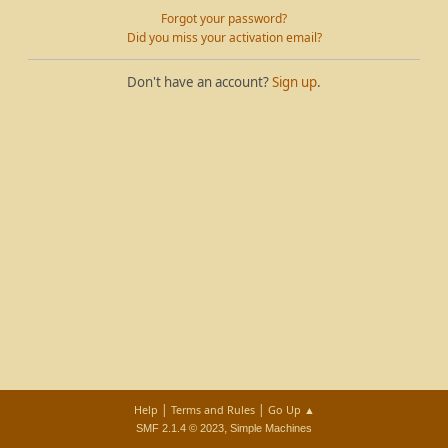
Forgot your password?
Did you miss your activation email?
Don't have an account?
Sign up
.
|
|
Help
Terms and Rules
Go Up ▲
,
SMF 2.1.4 © 2023
Simple Machines