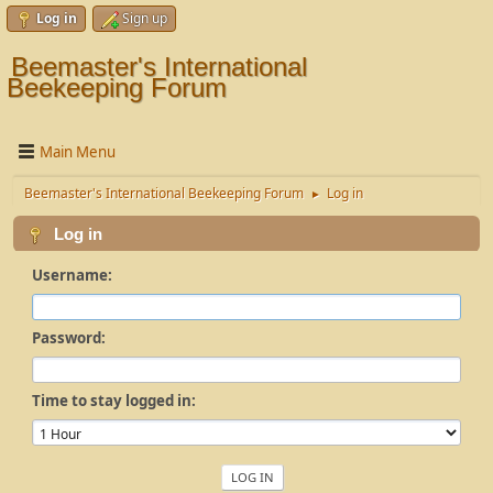
Log in
Sign up
Beemaster's International
Beekeeping Forum
Main Menu
Beemaster's International Beekeeping Forum
Log in
►
Log in
Username:
Password:
Time to stay logged in: