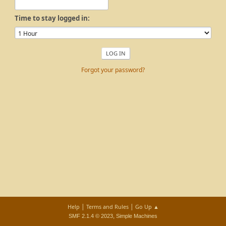
Time to stay logged in:
Forgot your password?
|
|
Help
Terms and Rules
Go Up ▲
,
SMF 2.1.4 © 2023
Simple Machines