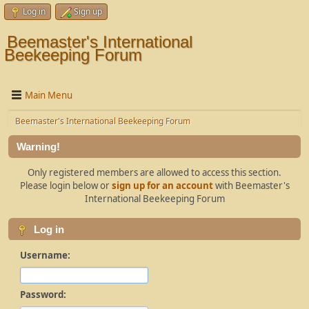
Log in
Sign up
Beemaster's International
Beekeeping Forum
Main Menu
Beemaster's International Beekeeping Forum
Warning!
Only registered members are allowed to access this section.
Please login below or
sign up for an account
with Beemaster's
International Beekeeping Forum
Log in
Username:
Password: