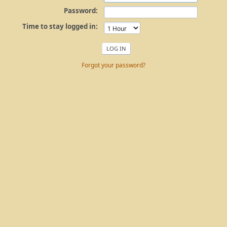
Password:
Time to stay logged in:
Forgot your password?