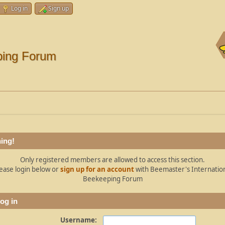
Log in
Sign up
ping Forum
ing!
Only registered members are allowed to access this section.
ease login below or
sign up for an account
with Beemaster's Internatio
Beekeeping Forum
og in
Username: