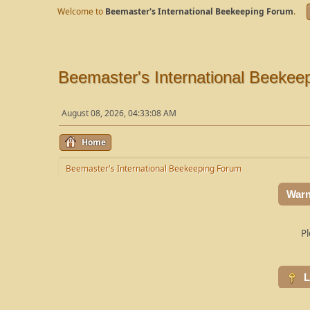
Welcome to
Beemaster's International Beekeeping Forum
.
Beemaster's International Beekee
August 08, 2026, 04:33:08 AM
Home
Beemaster's International Beekeeping Forum
Warn
Pl
L