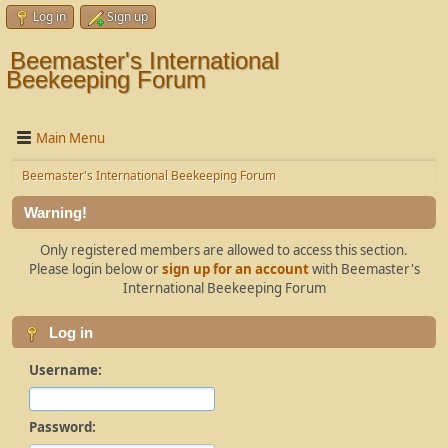
Log in
Sign up
Beemaster's International
Beekeeping Forum
Main Menu
Beemaster's International Beekeeping Forum
Warning!
Only registered members are allowed to access this section.
Please login below or
sign up for an account
with Beemaster's
International Beekeeping Forum
Log in
Username:
Password: