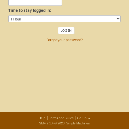
Time to stay logged in:
Forgot your password?
|
|
Help
Terms and Rules
Go Up ▲
,
SMF 2.1.4 © 2023
Simple Machines