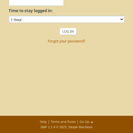
Time to stay logged in:
Forgot your password?
|
|
Help
Terms and Rules
Go Up ▲
,
SMF 2.1.4 © 2023
Simple Machines