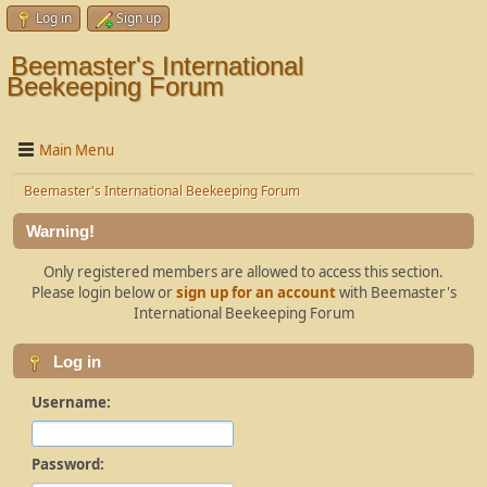
Log in
Sign up
Beemaster's International
Beekeeping Forum
Main Menu
Beemaster's International Beekeeping Forum
Warning!
Only registered members are allowed to access this section.
Please login below or
sign up for an account
with Beemaster's
International Beekeeping Forum
Log in
Username:
Password: