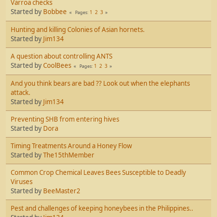
Varroa checks
Started by
Bobbee
1
2
3
Pages
Hunting and killing Colonies of Asian hornets.
Started by
Jim134
A question about controlling ANTS
Started by
CoolBees
1
2
3
Pages
And you think bears are bad ?? Look out when the elephants
attack.
Started by
Jim134
Preventing SHB from entering hives
Started by
Dora
Timing Treatments Around a Honey Flow
Started by
The15thMember
Common Crop Chemical Leaves Bees Susceptible to Deadly
Viruses
Started by
BeeMaster2
Pest and challenges of keeping honeybees in the Philippines..