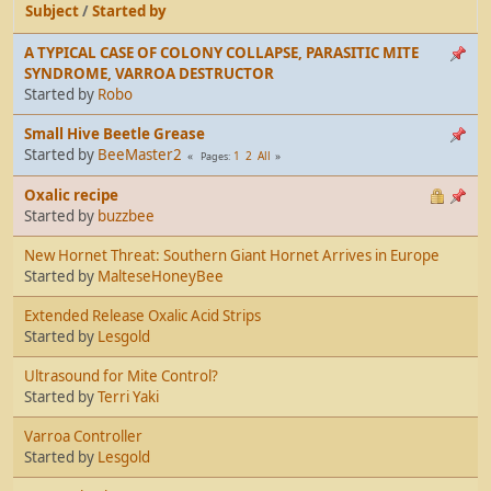
Subject
/
Started by
A TYPICAL CASE OF COLONY COLLAPSE, PARASITIC MITE
SYNDROME, VARROA DESTRUCTOR
Started by
Robo
Small Hive Beetle Grease
Started by
BeeMaster2
1
2
All
Pages
Oxalic recipe
Started by
buzzbee
New Hornet Threat: Southern Giant Hornet Arrives in Europe
Started by
MalteseHoneyBee
Extended Release Oxalic Acid Strips
Started by
Lesgold
Ultrasound for Mite Control?
Started by
Terri Yaki
Varroa Controller
Started by
Lesgold