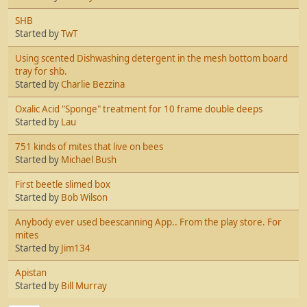
SHB
Started by
TwT
Using scented Dishwashing detergent in the mesh bottom board
tray for shb.
Started by
Charlie Bezzina
Oxalic Acid "Sponge" treatment for 10 frame double deeps
Started by
Lau
751 kinds of mites that live on bees
Started by
Michael Bush
First beetle slimed box
Started by
Bob Wilson
Anybody ever used beescanning App.. From the play store. For
mites
Started by
Jim134
Apistan
Started by
Bill Murray