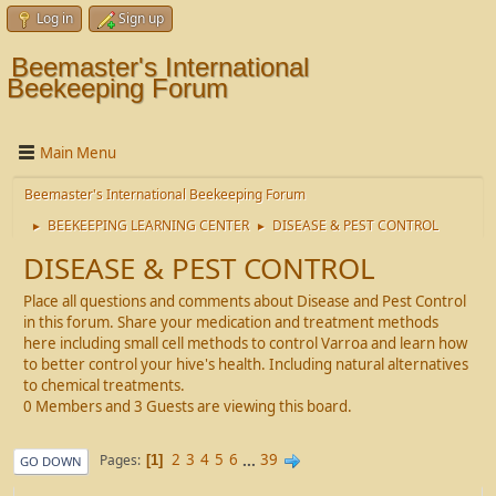
Log in
Sign up
Beemaster's International
Beekeeping Forum
Main Menu
Beemaster's International Beekeeping Forum
BEEKEEPING LEARNING CENTER
DISEASE & PEST CONTROL
►
►
DISEASE & PEST CONTROL
Place all questions and comments about Disease and Pest Control
in this forum. Share your medication and treatment methods
here including small cell methods to control Varroa and learn how
to better control your hive's health. Including natural alternatives
to chemical treatments.
0 Members and 3 Guests are viewing this board.
2
3
4
5
6
...
39
Pages
1
GO DOWN