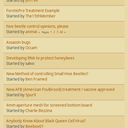
Started by
Jim134
FormicPro Treatment Example
Started by
The15thMember
hive beetle control opinions, please
Started by
animal
1
2
3
All
Pages
Assassin bugs
Started by
Occam
Developing RNA to protect honeybees
Started by salvo
New Method of controlling Small Hive Beetles?
Started by
Ben Framed
New AFB (American Foulbrood) treatment / vaccine approved
Started by
Spur9
4mm aperture mesh for screened bottom board
Started by
Charlie Bezzina
Anybody Know About Black Queen Cell Virus?
Started by
Beeboy01