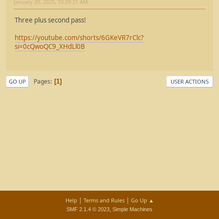
January 20, 2025, 10:28:21 AM
Three plus second pass!
https://youtube.com/shorts/6GKeVR7rClc?
si=0cQwoQC9_XHdLl0B
Pages
1
GO UP
USER ACTIONS
|
|
Help
Terms and Rules
Go Up ▲
,
SMF 2.1.4 © 2023
Simple Machines