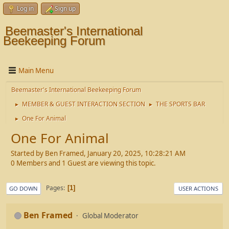
Log in
Sign up
Beemaster's International
Beekeeping Forum
Main Menu
Beemaster's International Beekeeping Forum
MEMBER & GUEST INTERACTION SECTION
THE SPORTS BAR
►
►
One For Animal
►
One For Animal
Started by Ben Framed, January 20, 2025, 10:28:21 AM
0 Members and 1 Guest are viewing this topic.
Pages
1
GO DOWN
USER ACTIONS
Ben Framed
Global Moderator