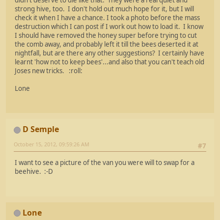
strong hive, too. I don't hold out much hope for it, but I will
check it when I have a chance. I took a photo before the mass
destruction which I can post if I work out how to load it. I know
I should have removed the honey super before trying to cut
the comb away, and probably left it till the bees deserted it at
nightfall, but are there any other suggestions? I certainly have
learnt 'how not to keep bees'...and also that you can't teach old
Joses new tricks. :roll:
Lone
D Semple
October 15, 2012, 09:59:26 AM
#7
I want to see a picture of the van you were will to swap for a
beehive. :-D
Lone