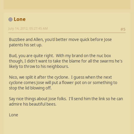
Lone
July 14, 2012, 05:27:45 AM
#5
Buzzbee and Allen, you'd better move quick before Jose
patents his set up.
Bud, you are quite right. With my brand on the nuc box
though, I didn't want to take the blame for all the swarms he's
likely to throw to his neighbours.
Nico, we split it after the cyclone. I guess when the next
cyclone comes Jose will put a flower pot on or something to
stop the lid blowing off.
Say nice things about Jose folks. I'll send him the link so he can
admire his beautiful bees.
Lone