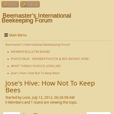
Log in
Sign up
Beemaster's International
Beekeeping Forum
Main Menu
Beemaster's International Beekeeping Forum
MEMBER BULLETIN BOARD
►
PHOTO PAGE - MEMBER PHOTOS & BEE-MOVIES HERE!
►
WHAT THINGS SHOULD LOOK LIKE!
►
Jose's Hive: How Not To Keep Bees
►
Jose's Hive: How Not To Keep
Bees
Started by Lone, July 12, 2012, 06:26:08 AM
0 Members and 1 Guest are viewing this topic.