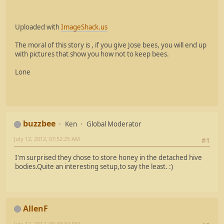
Uploaded with
ImageShack.us
The moral of this story is , if you give Jose bees, you will end up
with pictures that show you how not to keep bees.
Lone
buzzbee
Ken
Global Moderator
July 12, 2012, 07:52:25 AM
#1
I'm surprised they chose to store honey in the detached hive
bodies.Quite an interesting setup,to say the least. :)
AllenF
July 12, 2012, 06:49:34 PM