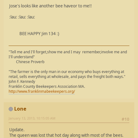
Jose's looks like another bee haveor to me!!
:lau: :lau: :lau:
BEE HAPPY Jim 134 :)
"Tell me and I'll forget,show me and I may remember,involve me and
I'll understand"
Chinese Proverb
"The farmer is the only man in our economy who buys everything at
retail, sells everything at wholesale, and pays the freight both ways."
John F. Kennedy
Franklin County Beekeepers Association MA.
http://www.franklinmabeekeepers.org/
Lone
January 13, 2013, 10:15:05 AM
#10
Update.
The queen was lost that hot day along with most of the bees.