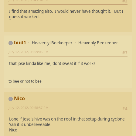
#2
I find that amazing also. I would never have thought it. But I
guess it worked.
bud1
Heavenlyl Beekeeper
Heavenly Beekeeper
July 12, 2012, 06:59:06 PM
#3
that jose kinda like me, dont sweat it if it works
to bee or not to bee
Nico
July 12, 2012, 09:58:57 PM
#4
Lone if Jose's hive was on the roof in that setup during cyclone
Yasi it is unbelieveable.
Nico