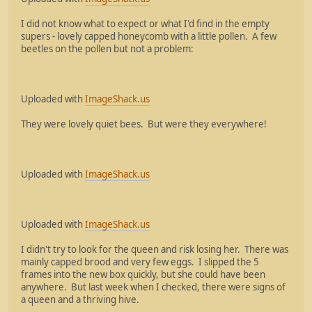
I did not know what to expect or what I'd find in the empty
supers - lovely capped honeycomb with a little pollen. A few
beetles on the pollen but not a problem:
Uploaded with
ImageShack.us
They were lovely quiet bees. But were they everywhere!
Uploaded with
ImageShack.us
Uploaded with
ImageShack.us
I didn't try to look for the queen and risk losing her. There was
mainly capped brood and very few eggs. I slipped the 5
frames into the new box quickly, but she could have been
anywhere. But last week when I checked, there were signs of
a queen and a thriving hive.