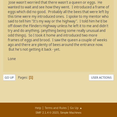
Jose wasn't worried that there wasn't a queen or eggs. He
wanted to wait and see how they went. I introduced a frame of
eggs which did no good. Probably all the bees that were left by
this time were my introduced ones. I spoke to my mentor who
said to tell him "It's my way or the highway". I told him he'd be
off down the Flinders Highway unless he left it to me and didn't
try and do anything. (anything being some really unusual and
odd things). So I took it home and introduced two more
frames of eggs and brood. I saw the queen a couple of weeks
ago and there are plenty of bees around the entrance now.
But he's not getting it back - yet.
Lone
Pages
1
GO UP
USER ACTIONS
|
|
Help
Terms and Rules
Go Up ▲
,
SMF 2.1.4 © 2023
Simple Machines