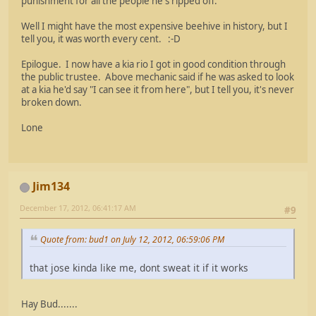
punishment for all the people he's ripped off.
Well I might have the most expensive beehive in history, but I
tell you, it was worth every cent. :-D
Epilogue. I now have a kia rio I got in good condition through
the public trustee. Above mechanic said if he was asked to look
at a kia he'd say "I can see it from here", but I tell you, it's never
broken down.
Lone
Jim134
December 17, 2012, 06:41:17 AM
#9
Quote from: bud1 on July 12, 2012, 06:59:06 PM
that jose kinda like me, dont sweat it if it works
Hay Bud.......