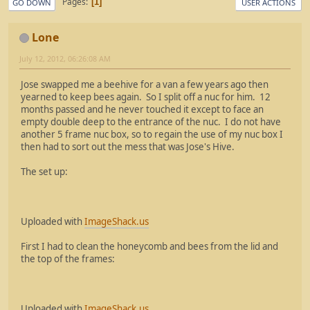
Pages
1
GO DOWN
USER ACTIONS
Lone
July 12, 2012, 06:26:08 AM
Jose swapped me a beehive for a van a few years ago then
yearned to keep bees again. So I split off a nuc for him. 12
months passed and he never touched it except to face an
empty double deep to the entrance of the nuc. I do not have
another 5 frame nuc box, so to regain the use of my nuc box I
then had to sort out the mess that was Jose's Hive.
The set up:
Uploaded with
ImageShack.us
First I had to clean the honeycomb and bees from the lid and
the top of the frames:
Uploaded with
ImageShack.us