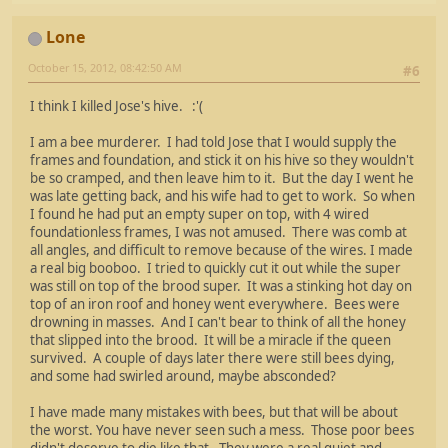
Lone
October 15, 2012, 08:42:50 AM
#6
I think I killed Jose's hive. :'(
I am a bee murderer. I had told Jose that I would supply the
frames and foundation, and stick it on his hive so they wouldn't
be so cramped, and then leave him to it. But the day I went he
was late getting back, and his wife had to get to work. So when
I found he had put an empty super on top, with 4 wired
foundationless frames, I was not amused. There was comb at
all angles, and difficult to remove because of the wires. I made
a real big booboo. I tried to quickly cut it out while the super
was still on top of the brood super. It was a stinking hot day on
top of an iron roof and honey went everywhere. Bees were
drowning in masses. And I can't bear to think of all the honey
that slipped into the brood. It will be a miracle if the queen
survived. A couple of days later there were still bees dying,
and some had swirled around, maybe absconded?
I have made many mistakes with bees, but that will be about
the worst. You have never seen such a mess. Those poor bees
didn't deserve to die like that. They were a real quiet and