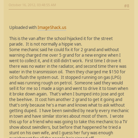
October 16, 2012, 03:48:55 AM
#8
Uploaded with
ImageShack.us
This is the van after the school hijacked it for the street
parade. It is not normally a hippie van.
Some mechanic said he could fix it for 2 grand and without
warning charged me over 5 grand for a new engine when I
went to collect it, and it still didn't work. First time I drove it
there was no water in the radiator, and second time there was
water in the transmission oil. Then they charged me $150 for
oil to flush the system out. It stopped running on gas (LPG)
and was running rough on petrol. Someone said they would
sell it for me so I made a sign and went to drive it to town when
it broke down again. That's when I bumped into Jose and got
the beehive. It cost him another 2 grand to get it going and
that's only because he's a man and knows what to ask without
getting duped. I have been swindled by nearly every mechanic
in town and have similar stories about most of them. I wrote
this up for a friend who was going to take this mechanic to a TV
show about swindlers, but before that happened he tried a
stunt on his own wife, and I guess her fury was enough