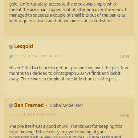
gold. Unfortunately, access to the creek was simple which
meant the area had copped a lot of attention over the years. I
managed to squeeze a couple of small bits out of the banks as
well as quite a few lead shot and pieces of rusted steel.
Lesgold
January 21, 2025, 08:19:45 PM
#405
Haven?t had a chance to get out prospecting over the past few
months so I decided to photograph 2024?s finds and lock it
away. There were a couple of nice little chunks in the pile.
Ben Framed
Global Moderator
January 21, 2025, 11:20:06 PM
#406
The pile itself was a good chunk! Thanks Les for keeping this
topic moving. I Have really enjoyed reading of your
prospecting while viewing your pictures. So interesting and