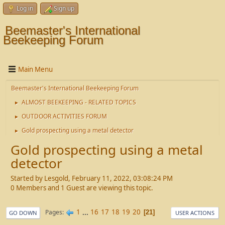
Log in
Sign up
Beemaster's International
Beekeeping Forum
Main Menu
Beemaster's International Beekeeping Forum
ALMOST BEEKEEPING - RELATED TOPICS
►
OUTDOOR ACTIVITIES FORUM
►
Gold prospecting using a metal detector
►
Gold prospecting using a metal
detector
Started by Lesgold, February 11, 2022, 03:08:24 PM
0 Members and 1 Guest are viewing this topic.
1
...
16
17
18
19
20
Pages
21
GO DOWN
USER ACTIONS