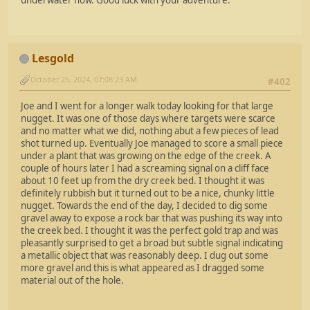
underwater now. Good luck with your adventure.
Lesgold
October 25, 2024, 07:08:23 AM
#402
Joe and I went for a longer walk today looking for that large
nugget. It was one of those days where targets were scarce
and no matter what we did, nothing abut a few pieces of lead
shot turned up. Eventually Joe managed to score a small piece
under a plant that was growing on the edge of the creek. A
couple of hours later I had a screaming signal on a cliff face
about 10 feet up from the dry creek bed. I thought it was
definitely rubbish but it turned out to be a nice, chunky little
nugget. Towards the end of the day, I decided to dig some
gravel away to expose a rock bar that was pushing its way into
the creek bed. I thought it was the perfect gold trap and was
pleasantly surprised to get a broad but subtle signal indicating
a metallic object that was reasonably deep. I dug out some
more gravel and this is what appeared as I dragged some
material out of the hole.