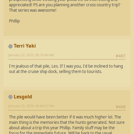
appreciated! PS are you planning another cross country trip?
That series was awesome!
Phillip
Terri Yaki
January 22, 2025, 08:10:46 AM
#407
I'm jealous of that pile, Les. If I was you, I'd be inclined to hang
out at the cruise ship dock, selling them to tourists.
Lesgold
January 22, 2025, 04:44:52 PM
#408
The pile would have been better if it was much higher lol. The
main thing is the memories that the hunts generated. Not sure
about about a trip this year Phillip. Family stuff may be the
focus for the immediate future. Will be back to the usual