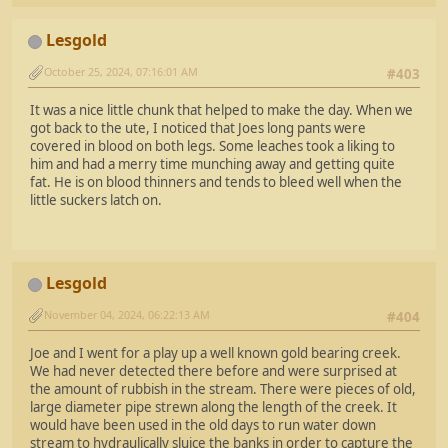
Lesgold
October 25, 2024, 07:16:01 AM
#403
It was a nice little chunk that helped to make the day. When we
got back to the ute, I noticed that Joes long pants were
covered in blood on both legs. Some leaches took a liking to
him and had a merry time munching away and getting quite
fat. He is on blood thinners and tends to bleed well when the
little suckers latch on.
Lesgold
November 04, 2024, 06:22:13 AM
#404
Joe and I went for a play up a well known gold bearing creek.
We had never detected there before and were surprised at
the amount of rubbish in the stream. There were pieces of old,
large diameter pipe strewn along the length of the creek. It
would have been used in the old days to run water down
stream to hydraulically sluice the banks in order to capture the