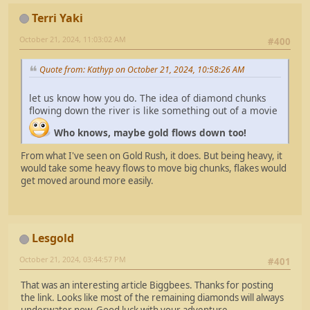
Terri Yaki
October 21, 2024, 11:03:02 AM
#400
Quote from: Kathyp on October 21, 2024, 10:58:26 AM
let us know how you do. The idea of diamond chunks
flowing down the river is like something out of a movie
Who knows, maybe gold flows down too!
From what I've seen on Gold Rush, it does. But being heavy, it
would take some heavy flows to move big chunks, flakes would
get moved around more easily.
Lesgold
October 21, 2024, 03:44:57 PM
#401
That was an interesting article Biggbees. Thanks for posting
the link. Looks like most of the remaining diamonds will always