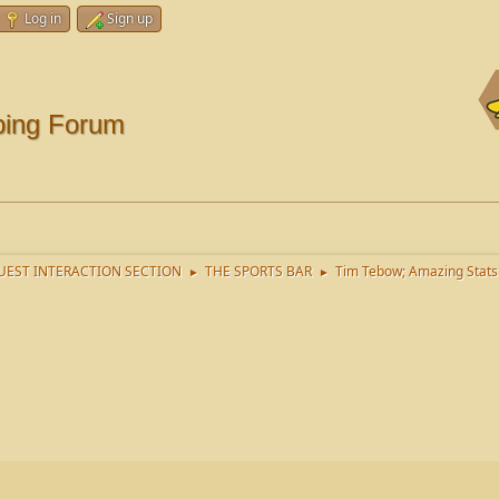
Log in
Sign up
ping Forum
EST INTERACTION SECTION
THE SPORTS BAR
Tim Tebow; Amazing Stats
►
►