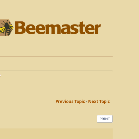
!
Previous Topic
-
Next Topic
PRINT