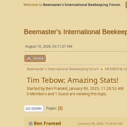
Welcome to
Beemaster's International Beekeeping Forum
.
Beemaster's International Beekee
August 10, 2026, 02:11:27 AM
Home
Beemaster's International Beekeeping Forum
MEMBER & GU
►
Tim Tebow; Amazing Stats!
Started by Ben Framed, January 06, 2025, 11:28:52 AM
0 Members and 1 Guest are viewing this topic.
Pages
1
GO DOWN
Ben Framed
January 06, 2025, 11:28:52 AM