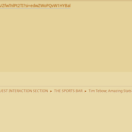
ts/ZfwTnlPt2TI?si=edwZWoPQvW1HYBal
EST INTERACTION SECTION
THE SPORTS BAR
Tim Tebow; Amazing Stats
►
►