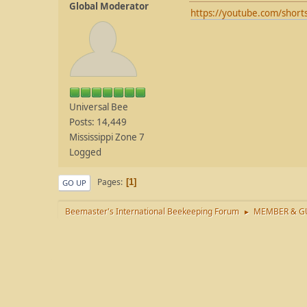
Global Moderator
https://youtube.com/shor
Universal Bee
Posts: 14,449
Mississippi Zone 7
Logged
Pages
1
GO UP
Beemaster's International Beekeeping Forum
MEMBER & GU
►