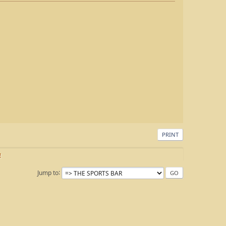
PRINT
!
Jump to