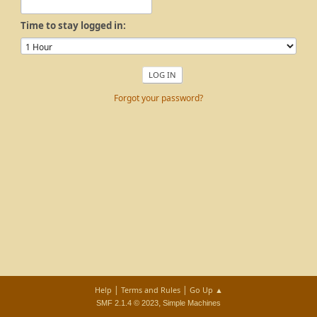
Time to stay logged in:
Forgot your password?
|
|
Help
Terms and Rules
Go Up ▲
,
SMF 2.1.4 © 2023
Simple Machines