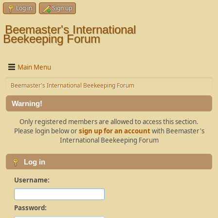
Log in
Sign up
Beemaster's International
Beekeeping Forum
Main Menu
Beemaster's International Beekeeping Forum
Warning!
Only registered members are allowed to access this section.
Please login below or
sign up for an account
with Beemaster's
International Beekeeping Forum
Log in
Username:
Password: