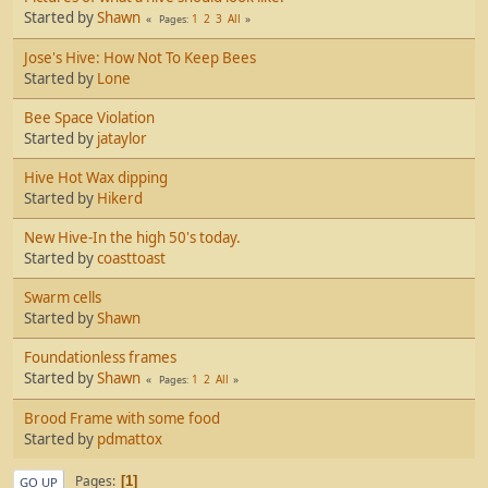
Started by
Shawn
1
2
3
All
Pages
Jose's Hive: How Not To Keep Bees
Started by
Lone
Bee Space Violation
Started by
jataylor
Hive Hot Wax dipping
Started by
Hikerd
New Hive-In the high 50's today.
Started by
coasttoast
Swarm cells
Started by
Shawn
Foundationless frames
Started by
Shawn
1
2
All
Pages
Brood Frame with some food
Started by
pdmattox
Pages
1
GO UP