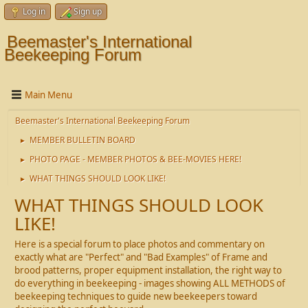
Log in
Sign up
Beemaster's International
Beekeeping Forum
Main Menu
Beemaster's International Beekeeping Forum
MEMBER BULLETIN BOARD
►
PHOTO PAGE - MEMBER PHOTOS & BEE-MOVIES HERE!
►
WHAT THINGS SHOULD LOOK LIKE!
►
WHAT THINGS SHOULD LOOK
LIKE!
Here is a special forum to place photos and commentary on
exactly what are "Perfect" and "Bad Examples" of Frame and
brood patterns, proper equipment installation, the right way to
do everything in beekeeping - images showing ALL METHODS of
beekeeping techniques to guide new beekeepers toward