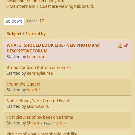
designing the perfect beeyard.
0 Members and 1 Guest are viewing this board.
Pages
1
GO DOWN
Subject
/
Started by
WHAT IT SHOULD LOOK LIKE - NEW PHOTO and
DESCRIPTIVE FORUM
Started by
beemaster
Brood Comb on Bottom of Frames
Started by
kensleylauree
Found the Queen!
Started by
devehf
Not all Honey's are Created Equal!
Started by
Jasonw5846
First pictures of my bees on a frame
Started by
Shawn
1
2
All
Pages
Pictures of what a hive should look like.