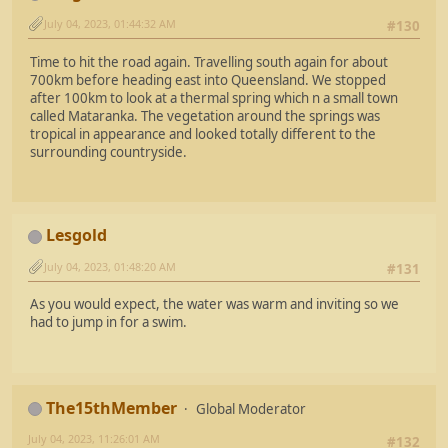
July 04, 2023, 01:44:32 AM
#130
Time to hit the road again. Travelling south again for about
700km before heading east into Queensland. We stopped
after 100km to look at a thermal spring which n a small town
called Mataranka. The vegetation around the springs was
tropical in appearance and looked totally different to the
surrounding countryside.
Lesgold
July 04, 2023, 01:48:20 AM
#131
As you would expect, the water was warm and inviting so we
had to jump in for a swim.
The15thMember
Global Moderator
July 04, 2023, 11:26:01 AM
#132