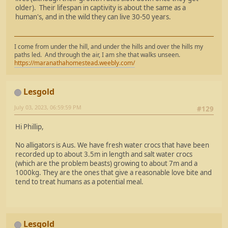
older). Their lifespan in captivity is about the same as a
human's, and in the wild they can live 30-50 years.
I come from under the hill, and under the hills and over the hills my
paths led. And through the air, I am she that walks unseen.
https://maranathahomestead.weebly.com/
Lesgold
July 03, 2023, 06:59:59 PM
#129
Hi Phillip,
No alligators is Aus. We have fresh water crocs that have been
recorded up to about 3.5m in length and salt water crocs
(which are the problem beasts) growing to about 7m and a
1000kg. They are the ones that give a reasonable love bite and
tend to treat humans as a potential meal.
Lesgold