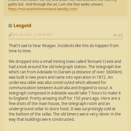
paths led. And through the air, I am she that walks unseen.
https://maranathahomestead.weebly.com/
Lesgold
July 06, 2023, 12:45:56 AM
#135
That?s sad to hear Reagan. Incidents like this do happen from
time to time.
We dropped into a small mining town called Tennant Creek and
had a look around the old telegraph station. The telegraph line
which ran from Adelaide to Darwin (a distance of over 3600km)
was built in two years and came into operation in 1872. An
undersea cable was also constructed which allowed for
communication between Australia and England to occur. A
telegraph composed in Adelaide would take 7 hours to make it
to England. Pretty amazing stuff for 150 years ago. Here are a
few shots of the main house, the telegraph room and an
underground cellar to store food. It was surprisingly cold at
the bottom of the cellar. The old timers were very clever in the
way that buildings were constructed.