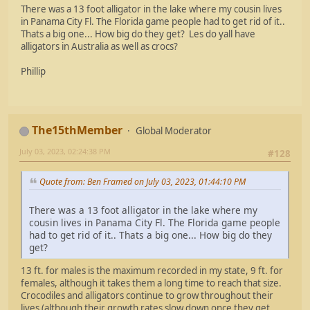
There was a 13 foot alligator in the lake where my cousin lives
in Panama City Fl. The Florida game people had to get rid of it..
Thats a big one... How big do they get? Les do yall have
alligators in Australia as well as crocs?
Phillip
The15thMember
Global Moderator
July 03, 2023, 02:24:38 PM
#128
Quote from: Ben Framed on July 03, 2023, 01:44:10 PM
There was a 13 foot alligator in the lake where my
cousin lives in Panama City Fl. The Florida game people
had to get rid of it.. Thats a big one... How big do they
get?
13 ft. for males is the maximum recorded in my state, 9 ft. for
females, although it takes them a long time to reach that size.
Crocodiles and alligators continue to grow throughout their
lives (although their growth rates slow down once they get