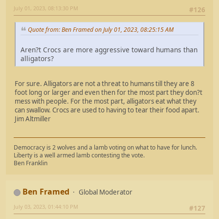
July 01, 2023, 08:13:30 PM
#126
Quote from: Ben Framed on July 01, 2023, 08:25:15 AM
Aren?t Crocs are more aggressive toward humans than
alligators?
For sure. Alligators are not a threat to humans till they are 8
foot long or larger and even then for the most part they don?t
mess with people. For the most part, alligators eat what they
can swallow. Crocs are used to having to tear their food apart.
Jim Altmiller
Democracy is 2 wolves and a lamb voting on what to have for lunch.
Liberty is a well armed lamb contesting the vote.
Ben Franklin
Ben Framed
Global Moderator
July 03, 2023, 01:44:10 PM
#127