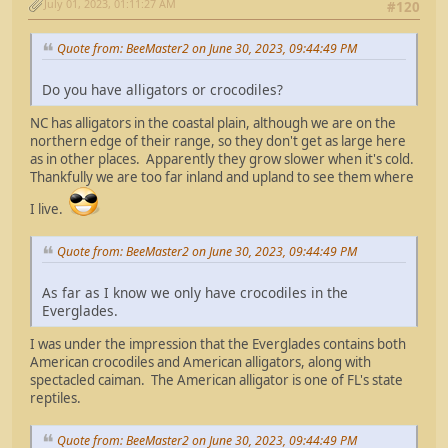
July 01, 2023, 01:11:27 AM
#120
Quote from: BeeMaster2 on June 30, 2023, 09:44:49 PM
Do you have alligators or crocodiles?
NC has alligators in the coastal plain, although we are on the
northern edge of their range, so they don't get as large here
as in other places. Apparently they grow slower when it's cold.
Thankfully we are too far inland and upland to see them where
I live.
Quote from: BeeMaster2 on June 30, 2023, 09:44:49 PM
As far as I know we only have crocodiles in the
Everglades.
I was under the impression that the Everglades contains both
American crocodiles and American alligators, along with
spectacled caiman. The American alligator is one of FL's state
reptiles.
Quote from: BeeMaster2 on June 30, 2023, 09:44:49 PM