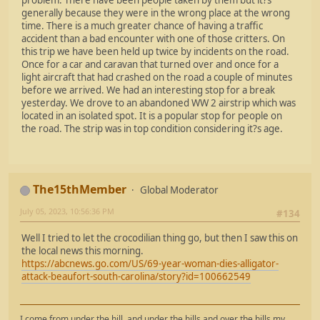
generally because they were in the wrong place at the wrong
time. There is a much greater chance of having a traffic
accident than a bad encounter with one of those critters. On
this trip we have been held up twice by incidents on the road.
Once for a car and caravan that turned over and once for a
light aircraft that had crashed on the road a couple of minutes
before we arrived. We had an interesting stop for a break
yesterday. We drove to an abandoned WW 2 airstrip which was
located in an isolated spot. It is a popular stop for people on
the road. The strip was in top condition considering it?s age.
The15thMember
Global Moderator
July 05, 2023, 10:56:36 PM
#134
Well I tried to let the crocodilian thing go, but then I saw this on
the local news this morning.
https://abcnews.go.com/US/69-year-woman-dies-alligator-
attack-beaufort-south-carolina/story?id=100662549
I come from under the hill, and under the hills and over the hills my