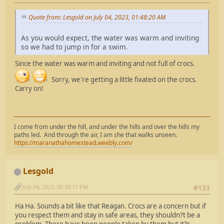
Quote from: Lesgold on July 04, 2023, 01:48:20 AM
As you would expect, the water was warm and inviting
so we had to jump in for a swim.
Since the water was warm and inviting and not full of crocs.
Sorry, we're getting a little fixated on the crocs.
Carry on!
I come from under the hill, and under the hills and over the hills my
paths led. And through the air, I am she that walks unseen.
https://maranathahomestead.weebly.com/
Lesgold
July 04, 2023, 06:58:17 PM
#133
Ha Ha. Sounds a bit like that Reagan. Crocs are a concern but if
you respect them and stay in safe areas, they shouldn?t be a
problem. There have been people taken by them but it?s