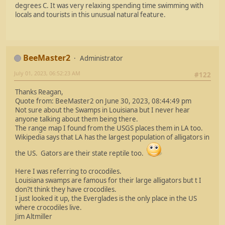
degrees C. It was very relaxing spending time swimming with
locals and tourists in this unusual natural feature.
BeeMaster2
Administrator
July 01, 2023, 06:52:23 AM
#122
Thanks Reagan,
Quote from: BeeMaster2 on June 30, 2023, 08:44:49 pm
Not sure about the Swamps in Louisiana but I never hear
anyone talking about them being there.
The range map I found from the USGS places them in LA too.
Wikipedia says that LA has the largest population of alligators in
the US. Gators are their state reptile too.
Here I was referring to crocodiles.
Louisiana swamps are famous for their large alligators but t I
don?t think they have crocodiles.
I just looked it up, the Everglades is the only place in the US
where crocodiles live.
Jim Altmiller