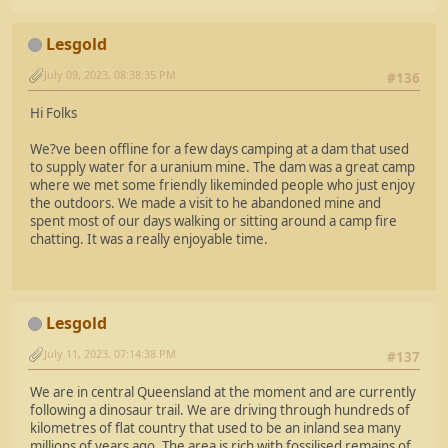
Lesgold
July 09, 2023, 08:38:35 PM
#136
Hi Folks
We?ve been offline for a few days camping at a dam that used
to supply water for a uranium mine. The dam was a great camp
where we met some friendly likeminded people who just enjoy
the outdoors. We made a visit to he abandoned mine and
spent most of our days walking or sitting around a camp fire
chatting. It was a really enjoyable time.
Lesgold
July 11, 2023, 07:14:38 PM
#137
We are in central Queensland at the moment and are currently
following a dinosaur trail. We are driving through hundreds of
kilometres of flat country that used to be an inland sea many
millions of years ago. The area is rich with fossilised remains of