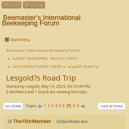
Log in
Sign up
Beemaster's International
Beekeeping Forum
Main Menu
Beemaster's International Beekeeping Forum
ALMOST BEEKEEPING - RELATED TOPICS
►
OUTDOOR ACTIVITIES FORUM
Lesgold?s Road Trip
►
►
Lesgold?s Road Trip
Started by Lesgold, May 14, 2023, 09:10:49 PM
0 Members and 1 Guest are viewing this topic.
1
2
3
4
5
6
8
9
Pages
7
GO DOWN
USER ACTIONS
The15thMember
Global Moderator