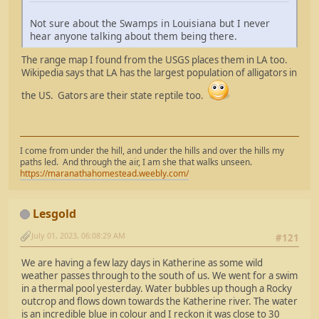
Not sure about the Swamps in Louisiana but I never
hear anyone talking about them being there.
The range map I found from the USGS places them in LA too.
Wikipedia says that LA has the largest population of alligators in
the US. Gators are their state reptile too.
I come from under the hill, and under the hills and over the hills my
paths led. And through the air, I am she that walks unseen.
https://maranathahomestead.weebly.com/
Lesgold
July 01, 2023, 06:08:29 AM
#121
We are having a few lazy days in Katherine as some wild
weather passes through to the south of us. We went for a swim
in a thermal pool yesterday. Water bubbles up though a Rocky
outcrop and flows down towards the Katherine river. The water
is an incredible blue in colour and I reckon it was close to 30