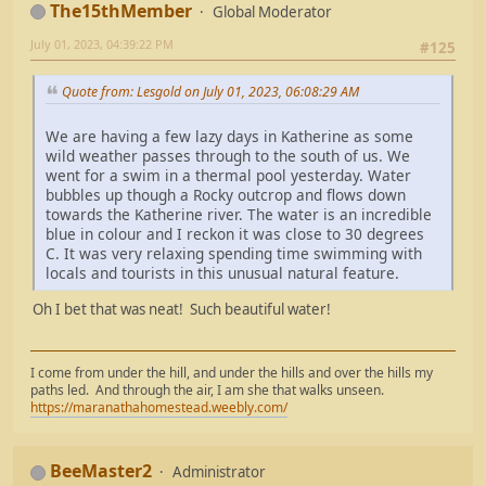
The15thMember
Global Moderator
July 01, 2023, 04:39:22 PM
#125
Quote from: Lesgold on July 01, 2023, 06:08:29 AM
We are having a few lazy days in Katherine as some
wild weather passes through to the south of us. We
went for a swim in a thermal pool yesterday. Water
bubbles up though a Rocky outcrop and flows down
towards the Katherine river. The water is an incredible
blue in colour and I reckon it was close to 30 degrees
C. It was very relaxing spending time swimming with
locals and tourists in this unusual natural feature.
Oh I bet that was neat! Such beautiful water!
I come from under the hill, and under the hills and over the hills my
paths led. And through the air, I am she that walks unseen.
https://maranathahomestead.weebly.com/
BeeMaster2
Administrator