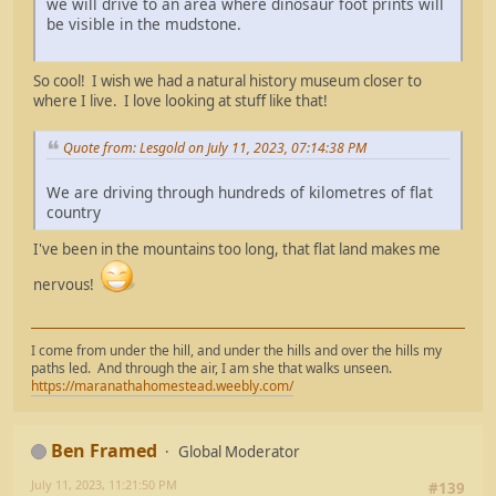
we will drive to an area where dinosaur foot prints will
be visible in the mudstone.
So cool! I wish we had a natural history museum closer to
where I live. I love looking at stuff like that!
Quote from: Lesgold on July 11, 2023, 07:14:38 PM
We are driving through hundreds of kilometres of flat
country
I've been in the mountains too long, that flat land makes me
nervous!
I come from under the hill, and under the hills and over the hills my
paths led. And through the air, I am she that walks unseen.
https://maranathahomestead.weebly.com/
Ben Framed
Global Moderator
July 11, 2023, 11:21:50 PM
#139