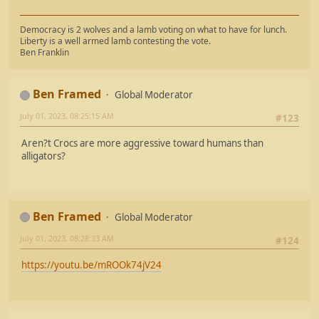
Democracy is 2 wolves and a lamb voting on what to have for lunch.
Liberty is a well armed lamb contesting the vote.
Ben Franklin
Ben Framed
Global Moderator
July 01, 2023, 08:25:15 AM
#123
Aren?t Crocs are more aggressive toward humans than
alligators?
Ben Framed
Global Moderator
July 01, 2023, 08:28:33 AM
#124
https://youtu.be/mROOk74jV24