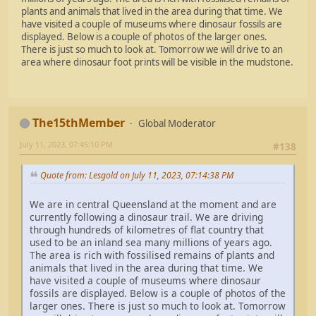
plants and animals that lived in the area during that time. We
have visited a couple of museums where dinosaur fossils are
displayed. Below is a couple of photos of the larger ones.
There is just so much to look at. Tomorrow we will drive to an
area where dinosaur foot prints will be visible in the mudstone.
The15thMember
Global Moderator
July 11, 2023, 07:45:10 PM
#138
Quote from: Lesgold on July 11, 2023, 07:14:38 PM
We are in central Queensland at the moment and are
currently following a dinosaur trail. We are driving
through hundreds of kilometres of flat country that
used to be an inland sea many millions of years ago.
The area is rich with fossilised remains of plants and
animals that lived in the area during that time. We
have visited a couple of museums where dinosaur
fossils are displayed. Below is a couple of photos of the
larger ones. There is just so much to look at. Tomorrow