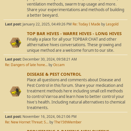
ventilation methods, swarm trap usage and more.
Share your experimentations and methods of building
a better beeyard.
Last post:
January 22, 2025, 04:49:26 PM
Re: Today I Made
by
Lesgold
TOP BAR HIVES - WARRE HIVES - LONG HIVES
Finally a place for all your TOPBAR CHAT and other
althernative hives conversations. These growing and
unique method are a welcome forum to our site.
Last post:
December 30, 2024, 09:58:21 AM
Re: Dangers of late hone...
by
Occam
DISEASE & PEST CONTROL
Place all questions and comments about Disease and
Pest Control in this forum. Share your medication and
treatment methods here including small cell methods
to control Varroa and learn how to better control your
hive's health. Including natural alternatives to chemical
treatments.
Last post:
November 16, 2024, 06:21:06 PM
Re: New Hornet Threat: S...
by
The15thMember