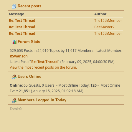
Recent posts
Message
Author
Re: Test Thread
The15thMember
Re: Test Thread
BeeMaster2
Re: Test Thread
The15thMember
Forum Stats
529,653 Posts in 54,919 Topics by 11,617 Members - Latest Member:
RSwanson
Latest Post:
"
Re: Test Thread
"
(February 09, 2025, 04:00:30 PM)
View the most recent posts on the forum.
Users Online
Online:
65 Guests, 0 Users - Most Online Today:
120
- Most Online
Ever: 21,851 (January 15, 2025, 01:02:18 AM)
Members Logged In Today
Total:
0