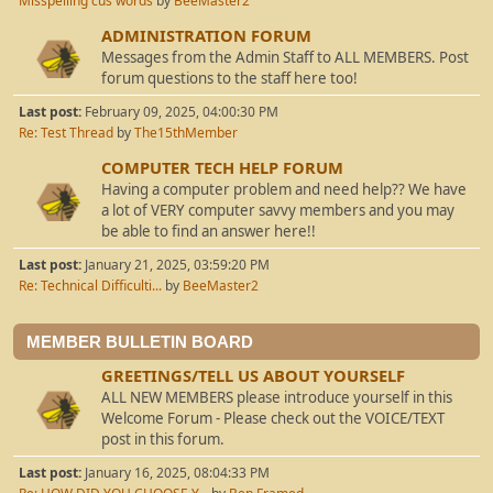
Misspelling cus words
by
BeeMaster2
ADMINISTRATION FORUM
Messages from the Admin Staff to ALL MEMBERS. Post
forum questions to the staff here too!
Last post:
February 09, 2025, 04:00:30 PM
Re: Test Thread
by
The15thMember
COMPUTER TECH HELP FORUM
Having a computer problem and need help?? We have
a lot of VERY computer savvy members and you may
be able to find an answer here!!
Last post:
January 21, 2025, 03:59:20 PM
Re: Technical Difficulti...
by
BeeMaster2
MEMBER BULLETIN BOARD
GREETINGS/TELL US ABOUT YOURSELF
ALL NEW MEMBERS please introduce yourself in this
Welcome Forum - Please check out the VOICE/TEXT
post in this forum.
Last post:
January 16, 2025, 08:04:33 PM