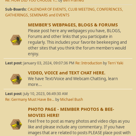
Re: HOW DID YOU CHOOSE Y...
by
Ben Framed
Sub-Boards
CALENDAR OF EVENTS
CLUB MEETING, CONFERENCES,
GATHERINGS, SEMINARS and EVENTS
MEMBER'S WEBPAGES, BLOGS & FORUMS
Please post here any webpages you have, BLOGS,
Forums and other links that you participate in
regularly. This includes your favorite beekeeping and
other sites that you think the forum members would
enjoy.
Last post:
January 03, 2024, 09:07:36 PM
Re: Introduction
by
Terri Yaki
VIDEO, VOICE and TEXT CHAT HERE.
We have Text/Voice and Webcam Chatting, learn
more...
Last post:
July 10, 2023, 06:49:30 AM
Re: Germany Must Have Be...
by
Michael Bush
PHOTO PAGE - MEMBER PHOTOS & BEE-
MOVIES HERE!
Feel free to post as many photos and video clips as you
like and please include any commentary. If you have
images that are related to posts PLEASE place post with