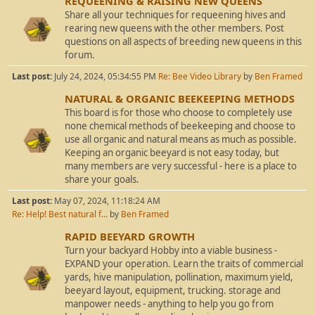
REQUEENING & RAISING NEW QUEENS
Share all your techniques for requeening hives and
rearing new queens with the other members. Post
questions on all aspects of breeding new queens in this
forum.
Last post:
July 24, 2024, 05:34:55 PM
Re: Bee Video Library
by
Ben Framed
NATURAL & ORGANIC BEEKEEPING METHODS
This board is for those who choose to completely use
none chemical methods of beekeeping and choose to
use all organic and natural means as much as possible.
Keeping an organic beeyard is not easy today, but
many members are very successful - here is a place to
share your goals.
Last post:
May 07, 2024, 11:18:24 AM
Re: Help! Best natural f...
by
Ben Framed
RAPID BEEYARD GROWTH
Turn your backyard Hobby into a viable business -
EXPAND your operation. Learn the traits of commercial
yards, hive manipulation, pollination, maximum yield,
beeyard layout, equipment, trucking. storage and
manpower needs - anything to help you go from