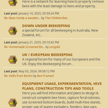
Here is a network for learning how to properly remove
bees with the least damage to bees and property.
Last post:
January 14, 2025, 05:59:24 PM
Re: Bees Inside a wooden...
by
The15thMember
DOWN UNDER BEEKEEPING
a special forum for all beekeeping in Australia, New
Zealand, etc..
Last post:
January 21, 2025, 05:10:42 PM
Re: Homemade Screened Bo...
by
Lesgold
UK / EUROPEAN BEEKEEPING
A regional forum for many of our Europeans and the
UK. Enjoy this Beekeeping forum .
Last post:
May 03, 2024, 09:58:12 PM
Re: Hello from Berlin!
by
Ben Framed
EQUIPMENT USAGE, EXPERIMENTATION, HIVE
PLANS, CONSTRUCTION TIPS AND TOOLS
Here you will find information and plans to design &
construct complete bee hives, capture feral colonies,
use screened bottom boards, build multi-hive stands,
proper use of queen excluders, feeders, bee-vacs,