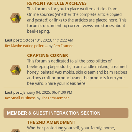
REPRINT ARTICLE ARCHIVES
This forum is for you to place written articles from
Online sources (whether the complete article copied
and pasted) or links to the articles are placed here. This
forum is documenting current views and stories about
beekeeping.
Last post:
October 31, 2023, 11:12:22 AM
Re: Maybe eating pollen ...
by
Ben Framed
CRAFTING CORNER
This forum is dedicated to all the possibilities of
beekeeping bi-products, from candle making, creamed
honey, painted wax molds, skin cream and balm recipes
and any craft or product using the products from your
bee yard. Share your ideas here.
Last post:
January 04, 2025, 06:41:00 PM
Re: Small Business
by
The15thMember
MEMBER & GUEST INTERACTION SECTION
THE 2ND AMENDMENT
Whether protecting yourself, your family, home,