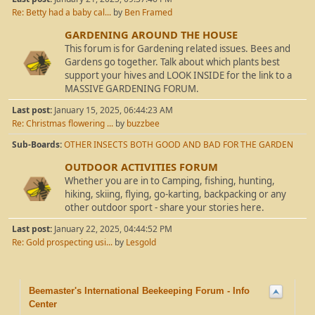
Re: Betty had a baby cal...
by
Ben Framed
GARDENING AROUND THE HOUSE
This forum is for Gardening related issues. Bees and
Gardens go together. Talk about which plants best
support your hives and LOOK INSIDE for the link to a
MASSIVE GARDENING FORUM.
Last post:
January 15, 2025, 06:44:23 AM
Re: Christmas flowering ...
by
buzzbee
Sub-Boards
OTHER INSECTS BOTH GOOD AND BAD FOR THE GARDEN
OUTDOOR ACTIVITIES FORUM
Whether you are in to Camping, fishing, hunting,
hiking, skiing, flying, go-karting, backpacking or any
other outdoor sport - share your stories here.
Last post:
January 22, 2025, 04:44:52 PM
Re: Gold prospecting usi...
by
Lesgold
Beemaster's International Beekeeping Forum - Info
Center