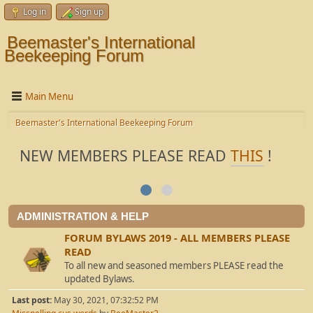
Log in
Sign up
Beemaster's International
Beekeeping Forum
Main Menu
Beemaster's International Beekeeping Forum
NEW MEMBERS PLEASE READ
THIS
!
ADMINISTRATION & HELP
FORUM BYLAWS 2019 - ALL MEMBERS PLEASE
READ
To all new and seasoned members PLEASE read the
updated Bylaws.
Last post:
May 30, 2021, 07:32:52 PM