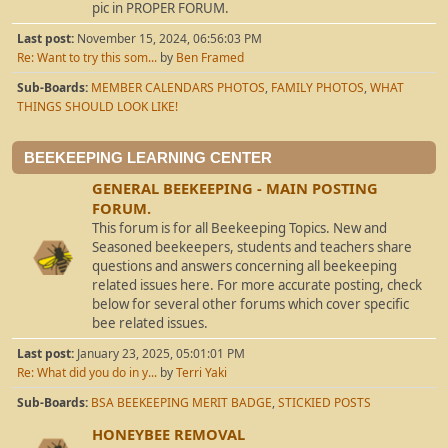
pic in PROPER FORUM.
Last post:
November 15, 2024, 06:56:03 PM
Re: Want to try this som...
by
Ben Framed
Sub-Boards
MEMBER CALENDARS PHOTOS
FAMILY PHOTOS
WHAT
THINGS SHOULD LOOK LIKE!
BEEKEEPING LEARNING CENTER
GENERAL BEEKEEPING - MAIN POSTING
FORUM.
This forum is for all Beekeeping Topics. New and
Seasoned beekeepers, students and teachers share
questions and answers concerning all beekeeping
related issues here. For more accurate posting, check
below for several other forums which cover specific
bee related issues.
Last post:
January 23, 2025, 05:01:01 PM
Re: What did you do in y...
by
Terri Yaki
Sub-Boards
BSA BEEKEEPING MERIT BADGE
STICKIED POSTS
HONEYBEE REMOVAL