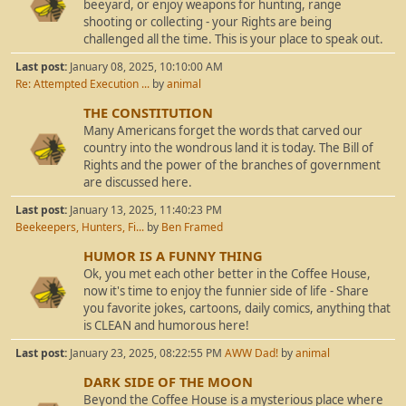
beeyard, or enjoy weapons for hunting, range
shooting or collecting - your Rights are being
challenged all the time. This is your place to speak out.
Last post:
January 08, 2025, 10:10:00 AM
Re: Attempted Execution ...
by
animal
THE CONSTITUTION
Many Americans forget the words that carved our
country into the wondrous land it is today. The Bill of
Rights and the power of the branches of government
are discussed here.
Last post:
January 13, 2025, 11:40:23 PM
Beekeepers, Hunters, Fi...
by
Ben Framed
HUMOR IS A FUNNY THING
Ok, you met each other better in the Coffee House,
now it's time to enjoy the funnier side of life - Share
you favorite jokes, cartoons, daily comics, anything that
is CLEAN and humorous here!
Last post:
January 23, 2025, 08:22:55 PM
AWW Dad!
by
animal
DARK SIDE OF THE MOON
Beyond the Coffee House is a mysterious place where