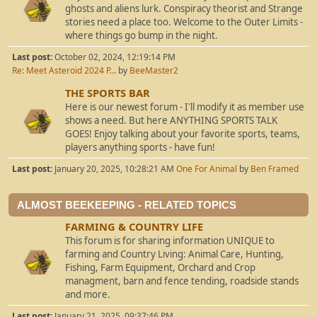
ghosts and aliens lurk. Conspiracy theorist and Strange
stories need a place too. Welcome to the Outer Limits -
where things go bump in the night.
Last post:
October 02, 2024, 12:19:14 PM
Re: Meet Asteroid 2024 P...
by
BeeMaster2
THE SPORTS BAR
Here is our newest forum - I'll modify it as member use
shows a need. But here ANYTHING SPORTS TALK
GOES! Enjoy talking about your favorite sports, teams,
players anything sports - have fun!
Last post:
January 20, 2025, 10:28:21 AM
One For Animal
by
Ben Framed
ALMOST BEEKEEPING - RELATED TOPICS
FARMING & COUNTRY LIFE
This forum is for sharing information UNIQUE to
farming and Country Living: Animal Care, Hunting,
Fishing, Farm Equipment, Orchard and Crop
managment, barn and fence tending, roadside stands
and more.
Last post:
January 21, 2025, 09:37:46 PM