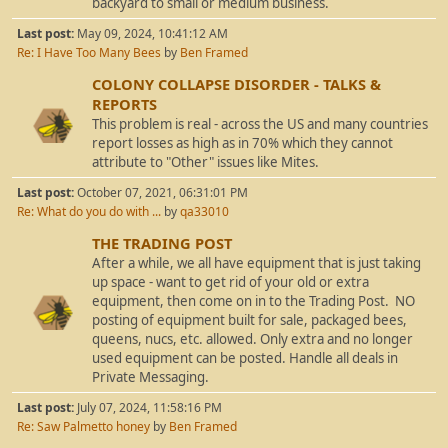
backyard to small or medium business.
Last post:
May 09, 2024, 10:41:12 AM
Re: I Have Too Many Bees
by
Ben Framed
COLONY COLLAPSE DISORDER - TALKS &
REPORTS
This problem is real - across the US and many countries
report losses as high as in 70% which they cannot
attribute to "Other" issues like Mites.
Last post:
October 07, 2021, 06:31:01 PM
Re: What do you do with ...
by
qa33010
THE TRADING POST
After a while, we all have equipment that is just taking
up space - want to get rid of your old or extra
equipment, then come on in to the Trading Post. NO
posting of equipment built for sale, packaged bees,
queens, nucs, etc. allowed. Only extra and no longer
used equipment can be posted. Handle all deals in
Private Messaging.
Last post:
July 07, 2024, 11:58:16 PM
Re: Saw Palmetto honey
by
Ben Framed