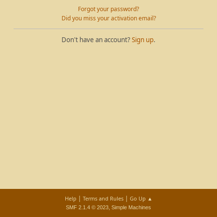
Forgot your password?
Did you miss your activation email?
Don't have an account?
Sign up
.
|
|
Help
Terms and Rules
Go Up ▲
,
SMF 2.1.4 © 2023
Simple Machines