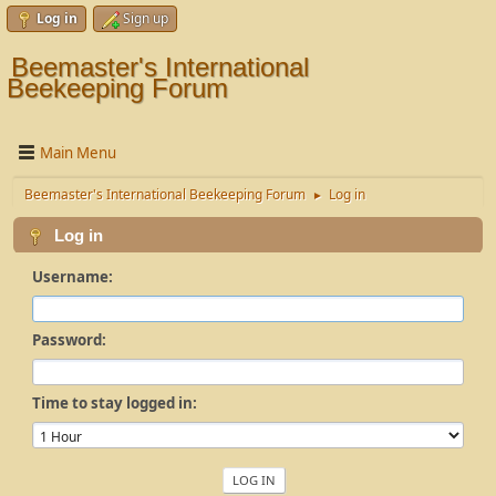
Log in
Sign up
Beemaster's International
Beekeeping Forum
Main Menu
Beemaster's International Beekeeping Forum
Log in
►
Log in
Username:
Password:
Time to stay logged in: