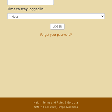
Time to stay logged in:
Forgot your password?
|
|
Help
Terms and Rules
Go Up ▲
,
SMF 2.1.4 © 2023
Simple Machines