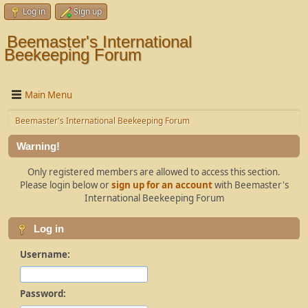
Log in
Sign up
Beemaster's International
Beekeeping Forum
Main Menu
Beemaster's International Beekeeping Forum
Warning!
Only registered members are allowed to access this section.
Please login below or
sign up for an account
with Beemaster's
International Beekeeping Forum
Log in
Username:
Password: