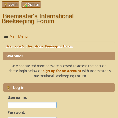
Log in
Sign up
Beemaster's International
Beekeeping Forum
Main Menu
Beemaster's International Beekeeping Forum
Warning!
Only registered members are allowed to access this section.
Please login below or
sign up for an account
with Beemaster's
International Beekeeping Forum
Log in
Username:
Password: