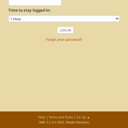
Time to stay logged in:
Forgot your password?
|
|
Help
Terms and Rules
Go Up ▲
,
SMF 2.1.4 © 2023
Simple Machines